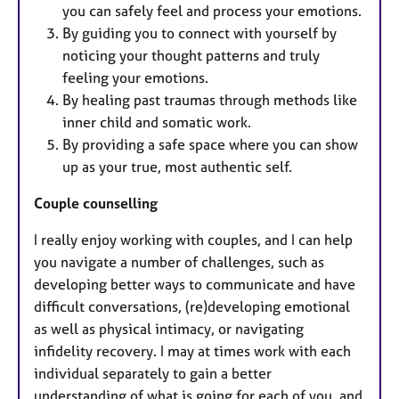
you can safely feel and process your emotions.
By guiding you to connect with yourself by
noticing your thought patterns and truly
feeling your emotions.
By healing past traumas through methods like
inner child and somatic work.
By providing a safe space where you can show
up as your true, most authentic self.
Couple counselling
I really enjoy working with couples, and I can help
you navigate a number of challenges, such as
developing better ways to communicate and have
difficult conversations, (re)developing emotional
as well as physical intimacy, or navigating
infidelity recovery. I may at times work with each
individual separately to gain a better
understanding of what is going for each of you, and