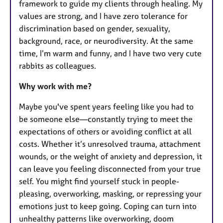
framework to guide my clients through healing. My
values are strong, and I have zero tolerance for
discrimination based on gender, sexuality,
background, race, or neurodiversity. At the same
time, I’m warm and funny, and I have two very cute
rabbits as colleagues.
Why work with me?
Maybe you've spent years feeling like you had to
be someone else—constantly trying to meet the
expectations of others or avoiding conflict at all
costs. Whether it’s unresolved trauma, attachment
wounds, or the weight of anxiety and depression, it
can leave you feeling disconnected from your true
self. You might find yourself stuck in people-
pleasing, overworking, masking, or repressing your
emotions just to keep going. Coping can turn into
unhealthy patterns like overworking, doom