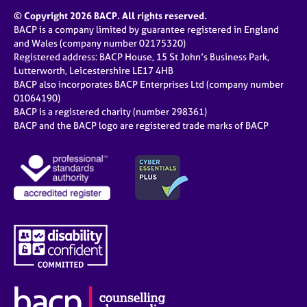
© Copyright 2026 BACP. All rights reserved.
BACP is a company limited by guarantee registered in England
and Wales (company number 02175320)
Registered address: BACP House, 15 St John’s Business Park,
Lutterworth, Leicestershire LE17 4HB
BACP also incorporates BACP Enterprises Ltd (company number
01064190)
BACP is a registered charity (number 298361)
BACP and the BACP logo are registered trade marks of BACP