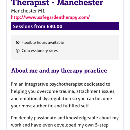
Therapist
-
Manchester
Manchester
M1
http://www.safegardentherapy.com/
Sessions from £80.00
Flexible hours available
F
Concessionary rates
e
a
About me and my therapy practice
t
u
I'm an integrative psychotherapist dedicated to
r
helping you overcome trauma, attachment issues,
e
and emotional dysregulation so you can become
s
your most authentic and fulfilled self.
I’m deeply passionate and knowledgeable about my
work and have even developed my own 5-step