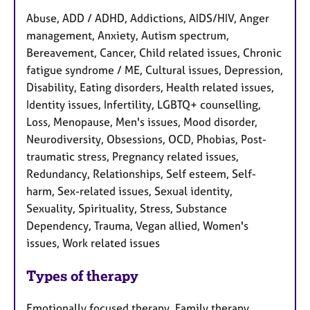
Abuse, ADD / ADHD, Addictions, AIDS/HIV, Anger
management, Anxiety, Autism spectrum,
Bereavement, Cancer, Child related issues, Chronic
fatigue syndrome / ME, Cultural issues, Depression,
Disability, Eating disorders, Health related issues,
Identity issues, Infertility, LGBTQ+ counselling,
Loss, Menopause, Men's issues, Mood disorder,
Neurodiversity, Obsessions, OCD, Phobias, Post-
traumatic stress, Pregnancy related issues,
Redundancy, Relationships, Self esteem, Self-
harm, Sex-related issues, Sexual identity,
Sexuality, Spirituality, Stress, Substance
Dependency, Trauma, Vegan allied, Women's
issues, Work related issues
Types of therapy
Emotionally focused therapy, Family therapy,