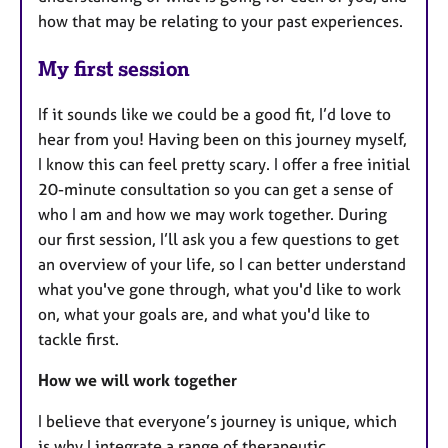
how that may be relating to your past experiences.
My first session
If it sounds like we could be a good fit, I’d love to
hear from you! Having been on this journey myself,
I know this can feel pretty scary. I offer a free initial
20-minute consultation so you can get a sense of
who I am and how we may work together. During
our first session, I’ll ask you a few questions to get
an overview of your life, so I can better understand
what you've gone through, what you'd like to work
on, what your goals are, and what you'd like to
tackle first.
How we will work together
I believe that everyone’s journey is unique, which
is why I integrate a range of therapeutic