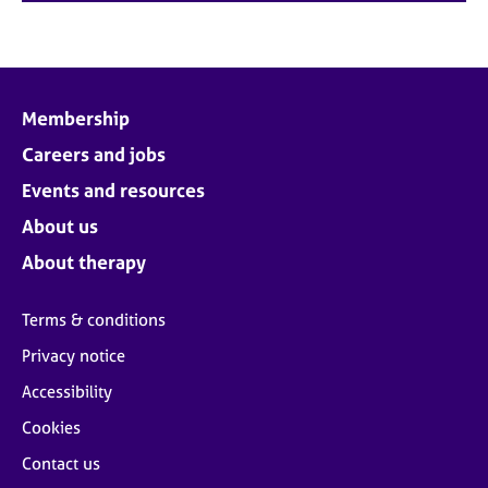
Membership
Careers and jobs
Events and resources
About us
About therapy
Terms & conditions
Privacy notice
Accessibility
Cookies
Contact us