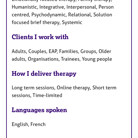
Humanistic, Integrative, Interpersonal, Person
centred, Psychodynamic, Relational, Solution
focused brief therapy, Systemic
Clients I work with
Adults, Couples, EAP, Families, Groups, Older
adults, Organisations, Trainees, Young people
How I deliver therapy
Long term sessions, Online therapy, Short term
sessions, Time-limited
Languages spoken
English, French