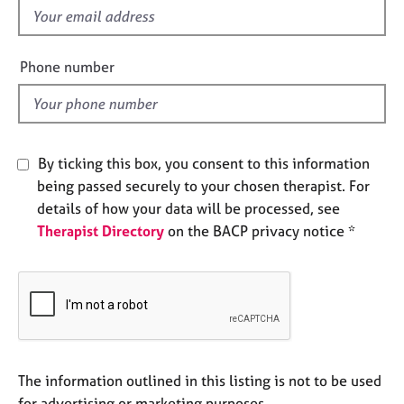
e
f
s
i
e
Phone number
A
l
b
d
o
u
t
By ticking this box, you consent to this information
u
being passed securely to your chosen therapist. For
s
details of how your data will be processed, see
Therapist Directory
on the BACP privacy notice *
A
b
o
u
t
t
h
e
The information outlined in this listing is not to be used
r
for advertising or marketing purposes.