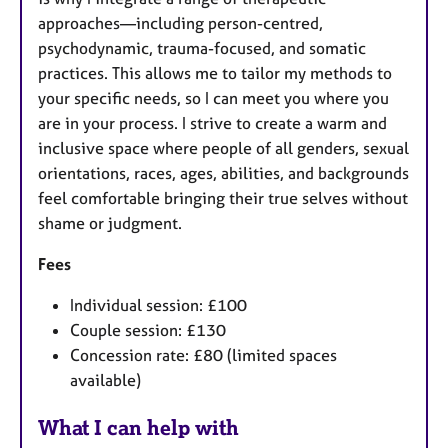
approaches—including person-centred,
psychodynamic, trauma-focused, and somatic
practices. This allows me to tailor my methods to
your specific needs, so I can meet you where you
are in your process. I strive to create a warm and
inclusive space where people of all genders, sexual
orientations, races, ages, abilities, and backgrounds
feel comfortable bringing their true selves without
shame or judgment.
Fees
Individual session: £100
Couple session: £130
Concession rate: £80 (limited spaces
available)
What I can help with