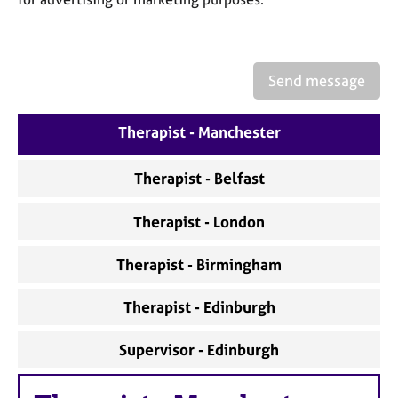
a
p
y
Send message
Therapist - Manchester
Therapist - Belfast
Therapist - London
Therapist - Birmingham
Therapist - Edinburgh
Supervisor - Edinburgh