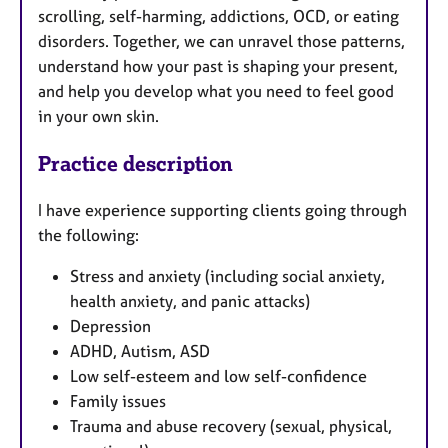
scrolling, self-harming, addictions, OCD, or eating
disorders. Together, we can unravel those patterns,
understand how your past is shaping your present,
and help you develop what you need to feel good
in your own skin.
Practice description
I have experience supporting clients going through
the following:
Stress and anxiety (including social anxiety,
health anxiety, and panic attacks)
Depression
ADHD, Autism, ASD
Low self-esteem and low self-confidence
Family issues
Trauma and abuse recovery (sexual, physical,