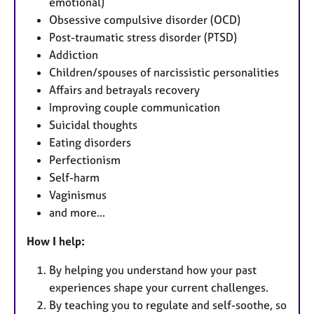
emotional)
Obsessive compulsive disorder (OCD)
Post-traumatic stress disorder (PTSD)
Addiction
Children/spouses of narcissistic personalities
Affairs and betrayals recovery
Improving couple communication
Suicidal thoughts
Eating disorders
Perfectionism
Self-harm
Vaginismus
and more...
How I help:
By helping you understand how your past
experiences shape your current challenges.
By teaching you to regulate and self-soothe, so