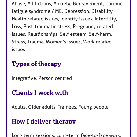
Abuse, Addictions, Anxiety, Bereavement, Chronic
fatigue syndrome / ME, Depression, Disability,
Health related issues, Identity issues, Infertility,
Loss, Post-traumatic stress, Pregnancy related
issues, Relationships, Self esteem, Self-harm,
Stress, Trauma, Women's issues, Work related
issues
Types of therapy
Integrative, Person centred
Clients I work with
Adults, Older adults, Trainees, Young people
How I deliver therapy
Long term sessions, Long-term face-to-face work,