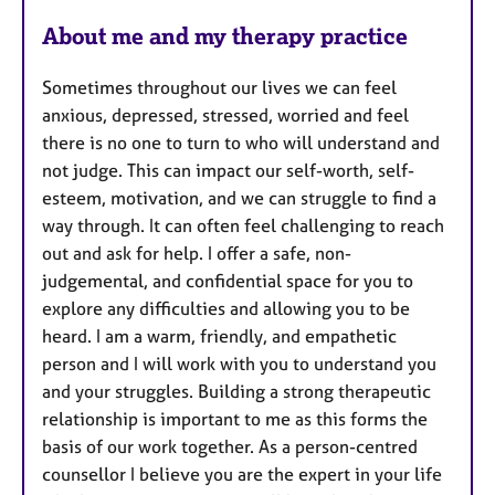
u
About me and my therapy practice
r
e
Sometimes throughout our lives we can feel
s
anxious, depressed, stressed, worried and feel
there is no one to turn to who will understand and
not judge. This can impact our self-worth, self-
esteem, motivation, and we can struggle to find a
way through. It can often feel challenging to reach
out and ask for help. I offer a safe, non-
judgemental, and confidential space for you to
explore any difficulties and allowing you to be
heard. I am a warm, friendly, and empathetic
person and I will work with you to understand you
and your struggles. Building a strong therapeutic
relationship is important to me as this forms the
basis of our work together. As a person-centred
counsellor I believe you are the expert in your life