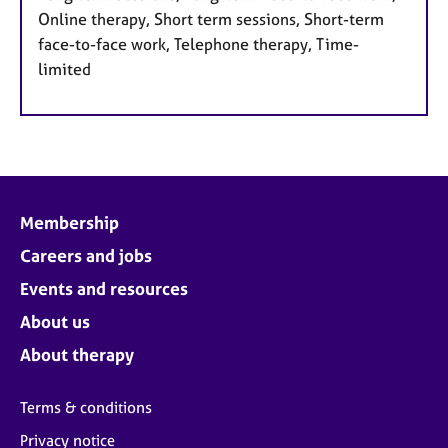
Online therapy, Short term sessions, Short-term
face-to-face work, Telephone therapy, Time-
limited
Membership
Careers and jobs
Events and resources
About us
About therapy
Terms & conditions
Privacy notice