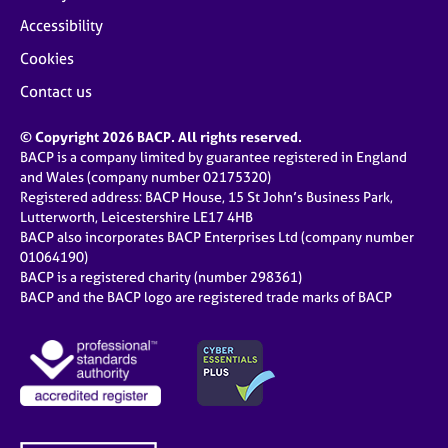
Accessibility
Cookies
Contact us
© Copyright 2026 BACP. All rights reserved.
BACP is a company limited by guarantee registered in England
and Wales (company number 02175320)
Registered address: BACP House, 15 St John’s Business Park,
Lutterworth, Leicestershire LE17 4HB
BACP also incorporates BACP Enterprises Ltd (company number
01064190)
BACP is a registered charity (number 298361)
BACP and the BACP logo are registered trade marks of BACP