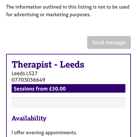
a
The information outlined in this listing is not to be used
p
y
for advertising or marketing purposes.
Send message
Therapist
-
Leeds
Leeds
LS27
07703036649
Sessions from £50.00
F
Availability
e
a
I offer evening appointments.
t