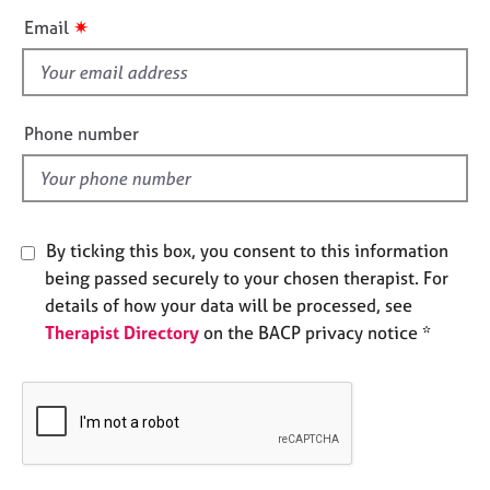
e
i
✷
Email
s
s
f
A
i
b
e
Phone number
o
l
u
d
t
u
s
By ticking this box, you consent to this information
being passed securely to your chosen therapist. For
A
details of how your data will be processed, see
b
Therapist Directory
on the BACP privacy notice *
o
u
t
t
h
e
r