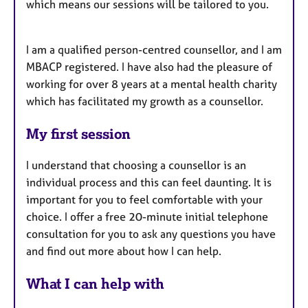
which means our sessions will be tailored to you.
I am a qualified person-centred counsellor, and I am
MBACP registered. I have also had the pleasure of
working for over 8 years at a mental health charity
which has facilitated my growth as a counsellor.
My first session
I understand that choosing a counsellor is an
individual process and this can feel daunting. It is
important for you to feel comfortable with your
choice. I offer a free 20-minute initial telephone
consultation for you to ask any questions you have
and find out more about how I can help.
What I can help with