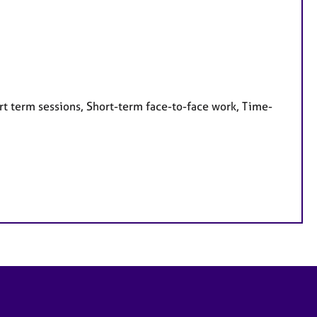
rt term sessions, Short-term face-to-face work, Time-