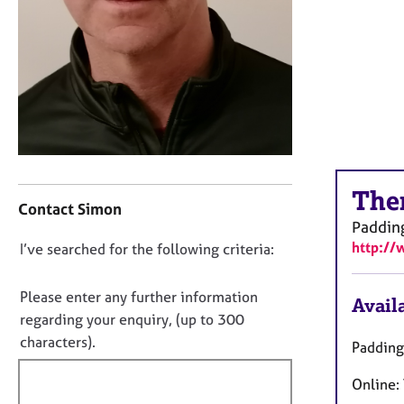
r
C
o
u
n
s
e
l
l
C
i
The
o
n
Contact Simon
n
g
Paddin
t
&
http:/
D
I’ve searched for the following criteria:
a
P
o
c
s
t
y
n
Please enter any further information
Availa
i
c
o
regarding your enquiry, (up to 300
n
h
t
characters).
Padding
f
o
f
o
t
Online:
i
r
h