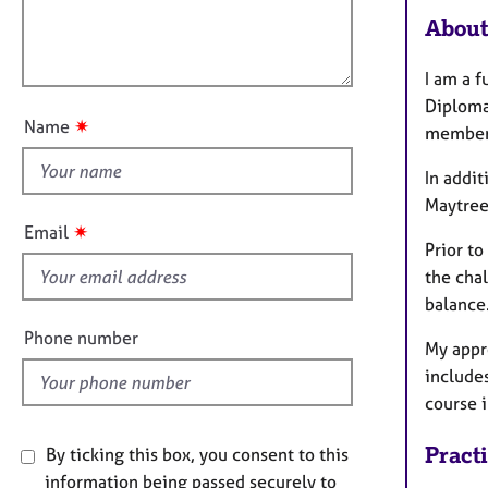
m
e
l
a
About
r
l
t
a
o
i
p
I am a 
u
o
y
Diploma
t
n
✷
Name
member
t
h
In addit
i
Maytree
s
✷
Email
f
Prior to
i
the cha
e
balance
l
Phone number
My appr
d
includes
course 
Pract
By ticking this box, you consent to this
information being passed securely to