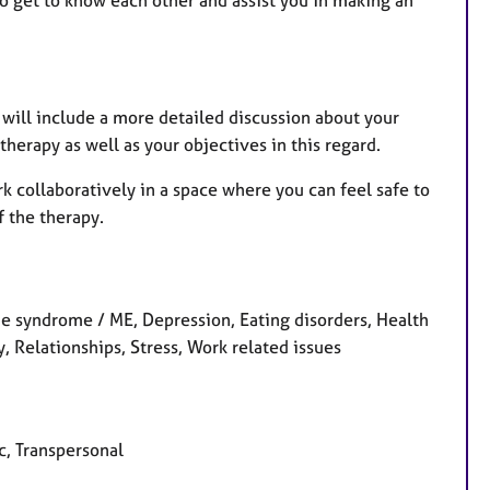
 to get to know each other and assist you in making an
n will include a more detailed discussion about your
erapy as well as your objectives in this regard.
rk collaboratively in a space where you can feel safe to
f the therapy.
 syndrome / ME, Depression, Eating disorders, Health
 Relationships, Stress, Work related issues
c, Transpersonal