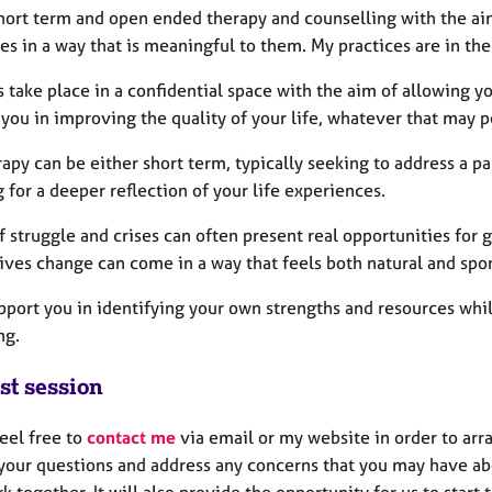
 short term and open ended therapy and counselling with the ai
ves in a way that is meaningful to them. My practices are in th
 take place in a confidential space with the aim of allowing y
 you in improving the quality of your life, whatever that may 
apy can be either short term, typically seeking to address a pa
 for a deeper reflection of your life experiences.
f struggle and crises can often present real opportunities for
ives change can come in a way that feels both natural and spo
upport you in identifying your own strengths and resources wh
ing.
st session
eel free to
contact me
via email or my website in order to arra
your questions and address any concerns that you may have abo