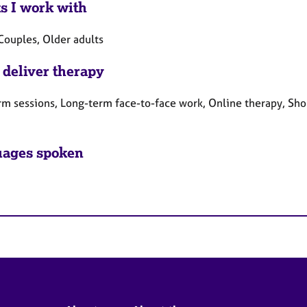
ts I work with
Couples, Older adults
 deliver therapy
rm sessions, Long-term face-to-face work, Online therapy, Sho
ages spoken