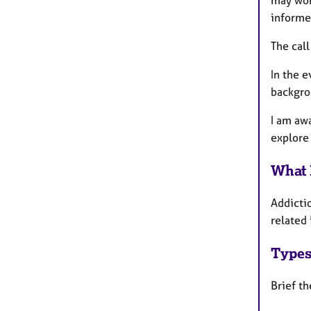
may work
informe
The call
In the e
backgro
I am awa
explore 
What 
Addicti
related
Types
Brief th