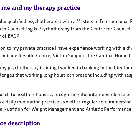
 me and my therapy practice
fully qualified psychotherapist with a Masters in Transpersona
 in Counselling & Psychotherapy from the Centre for Counsell
 of BACP.
ion to my private practice I have experience working with a di
 Suicide Respite Centre, Victim Support, The Cardinal Hume C
 my psychotherapy training I worked in banking in the City for
llenges that working long hours can present including with res
.
oach to health is holistic, recognising the interdependence of
 a daily meditation practice as well as regular cold immersion
in Nutrition for Weight Management and Athletic Performance 
ice description