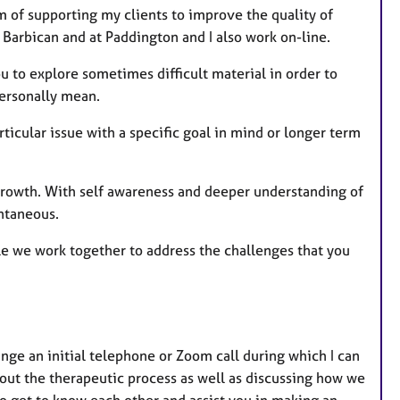
m of supporting my clients to improve the quality of
e Barbican and at Paddington and I also work on-line.
ou to explore sometimes difficult material in order to
personally mean.
rticular issue with a specific goal in mind or longer term
 growth. With self awareness and deeper understanding of
ntaneous.
ile we work together to address the challenges that you
nge an initial telephone or Zoom call during which I can
ut the therapeutic process as well as discussing how we