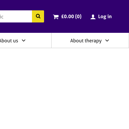
ry
Cart total:
items
Search the BACP website
£0.00 (0
)
Log in
About us
About therapy