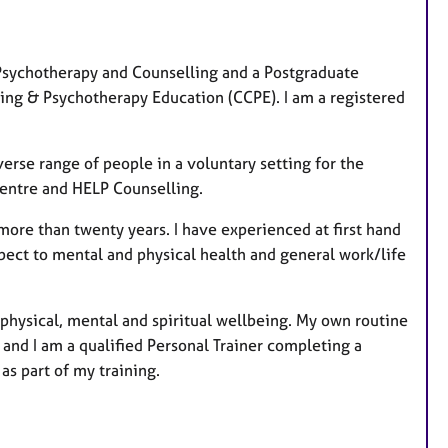
u
r
e
l Psychotherapy and Counselling and a Postgraduate
s
ing & Psychotherapy Education (CCPE). I am a registered
verse range of people in a voluntary setting for the
entre and HELP Counselling.
 more than twenty years. I have experienced at first hand
pect to mental and physical health and general work/life
 physical, mental and spiritual wellbeing. My own routine
 and I am a qualified Personal Trainer completing a
as part of my training.