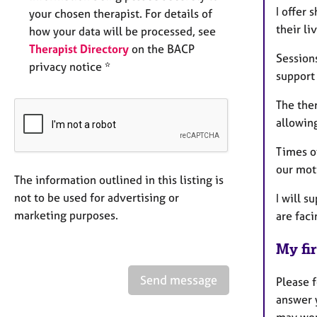
I offer
your chosen therapist. For details of
their li
how your data will be processed, see
Therapist Directory
on the BACP
Sessions
privacy notice *
support
The ther
allowing
Times o
our mot
The information outlined in this listing is
not to be used for advertising or
I will s
marketing purposes.
are fac
My fir
Send message
Please f
answer 