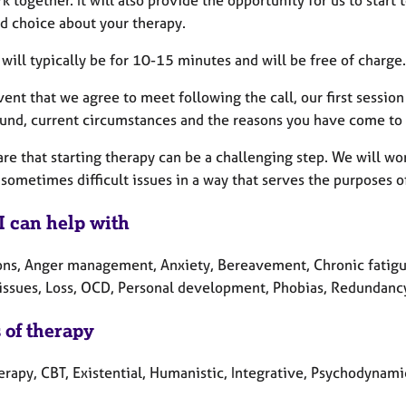
 together. It will also provide the opportunity for us to start
d choice about your therapy.
 will typically be for 10-15 minutes and will be free of charge.
vent that we agree to meet following the call, our first sessio
und, current circumstances and the reasons you have come to th
re that starting therapy can be a challenging step. We will wo
sometimes difficult issues in a way that serves the purposes o
I can help with
ons, Anger management, Anxiety, Bereavement, Chronic fatigue
 issues, Loss, OCD, Personal development, Phobias, Redundancy,
 of therapy
erapy, CBT, Existential, Humanistic, Integrative, Psychodynami