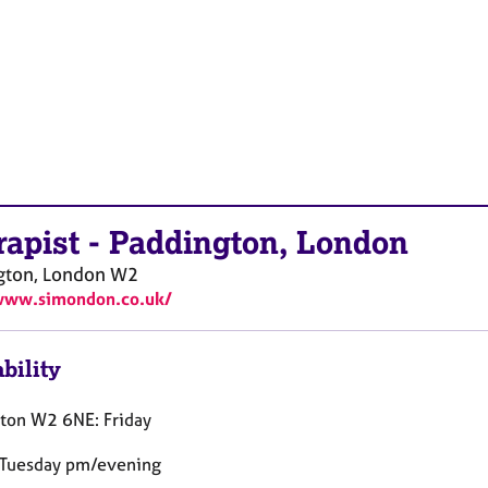
rapist
-
Paddington, London
gton, London
W2
/www.simondon.co.uk/
bility
ton W2 6NE: Friday
 Tuesday pm/evening