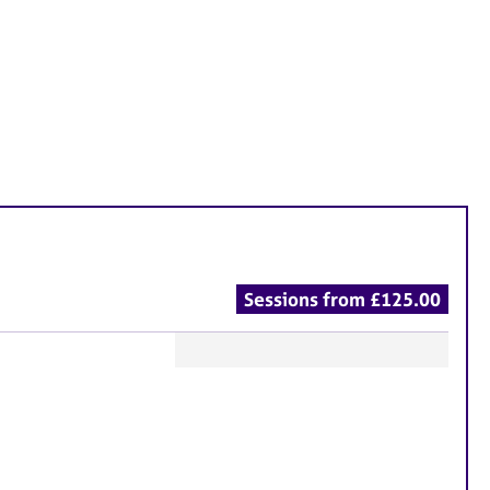
Sessions from £125.00
F
e
a
t