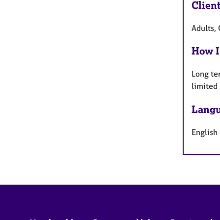
Clien
Adults, 
How I
Long te
limited
Langu
English