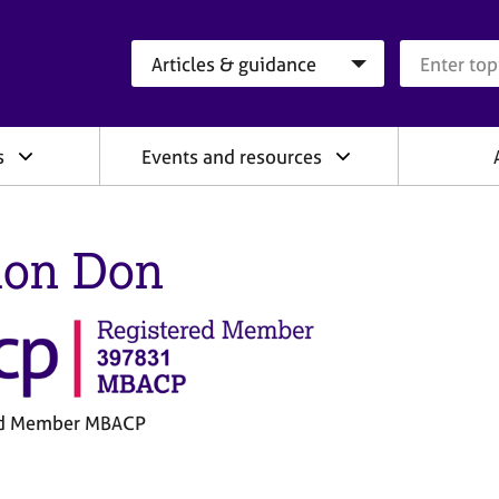
Search category
Search que
s
Events and resources
on Don
ed Member MBACP