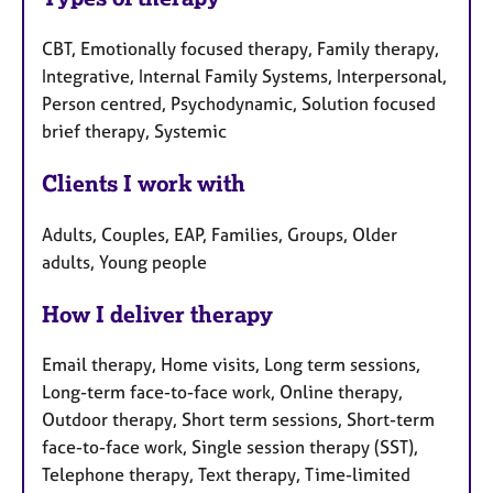
CBT, Emotionally focused therapy, Family therapy,
Integrative, Internal Family Systems, Interpersonal,
Person centred, Psychodynamic, Solution focused
brief therapy, Systemic
Clients I work with
Adults, Couples, EAP, Families, Groups, Older
adults, Young people
How I deliver therapy
Email therapy, Home visits, Long term sessions,
Long-term face-to-face work, Online therapy,
Outdoor therapy, Short term sessions, Short-term
face-to-face work, Single session therapy (SST),
Telephone therapy, Text therapy, Time-limited