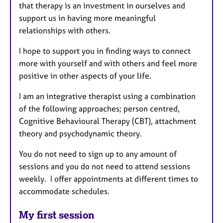
a
that therapy is an investment in ourselves and
p
support us in having more meaningful
y
relationships with others.
I hope to support you in finding ways to connect
more with yourself and with others and feel more
positive in other aspects of your life.
I am an integrative therapist using a combination
of the following approaches; person centred,
Cognitive Behavioural Therapy (CBT), attachment
theory and psychodynamic theory.
You do not need to sign up to any amount of
sessions and you do not need to attend sessions
weekly. I offer appointments at different times to
accommodate schedules.
My first session