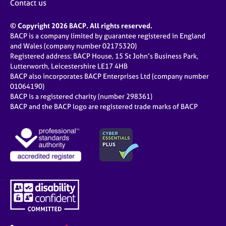
Contact us
© Copyright 2026 BACP. All rights reserved.
BACP is a company limited by guarantee registered in England
and Wales (company number 02175320)
Registered address: BACP House, 15 St John’s Business Park,
Lutterworth, Leicestershire LE17 4HB
BACP also incorporates BACP Enterprises Ltd (company number
01064190)
BACP is a registered charity (number 298361)
BACP and the BACP logo are registered trade marks of BACP