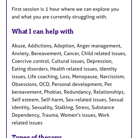
First session is 1 hour where we can explore you
and what you are currently struggling with.
What I can help with
Abuse, Addictions, Adoption, Anger management,
Anxiety, Bereavement, Cancer, Child related issues,
Coercive control, Cultural issues, Depression,
Eating disorders, Health related issues, Identity
issues, Life coaching, Loss, Menopause, Narcissism,
Obsessions, OCD, Personal development, Pet
bereavement, Phobias, Redundancy, Relationships,
Self esteem, Self-harm, Sex-related issues, Sexual
identity, Sexuality, Stalking, Stress, Substance
Dependency, Trauma, Women's issues, Work
related issues
Types of therapy