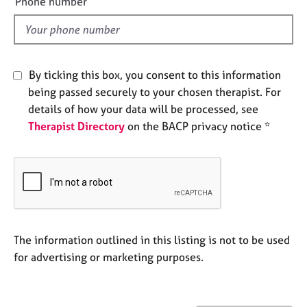
Phone number
j
r
l
o
a
d
b
p
s
y
By ticking this box, you consent to this information
E
being passed securely to your chosen therapist. For
v
details of how your data will be processed, see
e
Therapist Directory
on the BACP privacy notice *
n
t
s
a
n
d
r
e
The information outlined in this listing is not to be used
s
for advertising or marketing purposes.
o
u
r
c