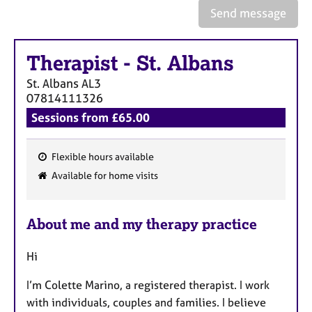
e
Send message
s
Therapist
-
St. Albans
A
b
St. Albans
AL3
o
07814111326
u
Sessions from £65.00
t
u
s
Flexible hours available
F
Available for home visits
A
e
b
a
o
About me and my therapy practice
t
u
u
t
Hi
t
r
h
e
I’m Colette Marino, a registered therapist. I work
e
s
r
with individuals, couples and families. I believe