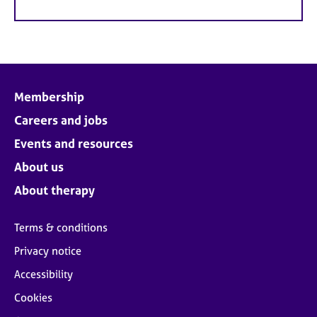
Membership
Careers and jobs
Events and resources
About us
About therapy
Terms & conditions
Privacy notice
Accessibility
Cookies