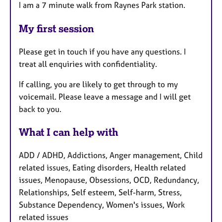
I am a 7 minute walk from Raynes Park station.
My first session
Please get in touch if you have any questions. I
treat all enquiries with confidentiality.
If calling, you are likely to get through to my
voicemail. Please leave a message and I will get
back to you.
What I can help with
ADD / ADHD, Addictions, Anger management, Child
related issues, Eating disorders, Health related
issues, Menopause, Obsessions, OCD, Redundancy,
Relationships, Self esteem, Self-harm, Stress,
Substance Dependency, Women's issues, Work
related issues