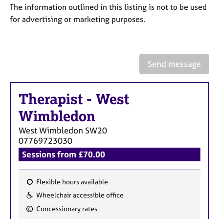
a
The information outlined in this listing is not to be used
p
for advertising or marketing purposes.
y
Send message
Therapist
-
West
Wimbledon
West Wimbledon
SW20
07769723030
Sessions from £70.00
Flexible hours available
F
Wheelchair accessible office
e
Concessionary rates
a