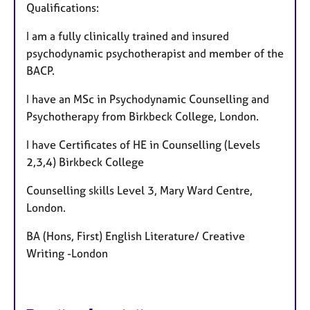
Qualifications:
I am a fully clinically trained and insured
psychodynamic psychotherapist and member of the
BACP.
I have an MSc in Psychodynamic Counselling and
Psychotherapy from Birkbeck College, London.
I have Certificates of HE in Counselling (Levels
2,3,4) Birkbeck College
Counselling skills Level 3, Mary Ward Centre,
London.
BA (Hons, First) English Literature/ Creative
Writing -London