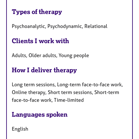
Types of therapy
Psychoanalytic, Psychodynamic, Relational
Clients I work with
Adults, Older adults, Young people
How I deliver therapy
Long term sessions, Long-term face-to-face work,
Online therapy, Short term sessions, Short-term
face-to-face work, Time-limited
Languages spoken
English