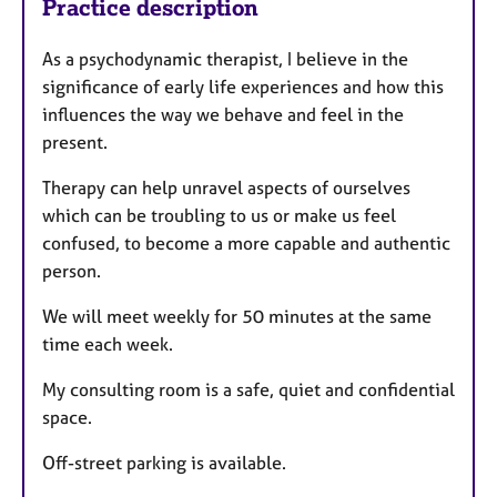
Practice description
As a psychodynamic therapist, I believe in the
significance of early life experiences and how this
influences the way we behave and feel in the
present.
Therapy can help unravel aspects of ourselves
which can be troubling to us or make us feel
confused, to become a more capable and authentic
person.
We will meet weekly for 50 minutes at the same
time each week.
My consulting room is a safe, quiet and confidential
space.
Off-street parking is available.