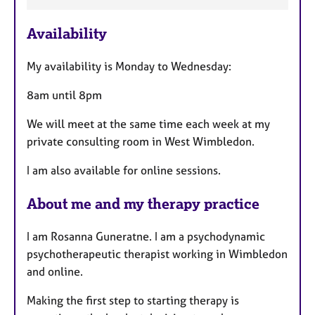
t
u
Availability
r
e
My availability is Monday to Wednesday:
s
8am until 8pm
We will meet at the same time each week at my
private consulting room in West Wimbledon.
I am also available for online sessions.
About me and my therapy practice
I am Rosanna Guneratne. I am a psychodynamic
psychotherapeutic therapist working in Wimbledon
and online.
Making the first step to starting therapy is