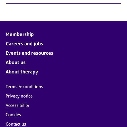
Membership
Careers and jobs
Events and resources
About us
About therapy
Terms & conditions
Privacy notice
Accessibility
Cookies
Contact us