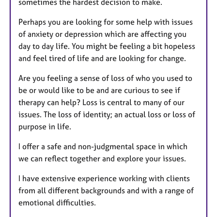
sometimes the hardest decision to make.
Perhaps you are looking for some help with issues
of anxiety or depression which are affecting you
day to day life. You might be feeling a bit hopeless
and feel tired of life and are looking for change.
Are you feeling a sense of loss of who you used to
be or would like to be and are curious to see if
therapy can help? Loss is central to many of our
issues. The loss of identity; an actual loss or loss of
purpose in life.
I offer a safe and non-judgmental space in which
we can reflect together and explore your issues.
I have extensive experience working with clients
from all different backgrounds and with a range of
emotional difficulties.