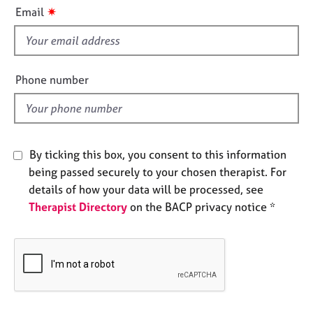
i
e
✷
Email
s
s
f
i
A
b
e
Phone number
o
l
u
d
t
u
s
By ticking this box, you consent to this information
being passed securely to your chosen therapist. For
A
details of how your data will be processed, see
b
Therapist Directory
on the BACP privacy notice *
o
u
t
t
h
e
r