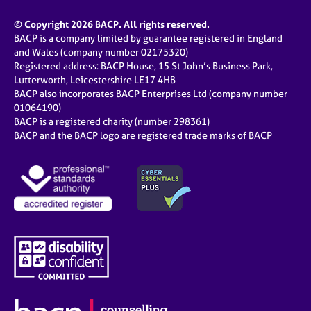
© Copyright 2026 BACP. All rights reserved.
BACP is a company limited by guarantee registered in England
and Wales (company number 02175320)
Registered address: BACP House, 15 St John’s Business Park,
Lutterworth, Leicestershire LE17 4HB
BACP also incorporates BACP Enterprises Ltd (company number
01064190)
BACP is a registered charity (number 298361)
BACP and the BACP logo are registered trade marks of BACP