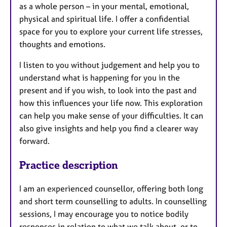
as a whole person – in your mental, emotional,
physical and spiritual life. I offer a confidential
space for you to explore your current life stresses,
thoughts and emotions.
I listen to you without judgement and help you to
understand what is happening for you in the
present and if you wish, to look into the past and
how this influences your life now. This exploration
can help you make sense of your difficulties. It can
also give insights and help you find a clearer way
forward.
Practice description
I am an experienced counsellor, offering both long
and short term counselling to adults. In counselling
sessions, I may encourage you to notice bodily
responses in relation to what we talk about, or to