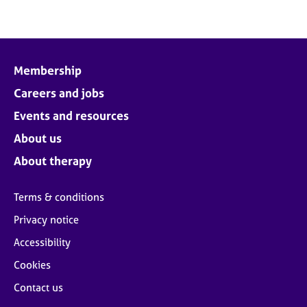
Membership
Careers and jobs
Events and resources
About us
About therapy
Terms & conditions
Privacy notice
Accessibility
Cookies
Contact us