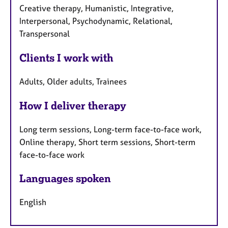
Creative therapy, Humanistic, Integrative,
Interpersonal, Psychodynamic, Relational,
Transpersonal
Clients I work with
Adults, Older adults, Trainees
How I deliver therapy
Long term sessions, Long-term face-to-face work,
Online therapy, Short term sessions, Short-term
face-to-face work
Languages spoken
English