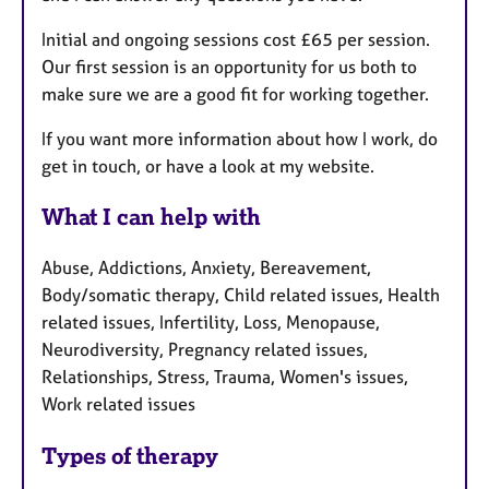
Initial and ongoing sessions cost £65 per session.
Our first session is an opportunity for us both to
make sure we are a good fit for working together.
If you want more information about how I work, do
get in touch, or have a look at my website.
What I can help with
Abuse, Addictions, Anxiety, Bereavement,
Body/somatic therapy, Child related issues, Health
related issues, Infertility, Loss, Menopause,
Neurodiversity, Pregnancy related issues,
Relationships, Stress, Trauma, Women's issues,
Work related issues
Types of therapy