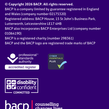
© Copyright 2026 BACP. All rights reserved.
BACP is a company limited by guarantee registered in England
and Wales (company number 02175320)
Registered address: BACP House, 15 St John’s Business Park,
Lutterworth, Leicestershire LE17 4HB
BACP also incorporates BACP Enterprises Ltd (company number
01064190)
BACP is a registered charity (number 298361)
BACP and the BACP logo are registered trade marks of BACP