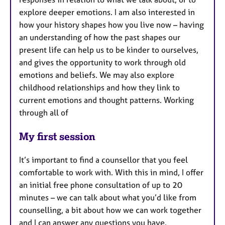
explore deeper emotions. I am also interested in
how your history shapes how you live now – having
an understanding of how the past shapes our
present life can help us to be kinder to ourselves,
and gives the opportunity to work through old
emotions and beliefs. We may also explore
childhood relationships and how they link to
current emotions and thought patterns. Working
through all of
My first session
It’s important to find a counsellor that you feel
comfortable to work with. With this in mind, I offer
an initial free phone consultation of up to 20
minutes – we can talk about what you’d like from
counselling, a bit about how we can work together
and I can answer any questions you have.