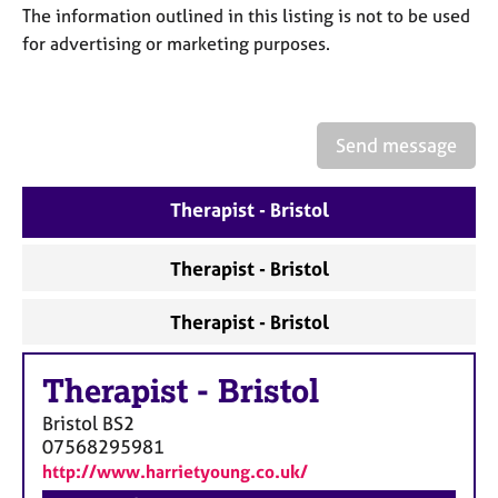
a
The information outlined in this listing is not to be used
p
for advertising or marketing purposes.
y
Send message
Therapist - Bristol
Therapist - Bristol
Therapist - Bristol
Therapist
-
Bristol
Bristol
BS2
07568295981
http://www.harrietyoung.co.uk/