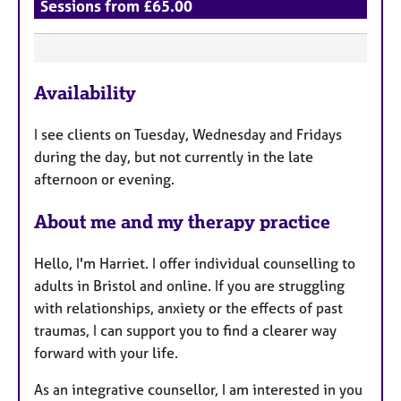
Sessions from £65.00
F
Availability
e
a
I see clients on Tuesday, Wednesday and Fridays
t
during the day, but not currently in the late
u
afternoon or evening.
r
e
About me and my therapy practice
s
Hello, I'm Harriet. I offer individual counselling to
adults in Bristol and online. If you are struggling
with relationships, anxiety or the effects of past
traumas, I can support you to find a clearer way
forward with your life.
As an integrative counsellor, I am interested in you