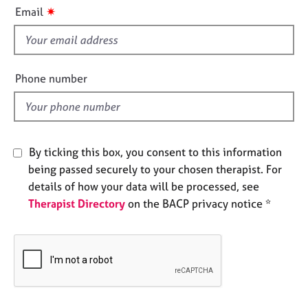
i
e
✷
Email
s
s
f
i
A
b
e
Phone number
o
l
u
d
t
u
s
By ticking this box, you consent to this information
being passed securely to your chosen therapist. For
A
details of how your data will be processed, see
b
Therapist Directory
on the BACP privacy notice *
o
u
t
t
h
e
r