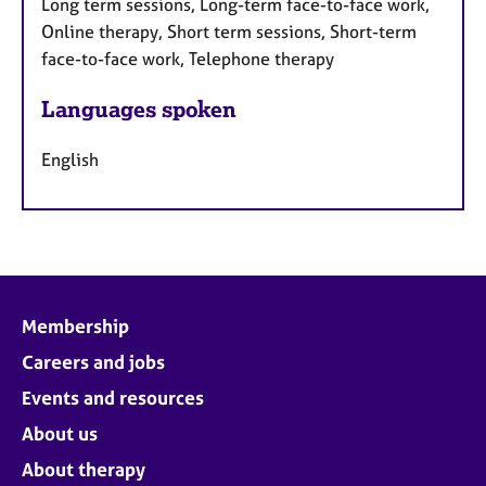
Long term sessions, Long-term face-to-face work,
Online therapy, Short term sessions, Short-term
face-to-face work, Telephone therapy
Languages spoken
English
Membership
Careers and jobs
Events and resources
About us
About therapy