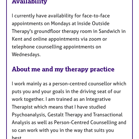
u
Availability
r
e
I currently have availability for face-to-face
s
appointments on Mondays at Inside Outside
Therapy's groundfloor therapy room in Sandwich in
Kent and online appointments via zoom or
telephone counselling appointments on
Wednesdays.
About me and my therapy practice
I work mainly as a person-centred counsellor which
puts you and your goals in the driving seat of our
work together. I am trained as an Integrative
Therapist which means that I have studied
Psychoanalysis, Gestalt Therapy and Transactional
Analysis as well as Person-Centred Counselling and
so can work with you in the way that suits you
best.