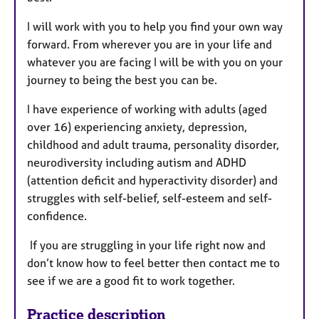
I will work with you to help you find your own way
forward. From wherever you are in your life and
whatever you are facing I will be with you on your
journey to being the best you can be.
I have experience of working with adults (aged
over 16) experiencing anxiety, depression,
childhood and adult trauma, personality disorder,
neurodiversity including autism and ADHD
(attention deficit and hyperactivity disorder) and
struggles with self-belief, self-esteem and self-
confidence.
If you are struggling in your life right now and
don’t know how to feel better then contact me to
see if we are a good fit to work together.
Practice description