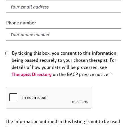
e
f
s
i
e
Phone number
A
l
b
d
o
u
t
By ticking this box, you consent to this information
u
s
being passed securely to your chosen therapist. For
details of how your data will be processed, see
Therapist Directory
on the BACP privacy notice *
A
b
o
u
t
t
h
e
The information outlined in this listing is not to be used
r