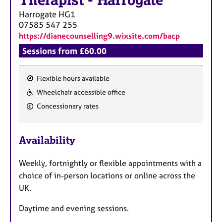
Harrogate
HG1
07585 547 255
https://dianecounselling9.wixsite.com/bacp
Sessions from £60.00
Flexible hours available
F
Wheelchair accessible office
e
Concessionary rates
a
t
u
Availability
r
e
Weekly, fortnightly or flexible appointments with a
s
choice of in-person locations or online across the
UK.
Daytime and evening sessions.