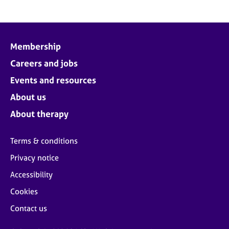
Membership
Careers and jobs
Events and resources
About us
About therapy
Terms & conditions
Privacy notice
Accessibility
Cookies
Contact us