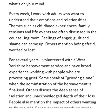
what’s on your mind.
Every week, I work with adults who want to
understand their emotions and relationships.
Themes such as childhood experiences, family
tensions and life events are often discussed in the
counselling room. Feelings of anger, guilt and
shame can come up. Others mention being afraid,
worried or lost.
For several years, I volunteered with a West
Yorkshire bereavement service and have broad
experience working with people who are
processing grief. Some speak of “grieving alone”
when the administration of the bereavement is
finalised. Others discuss the deep sense of
isolation and unacknowledged depth of their loss.
People also mention the impact of others wanting
to fix or avoid. Bereavement counselling would