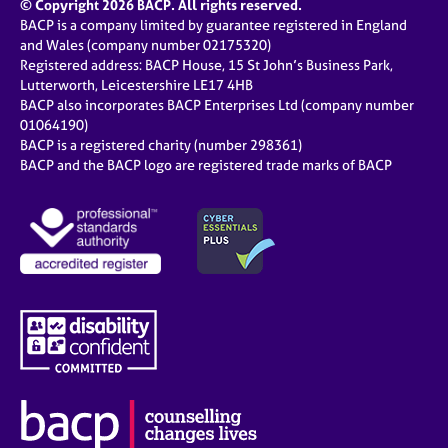
© Copyright 2026 BACP. All rights reserved.
BACP is a company limited by guarantee registered in England
and Wales (company number 02175320)
Registered address: BACP House, 15 St John’s Business Park,
Lutterworth, Leicestershire LE17 4HB
BACP also incorporates BACP Enterprises Ltd (company number
01064190)
BACP is a registered charity (number 298361)
BACP and the BACP logo are registered trade marks of BACP