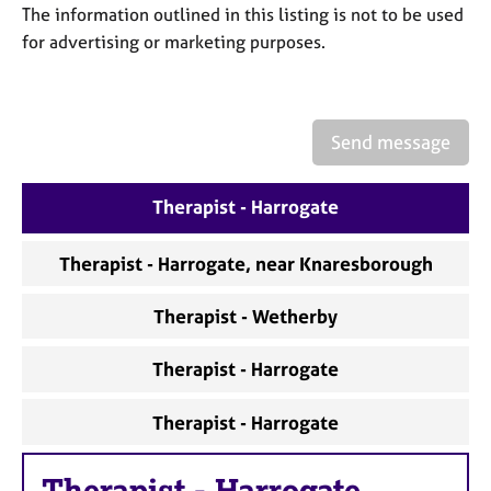
a
The information outlined in this listing is not to be used
p
for advertising or marketing purposes.
y
Send message
Therapist - Harrogate
Therapist - Harrogate, near Knaresborough
Therapist - Wetherby
Therapist - Harrogate
Therapist - Harrogate
Therapist
-
Harrogate