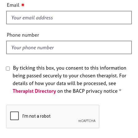
i
e
✷
Email
s
s
f
i
A
b
e
Phone number
o
l
u
d
t
u
s
By ticking this box, you consent to this information
being passed securely to your chosen therapist. For
A
details of how your data will be processed, see
b
Therapist Directory
on the BACP privacy notice *
o
u
t
t
h
e
r