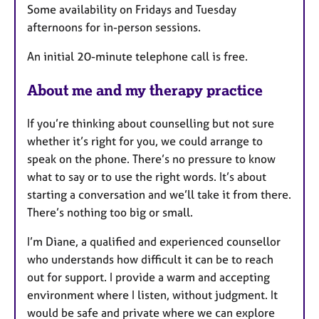
Some availability on Fridays and Tuesday
afternoons for in-person sessions.
An initial 20-minute telephone call is free.
About me and my therapy practice
If you’re thinking about counselling but not sure
whether it’s right for you, we could arrange to
speak on the phone. There’s no pressure to know
what to say or to use the right words. It’s about
starting a conversation and we’ll take it from there.
There’s nothing too big or small.
I’m Diane, a qualified and experienced counsellor
who understands how difficult it can be to reach
out for support. I provide a warm and accepting
environment where I listen, without judgment. It
would be safe and private where we can explore