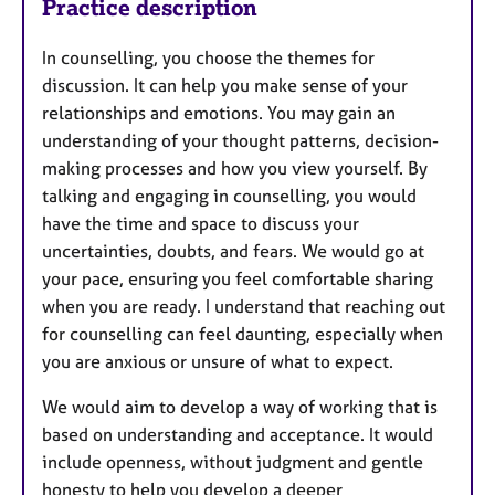
Practice description
In counselling, you choose the themes for
discussion. It can help you make sense of your
relationships and emotions. You may gain an
understanding of your thought patterns, decision-
making processes and how you view yourself. By
talking and engaging in counselling, you would
have the time and space to discuss your
uncertainties, doubts, and fears. We would go at
your pace, ensuring you feel comfortable sharing
when you are ready. I understand that reaching out
for counselling can feel daunting, especially when
you are anxious or unsure of what to expect.
We would aim to develop a way of working that is
based on understanding and acceptance. It would
include openness, without judgment and gentle
honesty to help you develop a deeper