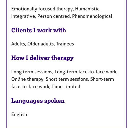
Emotionally focused therapy, Humanistic,
Integrative, Person centred, Phenomenological
Clients I work with
Adults, Older adults, Trainees
How I deliver therapy
Long term sessions, Long-term face-to-face work,
Online therapy, Short term sessions, Short-term
face-to-face work, Time-limited
Languages spoken
English