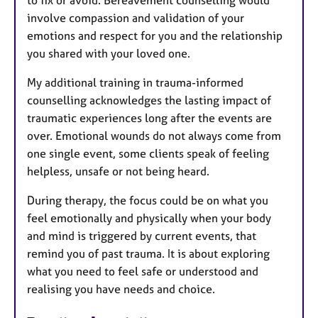
involve compassion and validation of your
emotions and respect for you and the relationship
you shared with your loved one.
My additional training in trauma-informed
counselling acknowledges the lasting impact of
traumatic experiences long after the events are
over. Emotional wounds do not always come from
one single event, some clients speak of feeling
helpless, unsafe or not being heard.
During therapy, the focus could be on what you
feel emotionally and physically when your body
and mind is triggered by current events, that
remind you of past trauma. It is about exploring
what you need to feel safe or understood and
realising you have needs and choice.