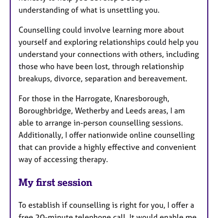
understanding of what is unsettling you.
Counselling could involve learning more about
yourself and exploring relationships could help you
understand your connections with others, including
those who have been lost, through relationship
breakups, divorce, separation and bereavement.
For those in the Harrogate, Knaresborough,
Boroughbridge, Wetherby and Leeds areas, I am
able to arrange in-person counselling sessions.
Additionally, I offer nationwide online counselling
that can provide a highly effective and convenient
way of accessing therapy.
My first session
To establish if counselling is right for you, I offer a
free 20-minute telephone call. It would enable me