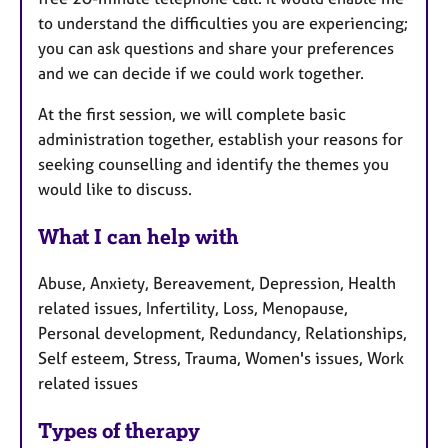
to understand the difficulties you are experiencing;
you can ask questions and share your preferences
and we can decide if we could work together.
At the first session, we will complete basic
administration together, establish your reasons for
seeking counselling and identify the themes you
would like to discuss.
What I can help with
Abuse, Anxiety, Bereavement, Depression, Health
related issues, Infertility, Loss, Menopause,
Personal development, Redundancy, Relationships,
Self esteem, Stress, Trauma, Women's issues, Work
related issues
Types of therapy