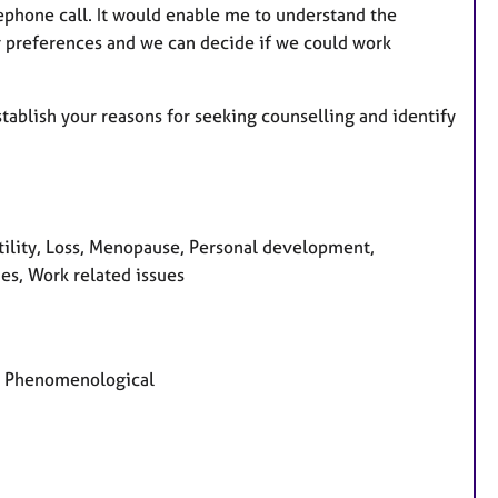
elephone call. It would enable me to understand the
ur preferences and we can decide if we could work
stablish your reasons for seeking counselling and identify
tility, Loss, Menopause, Personal development,
es, Work related issues
d, Phenomenological