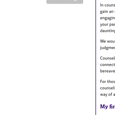
In coun
gain an
engagin
your pac
dauntin
We woul
judgmen
Counsel
connect
bereav
For tho
counsell
way of 
My fir