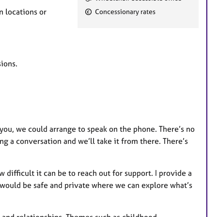
e
n locations or
Concessionary rates
a
t
u
r
ions.
e
s
r you, we could arrange to speak on the phone. There’s no
ing a conversation and we’ll take it from there. There’s
ifficult it can be to reach out for support. I provide a
 would be safe and private where we can explore what’s