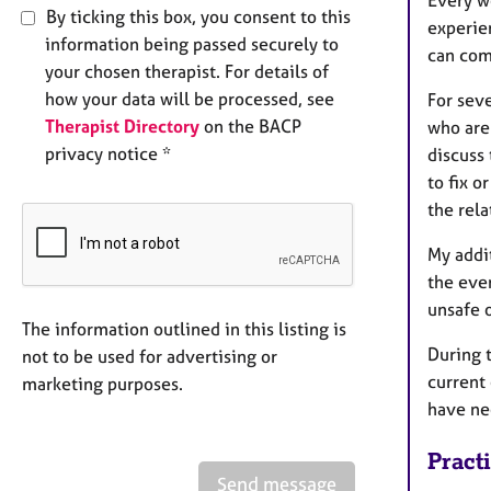
Every w
By ticking this box, you consent to this
experien
information being passed securely to
can com
your chosen therapist. For details of
how your data will be processed, see
For sev
Therapist Directory
on the BACP
who are
privacy notice *
discuss
to fix 
the rel
My addi
the eve
unsafe 
The information outlined in this listing is
During 
not to be used for advertising or
current 
marketing purposes.
have ne
Pract
Send message