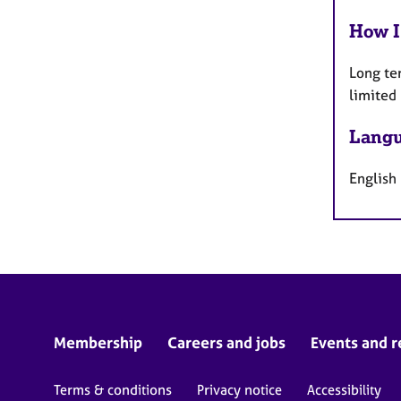
How I
Long te
limited
Langu
English
Membership
Careers and jobs
Events and r
Terms & conditions
Privacy notice
Accessibility