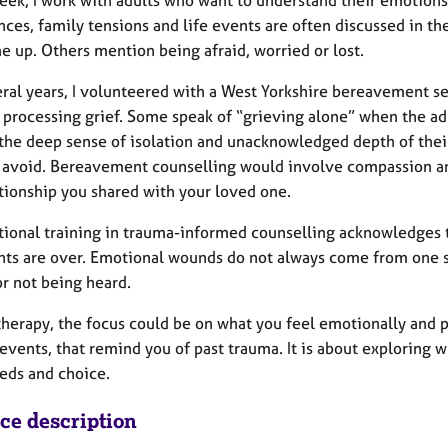
eek, I work with adults who want to understand their emotions
ces, family tensions and life events are often discussed in th
e up. Others mention being afraid, worried or lost.
eral years, I volunteered with a West Yorkshire bereavement 
 processing grief. Some speak of “grieving alone” when the ad
 the deep sense of isolation and unacknowledged depth of thei
or avoid. Bereavement counselling would involve compassion an
ationship you shared with your loved one.
tional training in trauma-informed counselling acknowledges t
nts are over. Emotional wounds do not always come from one si
or not being heard.
therapy, the focus could be on what you feel emotionally and 
events, that remind you of past trauma. It is about exploring 
eds and choice.
ice description