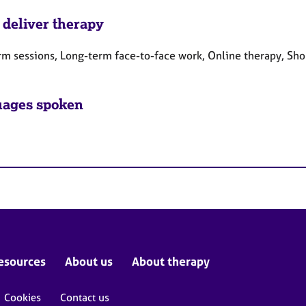
 deliver therapy
rm sessions, Long-term face-to-face work, Online therapy, Sho
ages spoken
esources
About us
About therapy
Cookies
Contact us