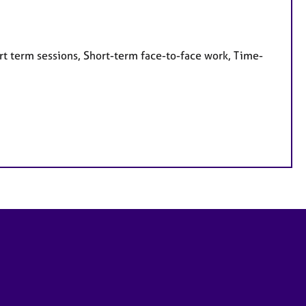
rt term sessions, Short-term face-to-face work, Time-