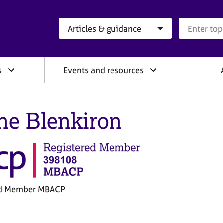
Search category
Search que
s
Events and resources
ne Blenkiron
ed Member MBACP