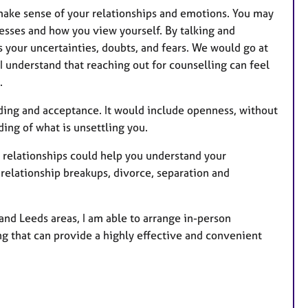
 make sense of your relationships and emotions. You may
esses and how you view yourself. By talking and
 your uncertainties, doubts, and fears. We would go at
I understand that reaching out for counselling can feel
.
ding and acceptance. It would include openness, without
ng of what is unsettling you.
 relationships could help you understand your
relationship breakups, divorce, separation and
nd Leeds areas, I am able to arrange in-person
ing that can provide a highly effective and convenient