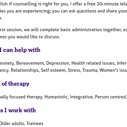
lish if counselling is right for you, I offer a free 20-minute t
lties you are experiencing; you can ask questions and share yo
r.
irst session, we will complete basic administration together, e
mes you would like to discuss.
I can help with
Anxiety, Bereavement, Depression, Health related issues, Infer
ncy, Relationships, Self esteem, Stress, Trauma, Women's issu
 of therapy
ally focused therapy, Humanistic, Integrative, Person centre
ts I work with
Older adults, Trainees