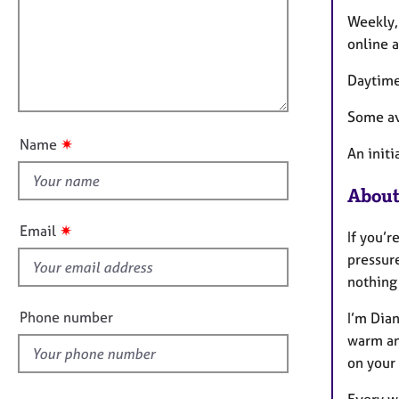
m
e
a
r
i
Weekly, 
t
a
l
online a
i
p
l
o
y
Daytime
o
n
u
Some ava
t
✷
Name
An initi
t
h
About
i
s
✷
Email
If you’r
f
pressure
i
nothing 
e
l
Phone number
I’m Dian
d
warm an
on your