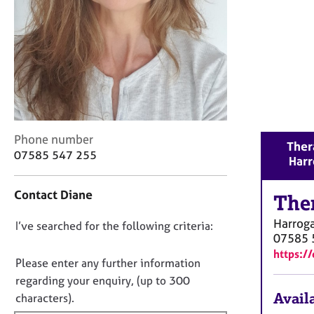
r
C
o
u
n
s
e
l
l
C
Phone number
i
Ther
o
n
07585 547 255
Harr
n
g
t
&
Contact Diane
a
The
P
c
s
Harrog
D
I’ve searched for the following criteria:
t
y
07585 
i
c
o
https:/
n
h
n
Please enter any further information
f
o
o
regarding your enquiry, (up to 300
o
t
t
Availa
characters).
r
h
f