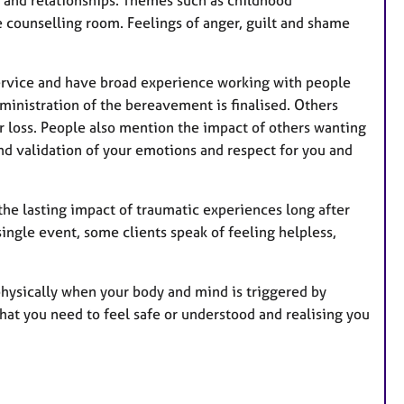
 and relationships. Themes such as childhood
e counselling room. Feelings of anger, guilt and shame
service and have broad experience working with people
ministration of the bereavement is finalised. Others
r loss. People also mention the impact of others wanting
d validation of your emotions and respect for you and
he lasting impact of traumatic experiences long after
ngle event, some clients speak of feeling helpless,
physically when your body and mind is triggered by
what you need to feel safe or understood and realising you