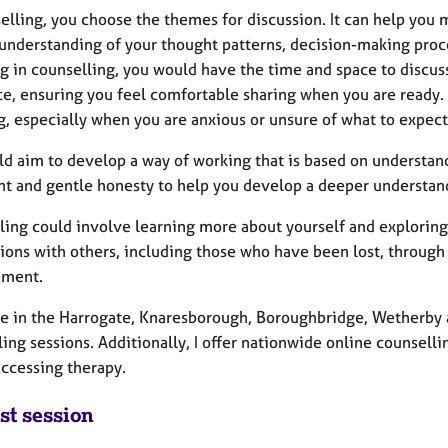
selling, you choose the themes for discussion. It can help you
 understanding of your thought patterns, decision-making proc
g in counselling, you would have the time and space to discuss
e, ensuring you feel comfortable sharing when you are ready. 
g, especially when you are anxious or unsure of what to expect
d aim to develop a way of working that is based on understan
t and gentle honesty to help you develop a deeper understandi
ling could involve learning more about yourself and exploring
ions with others, including those who have been lost, through 
ement.
se in the Harrogate, Knaresborough, Boroughbridge, Wetherby a
ing sessions. Additionally, I offer nationwide online counsell
accessing therapy.
st session