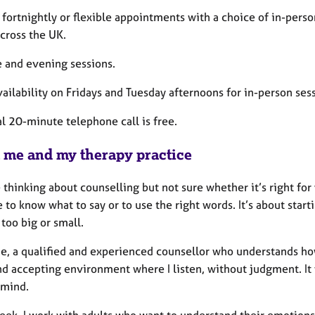
fortnightly or flexible appointments with a choice of in-perso
cross the UK.
 and evening sessions.
ilability on Fridays and Tuesday afternoons for in-person sess
al 20-minute telephone call is free.
 me and my therapy practice
e thinking about counselling but not sure whether it’s right fo
 to know what to say or to use the right words. It’s about start
too big or small.
e, a qualified and experienced counsellor who understands how d
d accepting environment where I listen, without judgment. It
 mind.