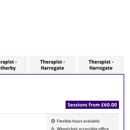
rapist -
Therapist -
Therapist -
therby
Harrogate
Harrogate
Sessions from £60.00
Flexible hours available
F
Wheelchair accessible office