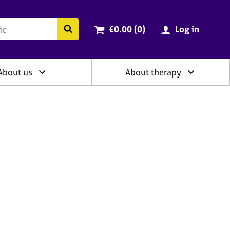
ry
Cart total:
items
Search the BACP website
£0.00 (0
)
Log in
About us
About therapy