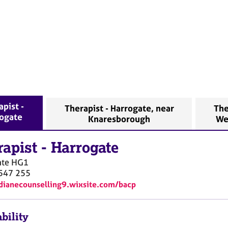
apist -
Therapist - Harrogate, near
The
ogate
Knaresborough
We
rapist
-
Harrogate
ate
HG1
547 255
/dianecounselling9.wixsite.com/bacp
bility