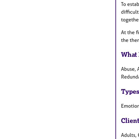
To estab
difficu
togethe
At the f
the the
What 
Abuse, 
Redunda
Types
Emotion
Clien
Adults, 