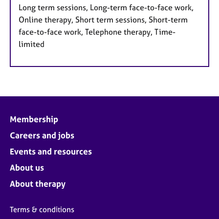
Long term sessions, Long-term face-to-face work,
Online therapy, Short term sessions, Short-term
face-to-face work, Telephone therapy, Time-
limited
Membership
Careers and jobs
Events and resources
About us
About therapy
Terms & conditions