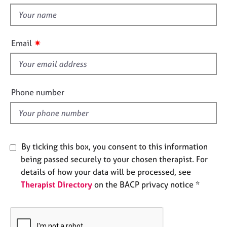
t
e
t
s
h
i
✷
A
Email
s
b
f
o
u
i
t
e
Phone number
u
l
s
d
A
b
By ticking this box, you consent to this information
o
being passed securely to your chosen therapist. For
u
details of how your data will be processed, see
t
Therapist Directory
on the BACP privacy notice *
t
h
e
r