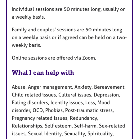
Individual sessions are 50 minutes long, usually on
a weekly basis.
Family and couples’ sessions are 50 minutes long
on a weekly basis or if agreed can be held on a two-
weekly basis.
Online sessions are offered via Zoom.
What I can help with
Abuse, Anger management, Anxiety, Bereavement,
Child related issues, Cultural issues, Depression,
Eating disorders, Identity issues, Loss, Mood
disorder, OCD, Phobias, Post-traumatic stress,
Pregnancy related issues, Redundancy,
Relationships, Self esteem, Self-harm, Sex-related
issues, Sexual identity, Sexuality, Spirituality,