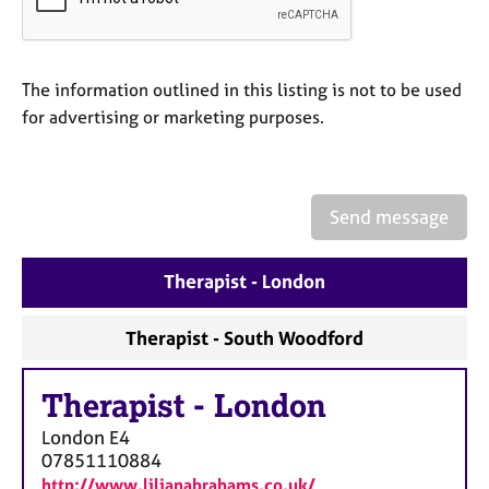
a
p
y
The information outlined in this listing is not to be used
for advertising or marketing purposes.
Send message
Therapist - London
Therapist - South Woodford
Therapist
-
London
London
E4
07851110884
http://www.lilianabrahams.co.uk/