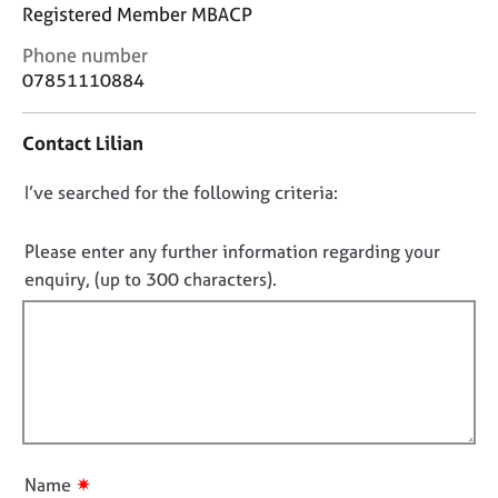
j
r
Registered Member MBACP
o
a
C
Phone number
b
p
o
s
y
07851110884
n
t
E
Contact Lilian
a
v
c
e
D
I’ve searched for the following criteria:
t
n
i
o
t
n
n
Please enter any further information regarding your
s
f
o
a
enquiry, (up to 300 characters).
o
n
t
r
d
f
m
r
a
i
e
t
l
s
i
l
o
o
u
o
n
r
u
✷
Name
c