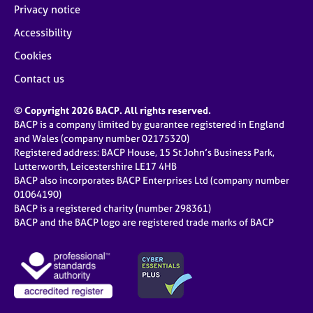
Privacy notice
Accessibility
Cookies
Contact us
© Copyright 2026 BACP. All rights reserved.
BACP is a company limited by guarantee registered in England
and Wales (company number 02175320)
Registered address: BACP House, 15 St John’s Business Park,
Lutterworth, Leicestershire LE17 4HB
BACP also incorporates BACP Enterprises Ltd (company number
01064190)
BACP is a registered charity (number 298361)
BACP and the BACP logo are registered trade marks of BACP