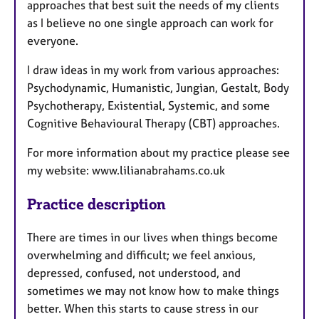
approaches that best suit the needs of my clients
as I believe no one single approach can work for
everyone.
I draw ideas in my work from various approaches:
Psychodynamic, Humanistic, Jungian, Gestalt, Body
Psychotherapy, Existential, Systemic, and some
Cognitive Behavioural Therapy (CBT) approaches.
For more information about my practice please see
my website: www.lilianabrahams.co.uk
Practice description
There are times in our lives when things become
overwhelming and difficult; we feel anxious,
depressed, confused, not understood, and
sometimes we may not know how to make things
better. When this starts to cause stress in our