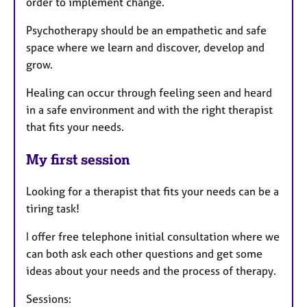
order to implement change.
Psychotherapy should be an empathetic and safe
space where we learn and discover, develop and
grow.
Healing can occur through feeling seen and heard
in a safe environment and with the right therapist
that fits your needs.
My first session
Looking for a therapist that fits your needs can be a
tiring task!
I offer free telephone initial consultation where we
can both ask each other questions and get some
ideas about your needs and the process of therapy.
Sessions: