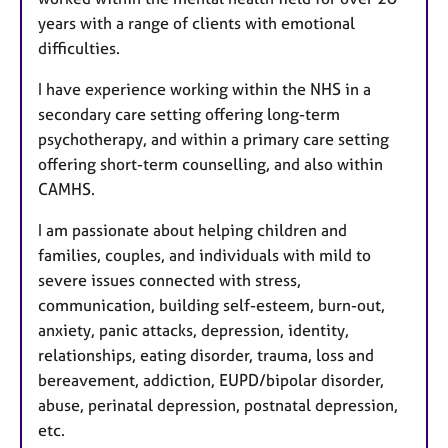
years with a range of clients with emotional
difficulties.
I have experience working within the NHS in a
secondary care setting offering long-term
psychotherapy, and within a primary care setting
offering short-term counselling, and also within
CAMHS.
I am passionate about helping children and
families, couples, and individuals with mild to
severe issues connected with stress,
communication, building self-esteem, burn-out,
anxiety, panic attacks, depression, identity,
relationships, eating disorder, trauma, loss and
bereavement, addiction, EUPD/bipolar disorder,
abuse, perinatal depression, postnatal depression,
etc.