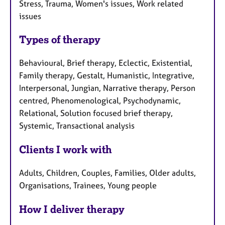
Stress, Trauma, Women's issues, Work related
issues
Types of therapy
Behavioural, Brief therapy, Eclectic, Existential,
Family therapy, Gestalt, Humanistic, Integrative,
Interpersonal, Jungian, Narrative therapy, Person
centred, Phenomenological, Psychodynamic,
Relational, Solution focused brief therapy,
Systemic, Transactional analysis
Clients I work with
Adults, Children, Couples, Families, Older adults,
Organisations, Trainees, Young people
How I deliver therapy