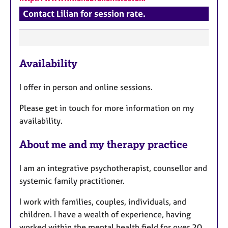
Contact Lilian for session rate.
F
Availability
e
a
I offer in person and online sessions.
t
u
Please get in touch for more information on my
r
availability.
e
s
About me and my therapy practice
I am an integrative psychotherapist, counsellor and
systemic family practitioner.
I work with families, couples, individuals, and
children. I have a wealth of experience, having
worked within the mental health field for over 20