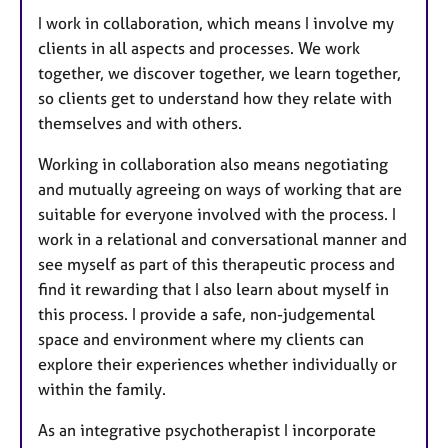
I work in collaboration, which means I involve my
clients in all aspects and processes. We work
together, we discover together, we learn together,
so clients get to understand how they relate with
themselves and with others.
Working in collaboration also means negotiating
and mutually agreeing on ways of working that are
suitable for everyone involved with the process. I
work in a relational and conversational manner and
see myself as part of this therapeutic process and
find it rewarding that I also learn about myself in
this process. I provide a safe, non-judgemental
space and environment where my clients can
explore their experiences whether individually or
within the family.
As an integrative psychotherapist I incorporate