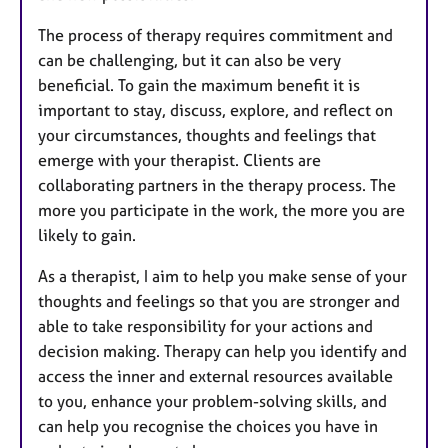
The process of therapy requires commitment and
can be challenging, but it can also be very
beneficial. To gain the maximum benefit it is
important to stay, discuss, explore, and reflect on
your circumstances, thoughts and feelings that
emerge with your therapist. Clients are
collaborating partners in the therapy process. The
more you participate in the work, the more you are
likely to gain.
As a therapist, I aim to help you make sense of your
thoughts and feelings so that you are stronger and
able to take responsibility for your actions and
decision making. Therapy can help you identify and
access the inner and external resources available
to you, enhance your problem-solving skills, and
can help you recognise the choices you have in