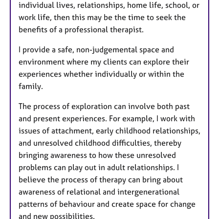
individual lives, relationships, home life, school, or
work life, then this may be the time to seek the
benefits of a professional therapist.
I provide a safe, non-judgemental space and
environment where my clients can explore their
experiences whether individually or within the
family.
The process of exploration can involve both past
and present experiences. For example, I work with
issues of attachment, early childhood relationships,
and unresolved childhood difficulties, thereby
bringing awareness to how these unresolved
problems can play out in adult relationships. I
believe the process of therapy can bring about
awareness of relational and intergenerational
patterns of behaviour and create space for change
and new possibilities.