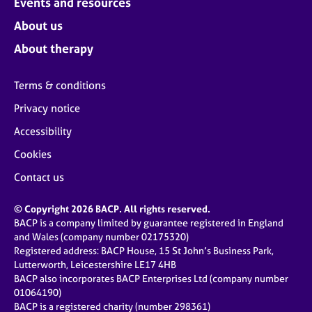
Events and resources
About us
About therapy
Terms & conditions
Privacy notice
Accessibility
Cookies
Contact us
© Copyright 2026 BACP. All rights reserved.
BACP is a company limited by guarantee registered in England
and Wales (company number 02175320)
Registered address: BACP House, 15 St John’s Business Park,
Lutterworth, Leicestershire LE17 4HB
BACP also incorporates BACP Enterprises Ltd (company number
01064190)
BACP is a registered charity (number 298361)