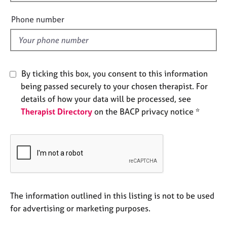
i
e
e
s
Phone number
l
d
A
b
o
By ticking this box, you consent to this information
u
t
being passed securely to your chosen therapist. For
u
details of how your data will be processed, see
s
Therapist Directory
on the BACP privacy notice *
A
b
o
u
t
t
The information outlined in this listing is not to be used
h
e
for advertising or marketing purposes.
r