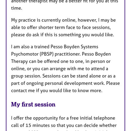
another therapist may be a better fit for you at this
time.
My practice is currently online, however, I may be
able to offer shorter term face to face sessions,
please do ask if this is something you would like.
I am also a trained Pesso Boyden Systems
Psychomotor (PBSP) practitioner. Pesso Boyden
Therapy can be offered one to one, in person or
online, or you can arrange with me to attend a
group session. Sessions can be stand alone or as a
part of ongoing personal development work. Please
contact me if you would like to know more.
My first session
I offer the opportunity for a free initial telephone
call of 15 minutes so that you can decide whether