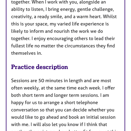
together. When I work with you, alongside an
ability to listen, I bring energy, gentle challenge,
creativity, a ready smile, and a warm heart. Whilst
this is your space, my varied life experience is
likely to inform and nourish the work we do
together. I enjoy encouraging others to lead their
fullest life no matter the circumstances they find
themselves in.
Practice description
Sessions are 50 minutes in length and are most
often weekly, at the same time each week. I offer
both short term and longer term sessions. I am
happy for us to arrange a short telephone
conversation so that you can decide whether you
would like to go ahead and book an initial session
with me. I will also let you know if I think that