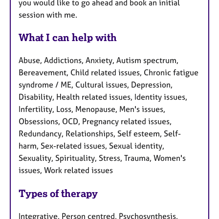
you would like to go ahead and book an initial
session with me.
What I can help with
Abuse, Addictions, Anxiety, Autism spectrum,
Bereavement, Child related issues, Chronic fatigue
syndrome / ME, Cultural issues, Depression,
Disability, Health related issues, Identity issues,
Infertility, Loss, Menopause, Men's issues,
Obsessions, OCD, Pregnancy related issues,
Redundancy, Relationships, Self esteem, Self-
harm, Sex-related issues, Sexual identity,
Sexuality, Spirituality, Stress, Trauma, Women's
issues, Work related issues
Types of therapy
Integrative, Person centred, Psychosynthesis,