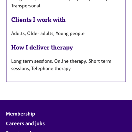
Transpersonal
Clients I work with
Adults, Older adults, Young people
How I deliver therapy
Long term sessions, Online therapy, Short term
sessions, Telephone therapy
Membership
Careers and jobs