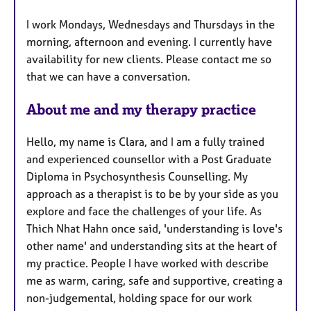
u
I work Mondays, Wednesdays and Thursdays in the
r
morning, afternoon and evening. I currently have
e
availability for new clients. Please contact me so
s
that we can have a conversation.
About me and my therapy practice
Hello, my name is Clara, and I am a fully trained
and experienced counsellor with a Post Graduate
Diploma in Psychosynthesis Counselling. My
approach as a therapist is to be by your side as you
explore and face the challenges of your life. As
Thich Nhat Hahn once said, 'understanding is love's
other name' and understanding sits at the heart of
my practice. People I have worked with describe
me as warm, caring, safe and supportive, creating a
non-judgemental, holding space for our work