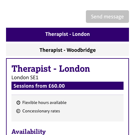
a
p
y
Send message
Therapist - London
Therapist - Woodbridge
Therapist
-
London
London
SE1
Sessions from £60.00
Flexible hours available
F
Concessionary rates
e
a
Availability
t