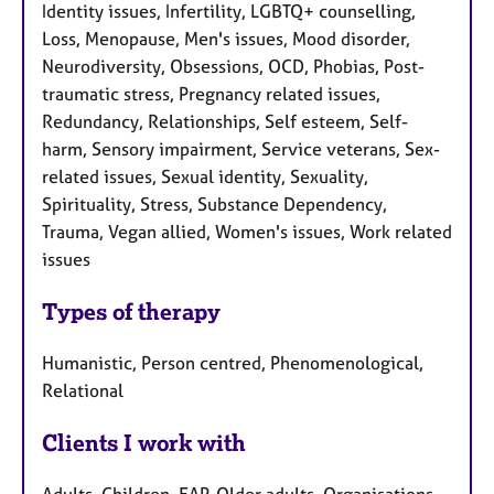
Identity issues, Infertility, LGBTQ+ counselling,
Loss, Menopause, Men's issues, Mood disorder,
Neurodiversity, Obsessions, OCD, Phobias, Post-
traumatic stress, Pregnancy related issues,
Redundancy, Relationships, Self esteem, Self-
harm, Sensory impairment, Service veterans, Sex-
related issues, Sexual identity, Sexuality,
Spirituality, Stress, Substance Dependency,
Trauma, Vegan allied, Women's issues, Work related
issues
Types of therapy
Humanistic, Person centred, Phenomenological,
Relational
Clients I work with
Adults, Children, EAP, Older adults, Organisations,