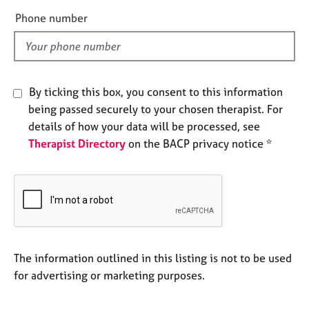
e
e
Phone number
s
l
d
A
b
o
By ticking this box, you consent to this information
u
being passed securely to your chosen therapist. For
t
details of how your data will be processed, see
u
Therapist Directory
on the BACP privacy notice *
s
A
b
o
u
t
t
The information outlined in this listing is not to be used
h
for advertising or marketing purposes.
e
r