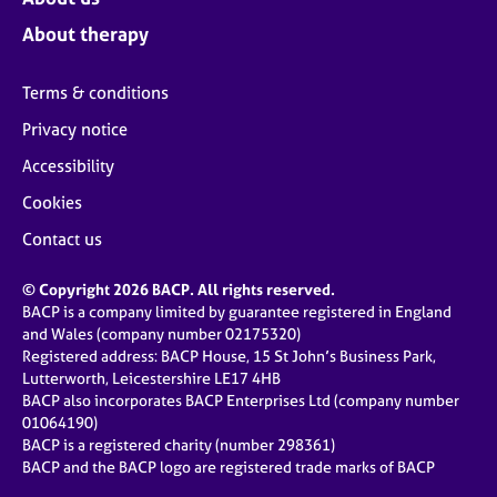
About therapy
Terms & conditions
Privacy notice
Accessibility
Cookies
Contact us
© Copyright 2026 BACP. All rights reserved.
BACP is a company limited by guarantee registered in England
and Wales (company number 02175320)
Registered address: BACP House, 15 St John’s Business Park,
Lutterworth, Leicestershire LE17 4HB
BACP also incorporates BACP Enterprises Ltd (company number
01064190)
BACP is a registered charity (number 298361)
BACP and the BACP logo are registered trade marks of BACP