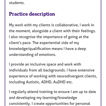
students.
Practice description
My work with my clients is collaborative, I work in
the moment, alongside a client with their feelings.
I also recognise the importance of going at the
client’s pace. The experiential side of my
knowledge/qualification means I have a deep
understanding of emotions.
I provide an inclusive space and work with
individuals from all backgrounds. I have extensive
experience of working with neurodivergent clients,
including Autistic, ADHD, AuDHD etc.
I regularly attend training to ensure I am up to date
and developing my learning/knowledge
consistently. I create opportunities for personal