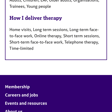
Trainees, Young people
How I deliver therapy
Home visits, Long term sessions, Long-term face-
to-face work, Online therapy, Short term sessions,
Short-term face-to-face work, Telephone therapy,
Time-limited
Membership
Careers and jobs
Events and resources
About us