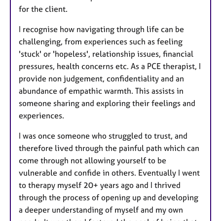
for the client.
I recognise how navigating through life can be
challenging, from experiences such as feeling
'stuck' or 'hopeless', relationship issues, financial
pressures, health concerns etc. As a PCE therapist, I
provide non judgement, confidentiality and an
abundance of empathic warmth. This assists in
someone sharing and exploring their feelings and
experiences.
I was once someone who struggled to trust, and
therefore lived through the painful path which can
come through not allowing yourself to be
vulnerable and confide in others. Eventually I went
to therapy myself 20+ years ago and I thrived
through the process of opening up and developing
a deeper understanding of myself and my own