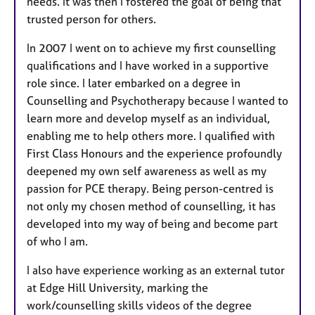
needs. It was then I fostered the goal of being that
trusted person for others.
In 2007 I went on to achieve my first counselling
qualifications and I have worked in a supportive
role since. I later embarked on a degree in
Counselling and Psychotherapy because I wanted to
learn more and develop myself as an individual,
enabling me to help others more. I qualified with
First Class Honours and the experience profoundly
deepened my own self awareness as well as my
passion for PCE therapy. Being person-centred is
not only my chosen method of counselling, it has
developed into my way of being and become part
of who I am.
I also have experience working as an external tutor
at Edge Hill University, marking the
work/counselling skills videos of the degree