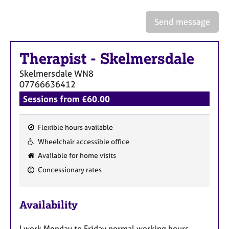
a
p
Send message
y
Therapist
-
Skelmersdale
Skelmersdale
WN8
07766636412
Sessions from £60.00
Flexible hours available
F
Wheelchair accessible office
e
Available for home visits
a
Concessionary rates
t
u
r
Availability
e
s
I work Monday to Friday normal working hours,