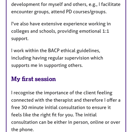
development for myself and others, e.g., I facilitate
encounter groups, attend PD courses/groups.
I've also have extensive experience working in
colleges and schools, providing emotional 1:1
support.
I work within the BACP ethical guidelines,
including having regular supervision which
supports me in supporting others.
My first session
I recognise the importance of the client feeling
connected with the therapist and therefore I offer a
free 30 minute initial consultation to ensure it
feels like the right fit for you. The initial
consultation can be either in person, online or over
the phone.