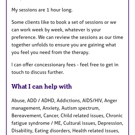
My sessions are 1 hour long.
Some clients like to book a set of sessions or we
can work week by week, whatever is your
preference. We can review the sessions as our time
together unfolds to ensure you are gaining what
you feel you need from the therapy.
I can offer concessionary fees - feel free to get in
touch to discuss further.
What I can help with
Abuse, ADD / ADHD, Addictions, AIDS/HIV, Anger
management, Anxiety, Autism spectrum,
Bereavement, Cancer, Child related issues, Chronic
fatigue syndrome / ME, Cultural issues, Depression,
Disability, Eating disorders, Health related issues,