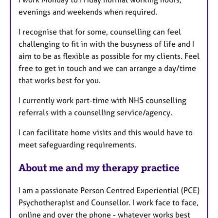
evenings and weekends when required.
I recognise that for some, counselling can feel
challenging to fit in with the busyness of life and I
aim to be as flexible as possible for my clients. Feel
free to get in touch and we can arrange a day/time
that works best for you.
I currently work part-time with NHS counselling
referrals with a counselling service/agency.
I can facilitate home visits and this would have to
meet safeguarding requirements.
About me and my therapy practice
I am a passionate Person Centred Experiential (PCE)
Psychotherapist and Counsellor. I work face to face,
online and over the phone - whatever works best