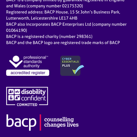
and Wales (company number 02175320)
Registered address: BACP House, 15 St John’s Business Park,
Lutterworth, Leicestershire LE17 4HB
BACP also incorporates BACP Enterprises Ltd (company number
01064190)
BACP is a registered charity (number 298361)
BACP and the BACP logo are registered trade marks of BACP