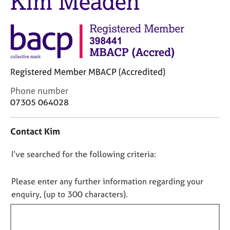
Kim Meaden
j
r
o
a
b
p
s
y
E
Registered Member MBACP (Accredited)
v
e
C
Phone number
n
o
07305 064028
t
n
s
t
a
Contact Kim
a
n
c
d
D
I’ve searched for the following criteria:
t
r
i
o
e
n
n
Please enter any further information regarding your
s
f
o
o
enquiry, (up to 300 characters).
o
u
t
r
r
f
m
c