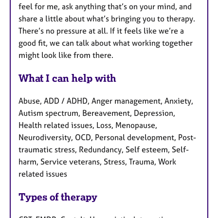
feel for me, ask anything that’s on your mind, and
share a little about what’s bringing you to therapy.
There’s no pressure at all. If it feels like we’re a
good fit, we can talk about what working together
might look like from there.
What I can help with
Abuse, ADD / ADHD, Anger management, Anxiety,
Autism spectrum, Bereavement, Depression,
Health related issues, Loss, Menopause,
Neurodiversity, OCD, Personal development, Post-
traumatic stress, Redundancy, Self esteem, Self-
harm, Service veterans, Stress, Trauma, Work
related issues
Types of therapy