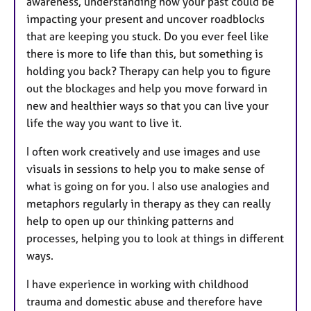
awareness, understanding how your past could be
impacting your present and uncover roadblocks
that are keeping you stuck. Do you ever feel like
there is more to life than this, but something is
holding you back? Therapy can help you to figure
out the blockages and help you move forward in
new and healthier ways so that you can live your
life the way you want to live it.
I often work creatively and use images and use
visuals in sessions to help you to make sense of
what is going on for you. I also use analogies and
metaphors regularly in therapy as they can really
help to open up our thinking patterns and
processes, helping you to look at things in different
ways.
I have experience in working with childhood
trauma and domestic abuse and therefore have