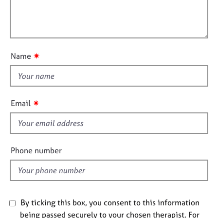
a
i
e
t
l
s
i
l
o
o
n
A
u
b
✷
Name
t
o
u
t
t
h
u
i
✷
s
Email
s
f
A
i
b
e
o
Phone number
u
l
t
d
t
h
e
By ticking this box, you consent to this information
r
being passed securely to your chosen therapist. For