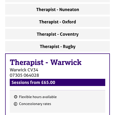
Therapist - Nuneaton
Therapist - Oxford
Therapist - Coventry
Therapist - Rugby
Therapist
-
Warwick
Warwick
CV34
07305 064028
Sessions from £65.00
Flexible hours available
F
Concessionary rates
e