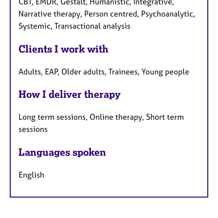
CBT, EMDR, Gestalt, Humanistic, Integrative,
Narrative therapy, Person centred, Psychoanalytic,
Systemic, Transactional analysis
Clients I work with
Adults, EAP, Older adults, Trainees, Young people
How I deliver therapy
Long term sessions, Online therapy, Short term
sessions
Languages spoken
English