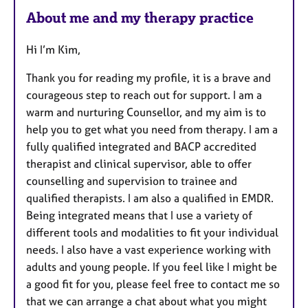
a
About me and my therapy practice
t
u
Hi I’m Kim,
r
e
Thank you for reading my profile, it is a brave and
s
courageous step to reach out for support. I am a
warm and nurturing Counsellor, and my aim is to
help you to get what you need from therapy. I am a
fully qualified integrated and BACP accredited
therapist and clinical supervisor, able to offer
counselling and supervision to trainee and
qualified therapists. I am also a qualified in EMDR.
Being integrated means that I use a variety of
different tools and modalities to fit your individual
needs. I also have a vast experience working with
adults and young people. If you feel like I might be
a good fit for you, please feel free to contact me so
that we can arrange a chat about what you might