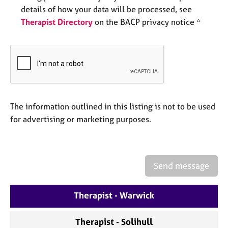
a
details of how your data will be processed, see
p
Therapist Directory
on the BACP privacy notice *
y
The information outlined in this listing is not to be used
for advertising or marketing purposes.
Send message
Therapist - Warwick
Therapist - Solihull