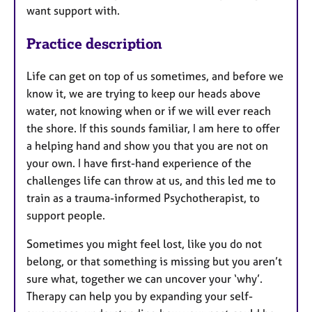
want support with.
Practice description
Life can get on top of us sometimes, and before we
know it, we are trying to keep our heads above
water, not knowing when or if we will ever reach
the shore. If this sounds familiar, I am here to offer
a helping hand and show you that you are not on
your own. I have first-hand experience of the
challenges life can throw at us, and this led me to
train as a trauma-informed Psychotherapist, to
support people.
Sometimes you might feel lost, like you do not
belong, or that something is missing but you aren’t
sure what, together we can uncover your ‘why’.
Therapy can help you by expanding your self-