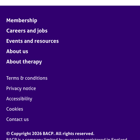
Membership
Careers and jobs
Events and resources
About us
About therapy
Terms & conditions
Privacy notice
Accessibility
Cookies
Contact us
© Copyright 2026 BACP. All rights reserved.
BACP is a company limited by guarantee registered in England