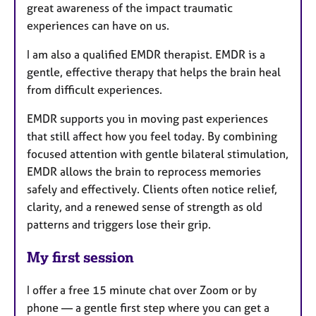
great awareness of the impact traumatic
experiences can have on us.
I am also a qualified EMDR therapist. EMDR is a
gentle, effective therapy that helps the brain heal
from difficult experiences.
EMDR supports you in moving past experiences
that still affect how you feel today. By combining
focused attention with gentle bilateral stimulation,
EMDR allows the brain to reprocess memories
safely and effectively. Clients often notice relief,
clarity, and a renewed sense of strength as old
patterns and triggers lose their grip.
My first session
I offer a free 15 minute chat over Zoom or by
phone — a gentle first step where you can get a