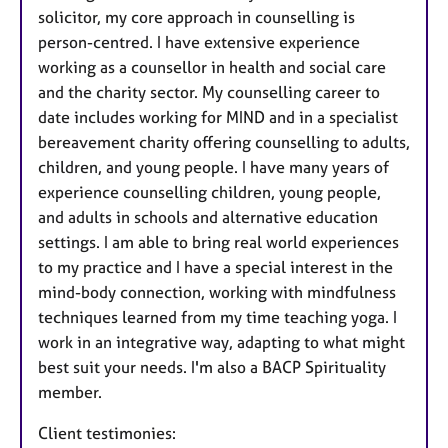
solicitor, my core approach in counselling is
person-centred. I have extensive experience
working as a counsellor in health and social care
and the charity sector. My counselling career to
date includes working for MIND and in a specialist
bereavement charity offering counselling to adults,
children, and young people. I have many years of
experience counselling children, young people,
and adults in schools and alternative education
settings. I am able to bring real world experiences
to my practice and I have a special interest in the
mind-body connection, working with mindfulness
techniques learned from my time teaching yoga. I
work in an integrative way, adapting to what might
best suit your needs. I'm also a BACP Spirituality
member.
Client testimonies: