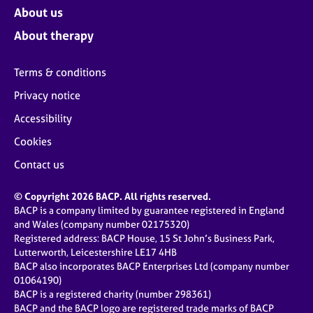
About us
About therapy
Terms & conditions
Privacy notice
Accessibility
Cookies
Contact us
© Copyright 2026 BACP. All rights reserved.
BACP is a company limited by guarantee registered in England
and Wales (company number 02175320)
Registered address: BACP House, 15 St John’s Business Park,
Lutterworth, Leicestershire LE17 4HB
BACP also incorporates BACP Enterprises Ltd (company number
01064190)
BACP is a registered charity (number 298361)
BACP and the BACP logo are registered trade marks of BACP