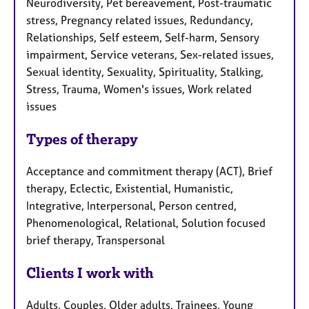
Neurodiversity, Pet bereavement, Post-traumatic
stress, Pregnancy related issues, Redundancy,
Relationships, Self esteem, Self-harm, Sensory
impairment, Service veterans, Sex-related issues,
Sexual identity, Sexuality, Spirituality, Stalking,
Stress, Trauma, Women's issues, Work related
issues
Types of therapy
Acceptance and commitment therapy (ACT), Brief
therapy, Eclectic, Existential, Humanistic,
Integrative, Interpersonal, Person centred,
Phenomenological, Relational, Solution focused
brief therapy, Transpersonal
Clients I work with
Adults, Couples, Older adults, Trainees, Young