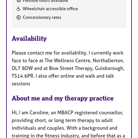
Flexible hours available
F
Wheelchair accessible office
e
Concessionary rates
a
t
u
Availability
r
e
Please contact me for availability. I currently work
s
face to face at The Wellness Centre, Northallerton,
DL7 8DW and at Bow Street Therapy, Guisborough,
TS14 6PR. I also offer online and walk and talk
sessions
About me and my therapy practice
Hi, I am Caroline, an MBACP registered counsellor,
providing short, or long term therapy to adult
individuals and couples. With a background and
training in the fitness industry, and before that as a