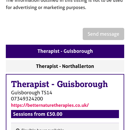
The information outlined in this listing is not to be used
a
p
for advertising or marketing purposes.
y
Send message
Therapist - Guisborough
Therapist - Northallerton
Therapist
-
Guisborough
Guisborough
TS14
07349324200
https://betternaturetherapies.co.uk/
Sessions from £50.00