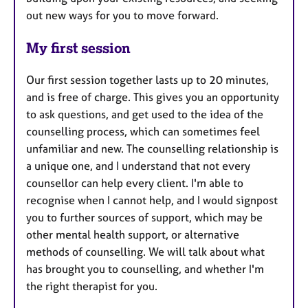
out new ways for you to move forward.
My first session
Our first session together lasts up to 20 minutes,
and is free of charge. This gives you an opportunity
to ask questions, and get used to the idea of the
counselling process, which can sometimes feel
unfamiliar and new. The counselling relationship is
a unique one, and I understand that not every
counsellor can help every client. I'm able to
recognise when I cannot help, and I would signpost
you to further sources of support, which may be
other mental health support, or alternative
methods of counselling. We will talk about what
has brought you to counselling, and whether I'm
the right therapist for you.