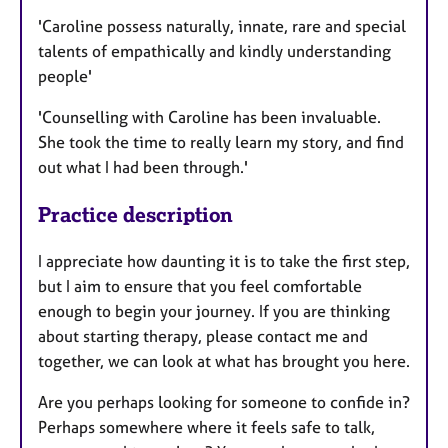
'Caroline possess naturally, innate, rare and special
talents of empathically and kindly understanding
people'
'Counselling with Caroline has been invaluable.
She took the time to really learn my story, and find
out what I had been through.'
Practice description
I appreciate how daunting it is to take the first step,
but I aim to ensure that you feel comfortable
enough to begin your journey. If you are thinking
about starting therapy, please contact me and
together, we can look at what has brought you here.
Are you perhaps looking for someone to confide in?
Perhaps somewhere where it feels safe to talk,