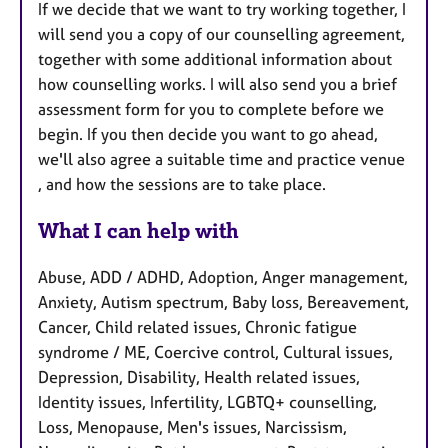
If we decide that we want to try working together, I
will send you a copy of our counselling agreement,
together with some additional information about
how counselling works. I will also send you a brief
assessment form for you to complete before we
begin. If you then decide you want to go ahead,
we'll also agree a suitable time and practice venue
, and how the sessions are to take place.
What I can help with
Abuse, ADD / ADHD, Adoption, Anger management,
Anxiety, Autism spectrum, Baby loss, Bereavement,
Cancer, Child related issues, Chronic fatigue
syndrome / ME, Coercive control, Cultural issues,
Depression, Disability, Health related issues,
Identity issues, Infertility, LGBTQ+ counselling,
Loss, Menopause, Men's issues, Narcissism,