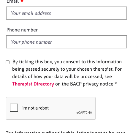
✷
Email
e
s
s
f
i
A
e
Phone number
b
l
o
d
u
t
u
By ticking this box, you consent to this information
s
being passed securely to your chosen therapist. For
details of how your data will be processed, see
A
Therapist Directory
on the BACP privacy notice *
b
o
u
t
t
h
e
r