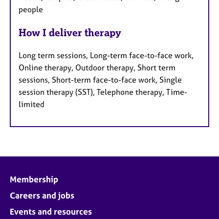
people
How I deliver therapy
Long term sessions, Long-term face-to-face work,
Online therapy, Outdoor therapy, Short term
sessions, Short-term face-to-face work, Single
session therapy (SST), Telephone therapy, Time-
limited
Membership
Careers and jobs
Events and resources