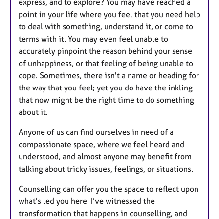
express, and to explore? You may have reached a
point in your life where you feel that you need help
to deal with something, understand it, or come to
terms with it. You may even feel unable to
accurately pinpoint the reason behind your sense
of unhappiness, or that feeling of being unable to
cope. Sometimes, there isn't a name or heading for
the way that you feel; yet you do have the inkling
that now might be the right time to do something
about it.
Anyone of us can find ourselves in need of a
compassionate space, where we feel heard and
understood, and almost anyone may benefit from
talking about tricky issues, feelings, or situations.
Counselling can offer you the space to reflect upon
what's led you here. I’ve witnessed the
transformation that happens in counselling, and