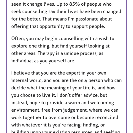
seen it change lives. Up to 85% of people who
seek counselling say their lives have been changed
for the better. That means I’m passionate about
offering that opportunity to support people.
Often, you may begin counselling with a wish to
explore one thing, but find yourself looking at
other areas. Therapy is a unique process; as
individual as you yourself are.
I believe that you are the expert in your own
internal world, and you are the only person who can
decide what the meaning of your life is, and how
you choose to live it. I don’t offer advice, but
instead, hope to provide a warm and welcoming
environment, free from judgement, where we can
work together to overcome or become reconciled
with whatever it is you’re facing; finding, or
building upon your existing resources, and seeking