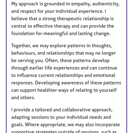
My approach is grounded in empathy, authenticity,
and respect for your individual experience. I
believe that a strong therapeutic relationship is
central to effective therapy and can provide the
foundation for meaningful and lasting change.
Together, we may explore patterns in thoughts,
behaviours, and relationships that may no longer
be serving you. Often, these patterns develop
through earlier life experiences and can continue
to influence current relationships and emotional
responses. Developing awareness of these patterns
can support healthier ways of relating to yourself
and others.
I provide a tailored and collaborative approach,
adapting sessions to your individual needs and
goals. Where appropriate, we may also incorporate
supportive strategies outside of sessions, such as