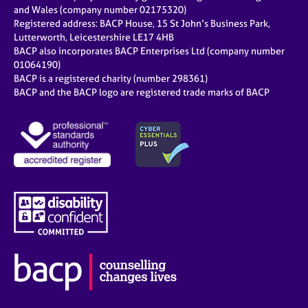
and Wales (company number 02175320)
Registered address: BACP House, 15 St John’s Business Park,
Lutterworth, Leicestershire LE17 4HB
BACP also incorporates BACP Enterprises Ltd (company number
01064190)
BACP is a registered charity (number 298361)
BACP and the BACP logo are registered trade marks of BACP