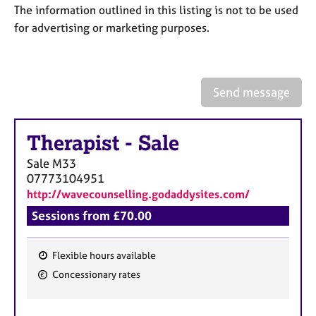
a
The information outlined in this listing is not to be used
p
for advertising or marketing purposes.
y
Send message
Therapist
-
Sale
Sale
M33
07773104951
http://wavecounselling.godaddysites.com/
Sessions from £70.00
Flexible hours available
F
Concessionary rates
e
a