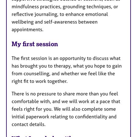
mindfulness practices, grounding techniques, or
reflective journaling, to enhance emotional
wellbeing and self-awareness between
appointments.
My first session
The first session is an opportunity to discuss what
has brought you to therapy, what you hope to gain
from counselling, and whether we feel like the
right fit to work together.
There is no pressure to share more than you feel
comfortable with, and we will work at a pace that
feels right for you. We will also complete some
initial paperwork relating to confidentiality and
contact details.