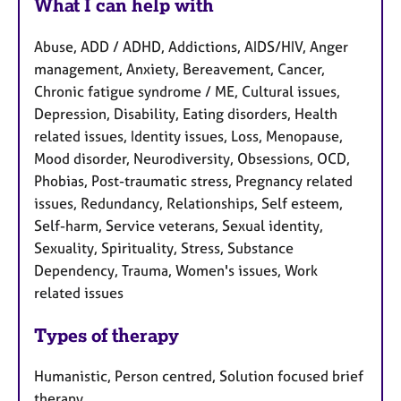
What I can help with
Abuse, ADD / ADHD, Addictions, AIDS/HIV, Anger
management, Anxiety, Bereavement, Cancer,
Chronic fatigue syndrome / ME, Cultural issues,
Depression, Disability, Eating disorders, Health
related issues, Identity issues, Loss, Menopause,
Mood disorder, Neurodiversity, Obsessions, OCD,
Phobias, Post-traumatic stress, Pregnancy related
issues, Redundancy, Relationships, Self esteem,
Self-harm, Service veterans, Sexual identity,
Sexuality, Spirituality, Stress, Substance
Dependency, Trauma, Women's issues, Work
related issues
Types of therapy
Humanistic, Person centred, Solution focused brief
therapy