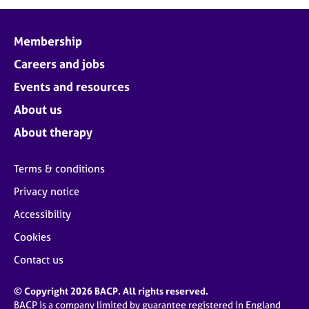
Membership
Careers and jobs
Events and resources
About us
About therapy
Terms & conditions
Privacy notice
Accessibility
Cookies
Contact us
© Copyright 2026 BACP. All rights reserved.
BACP is a company limited by guarantee registered in England