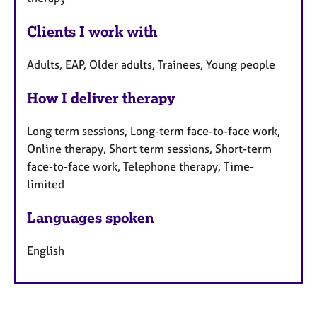
Clients I work with
Adults, EAP, Older adults, Trainees, Young people
How I deliver therapy
Long term sessions, Long-term face-to-face work,
Online therapy, Short term sessions, Short-term
face-to-face work, Telephone therapy, Time-
limited
Languages spoken
English