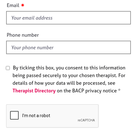
i
e
✷
Email
s
s
f
i
A
b
e
Phone number
o
l
u
d
t
u
s
By ticking this box, you consent to this information
being passed securely to your chosen therapist. For
A
details of how your data will be processed, see
b
Therapist Directory
on the BACP privacy notice *
o
u
t
t
h
e
r