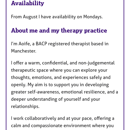
Availability
t
u
From August I have availability on Mondays.
r
e
About me and my therapy practice
s
I’m Aoife, a BACP registered therapist based in
Manchester.
I offer a warm, confidential, and non-judgemental
therapeutic space where you can explore your
thoughts, emotions, and experiences safely and
openly. My aim is to support you in developing
greater self-awareness, emotional resilience, and a
deeper understanding of yourself and your
relationships.
I work collaboratively and at your pace, offering a
calm and compassionate environment where you