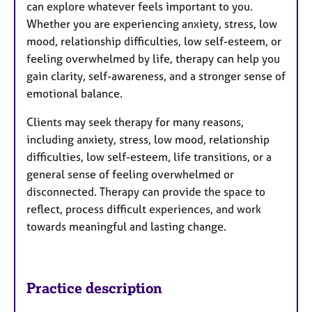
can explore whatever feels important to you.
Whether you are experiencing anxiety, stress, low
mood, relationship difficulties, low self-esteem, or
feeling overwhelmed by life, therapy can help you
gain clarity, self-awareness, and a stronger sense of
emotional balance.
Clients may seek therapy for many reasons,
including anxiety, stress, low mood, relationship
difficulties, low self-esteem, life transitions, or a
general sense of feeling overwhelmed or
disconnected. Therapy can provide the space to
reflect, process difficult experiences, and work
towards meaningful and lasting change.
Practice description