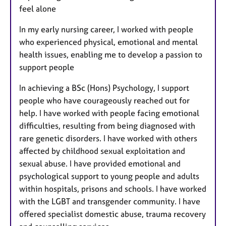
feel alone
In my early nursing career, I worked with people
who experienced physical, emotional and mental
health issues, enabling me to develop a passion to
support people
In achieving a BSc (Hons) Psychology, I support
people who have courageously reached out for
help. I have worked with people facing emotional
difficulties, resulting from being diagnosed with
rare genetic disorders. I have worked with others
affected by childhood sexual exploitation and
sexual abuse. I have provided emotional and
psychological support to young people and adults
within hospitals, prisons and schools. I have worked
with the LGBT and transgender community. I have
offered specialist domestic abuse, trauma recovery