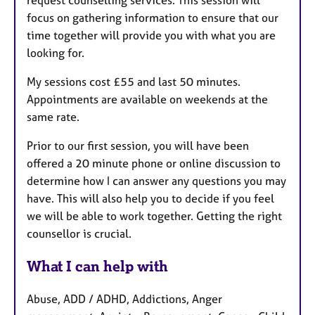
focus on gathering information to ensure that our
time together will provide you with what you are
looking for.
My sessions cost £55 and last 50 minutes.
Appointments are available on weekends at the
same rate.
Prior to our first session, you will have been
offered a 20 minute phone or online discussion to
determine how I can answer any questions you may
have. This will also help you to decide if you feel
we will be able to work together. Getting the right
counsellor is crucial.
What I can help with
Abuse, ADD / ADHD, Addictions, Anger