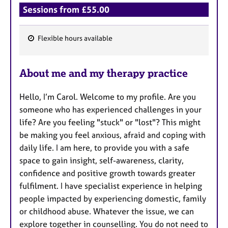
Sessions from £55.00
Flexible hours available
F
e
About me and my therapy practice
a
t
Hello, I’m Carol. Welcome to my profile. Are you
u
someone who has experienced challenges in your
r
life? Are you feeling "stuck" or "lost"? This might
e
be making you feel anxious, afraid and coping with
s
daily life. I am here, to provide you with a safe
space to gain insight, self-awareness, clarity,
confidence and positive growth towards greater
fulfilment. I have specialist experience in helping
people impacted by experiencing domestic, family
or childhood abuse. Whatever the issue, we can
explore together in counselling. You do not need to