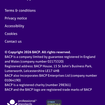
Terms & conditions
Privacy notice
Accessibility
Cookies
Contact us
© Copyright 2026 BACP. All rights reserved.
BACP is a company limited by guarantee registered in England
and Wales (company number 02175320)
Registered address: BACP House, 15 St John’s Business Park,
Lutterworth, Leicestershire LE17 4HB
BACP also incorporates BACP Enterprises Ltd (company number
01064190)
BACP is a registered charity (number 298361)
BACP and the BACP logo are registered trade marks of BACP