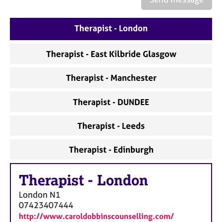
a
p
y
Therapist - London
Therapist - East Kilbride Glasgow
Therapist - Manchester
Therapist - DUNDEE
Therapist - Leeds
Therapist - Edinburgh
Therapist
-
London
London
N1
07423407444
http://www.caroldobbinscounselling.com/