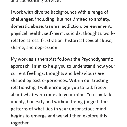
and counselling services.
I work with diverse backgrounds with a range of
challenges, including, but not limited to anxiety,
domestic abuse, trauma, addiction, bereavement,
physical health, self-harm, suicidal thoughts, work-
related stress, frustration, historical sexual abuse,
shame, and depression.
My work as a therapist follows the Psychodynamic
approach. I aim to help you to understand how your
current feelings, thoughts and behaviours are
shaped by past experiences. Within our trusting
relationship, I will encourage you to talk freely
about whatever comes to your mind. You can talk
openly, honestly and without being judged. The
patterns of what lies in your unconscious mind
begins to emerge and we will then explore this
together.