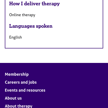
How I deliver therapy
Online therapy
Languages spoken
English
Membership
Careers and jobs
Events and resources
About us
About therapy