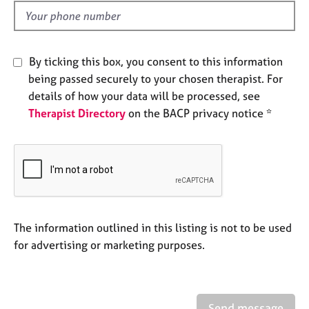
e
d
s
A
By ticking this box, you consent to this information
b
being passed securely to your chosen therapist. For
o
details of how your data will be processed, see
u
Therapist Directory
on the BACP privacy notice *
t
u
s
A
b
o
u
The information outlined in this listing is not to be used
t
for advertising or marketing purposes.
t
h
e
r
Send message