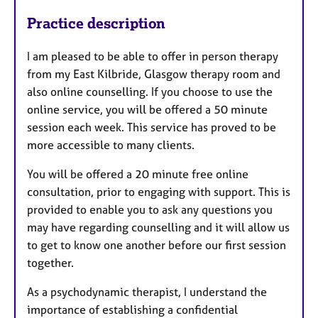
Practice description
I am pleased to be able to offer in person therapy
from my East Kilbride, Glasgow therapy room and
also online counselling. If you choose to use the
online service, you will be offered a 50 minute
session each week. This service has proved to be
more accessible to many clients.
You will be offered a 20 minute free online
consultation, prior to engaging with support. This is
provided to enable you to ask any questions you
may have regarding counselling and it will allow us
to get to know one another before our first session
together.
As a psychodynamic therapist, I understand the
importance of establishing a confidential