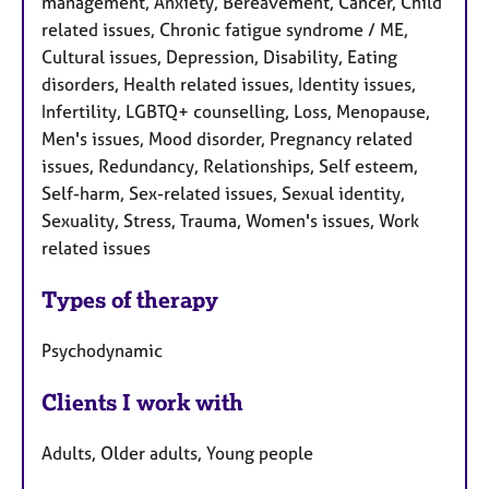
management, Anxiety, Bereavement, Cancer, Child
related issues, Chronic fatigue syndrome / ME,
Cultural issues, Depression, Disability, Eating
disorders, Health related issues, Identity issues,
Infertility, LGBTQ+ counselling, Loss, Menopause,
Men's issues, Mood disorder, Pregnancy related
issues, Redundancy, Relationships, Self esteem,
Self-harm, Sex-related issues, Sexual identity,
Sexuality, Stress, Trauma, Women's issues, Work
related issues
Types of therapy
Psychodynamic
Clients I work with
Adults, Older adults, Young people