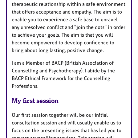
therapeutic relationship within a safe environment
that offers acceptance and empathy. The aim is to
enable you to experience a safe base to unravel
any unresolved conflict and “join the dots” in order
to achieve your goals. The aim is that you will
become empowered to develop confidence to
bring about long lasting, positive change.
I am a Member of BACP (British Association of
Counselling and Psychotherapy). I abide by the
BACP Ethical Framework for the Counselling
Professions.
My first session
Our first session together will be our initial
consultation session and will usually enable us to
focus on the presenting issues that has led you to
request counselling services. This session will