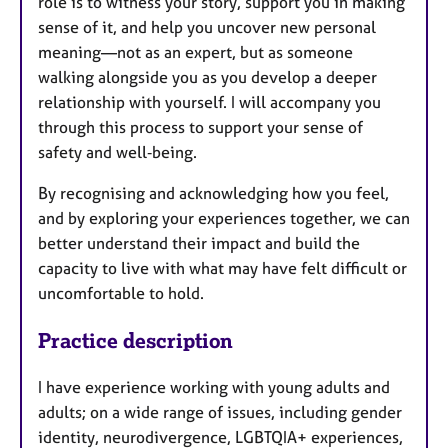
role is to witness your story, support you in making
sense of it, and help you uncover new personal
meaning—not as an expert, but as someone
walking alongside you as you develop a deeper
relationship with yourself. I will accompany you
through this process to support your sense of
safety and well‑being.
By recognising and acknowledging how you feel,
and by exploring your experiences together, we can
better understand their impact and build the
capacity to live with what may have felt difficult or
uncomfortable to hold.
Practice description
I have experience working with young adults and
adults; on a wide range of issues, including gender
identity, neurodivergence, LGBTQIA+ experiences,