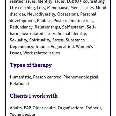
related issues, Identity issues, LGBTQ+ counselling,
Life coaching, Loss, Menopause, Men's issues, Mood
disorder, Neurodiversity, Obsessions, Personal
development, Phobias, Post-traumatic stress,
Redundancy, Relationships, Self esteem, Self-
harm, Sex-related issues, Sexual identity,
Sexuality, Spirituality, Stress, Substance
Dependency, Trauma, Vegan allied, Women's
issues, Work related issues
Types of therapy
Humanistic, Person centred, Phenomenological,
Relational
Clients I work with
Adults, EAP, Older adults, Organisations, Trainees,
Young people