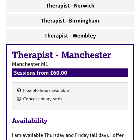
a
Therapist - Norwich
p
y
Therapist - Birmingham
Therapist - Wembley
Therapist
-
Manchester
Manchester
M1
Sessions from £60.00
Flexible hours available
F
Concessionary rates
e
a
Availability
t
u
I am available Thursday and Friday (all day). I offer
r