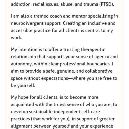
addiction, racial issues, abuse, and trauma (PTSD).
I am also a trained coach and mentor specialising in
neurodivergent support. Creating an inclusive and
accessible practice for all clients is central to my
work.
My intention is to offer a trusting therapeutic
relationship that supports your sense of agency and
autonomy, within clear professional boundaries. I
aim to provide a safe, genuine, and collaborative
space without expectations—where you are free to
be yourself.
My hope for all clients, is to become more
acquainted with the truest sense of who you are, to
develop sustainable independent self-care
practices (that work for you), in support of greater
alignment between yourself and your experience