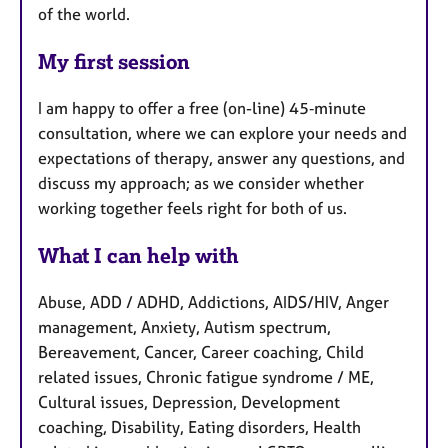
of the world.
My first session
I am happy to offer a free (on-line) 45‑minute
consultation, where we can explore your needs and
expectations of therapy, answer any questions, and
discuss my approach; as we consider whether
working together feels right for both of us.
What I can help with
Abuse, ADD / ADHD, Addictions, AIDS/HIV, Anger
management, Anxiety, Autism spectrum,
Bereavement, Cancer, Career coaching, Child
related issues, Chronic fatigue syndrome / ME,
Cultural issues, Depression, Development
coaching, Disability, Eating disorders, Health