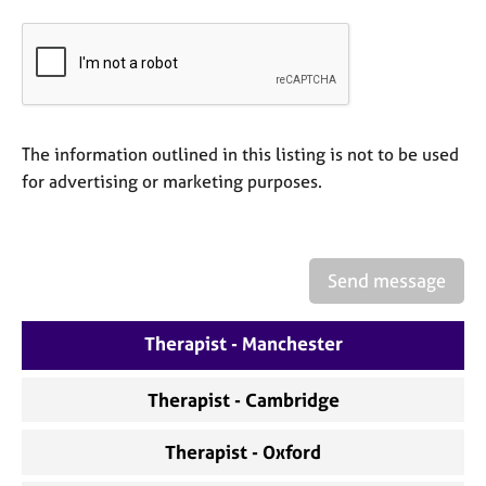
e
s
A
b
o
The information outlined in this listing is not to be used
u
for advertising or marketing purposes.
t
u
s
Send message
A
b
o
Therapist - Manchester
u
t
t
Therapist - Cambridge
h
e
Therapist - Oxford
r