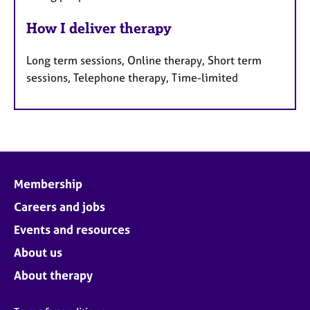
How I deliver therapy
Long term sessions, Online therapy, Short term
sessions, Telephone therapy, Time-limited
Membership
Careers and jobs
Events and resources
About us
About therapy