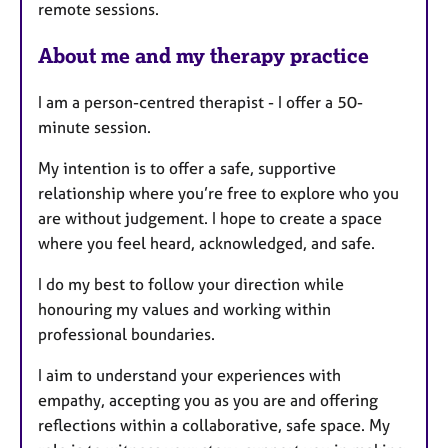
remote sessions.
e
s
About me and my therapy practice
I am a person-centred therapist - I offer a 50-
minute session.
My intention is to offer a safe, supportive
relationship where you’re free to explore who you
are without judgement. I hope to create a space
where you feel heard, acknowledged, and safe.
I do my best to follow your direction while
honouring my values and working within
professional boundaries.
I aim to understand your experiences with
empathy, accepting you as you are and offering
reflections within a collaborative, safe space. My