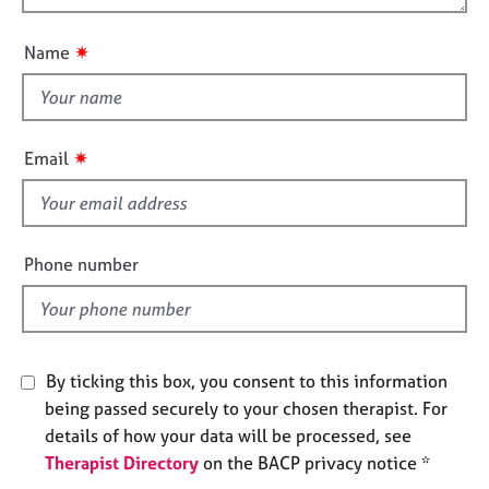
t
j
r
o
i
o
a
u
o
✷
Name
b
p
t
n
s
y
t
h
E
i
✷
Email
v
s
e
f
n
t
i
s
e
Phone number
a
l
n
d
d
r
e
By ticking this box, you consent to this information
s
being passed securely to your chosen therapist. For
o
u
details of how your data will be processed, see
r
Therapist Directory
on the BACP privacy notice *
c