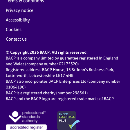
Terms & conditions
Privacy notice
Accessibility
Cookies
Contact us
© Copyright 2026 BACP. All rights reserved.
BACP is a company limited by guarantee registered in England
and Wales (company number 02175320)
Registered address: BACP House, 15 St John’s Business Park,
Lutterworth, Leicestershire LE17 4HB
BACP also incorporates BACP Enterprises Ltd (company number
01064190)
BACP is a registered charity (number 298361)
BACP and the BACP logo are registered trade marks of BACP