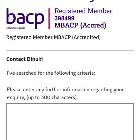
M
C
e
o
m
u
b
n
e
s
r
Registered Member MBACP (Accredited)
e
s
l
h
C
l
i
o
i
Contact Dinuki
p
n
n
t
g
D
I’ve searched for the following criteria:
a
C
&
o
c
a
P
t
n
Please enter any further information regarding your
r
s
i
o
e
y
enquiry, (up to 300 characters).
n
e
c
t
f
r
h
f
o
s
o
i
r
a
t
m
l
n
h
a
l
d
e