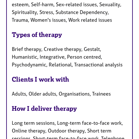
esteem, Self-harm, Sex-related issues, Sexuality,
Spirituality, Stress, Substance Dependency,
Trauma, Women's issues, Work related issues
Types of therapy
Brief therapy, Creative therapy, Gestalt,
Humanistic, Integrative, Person centred,
Psychodynamic, Relational, Transactional analysis
Clients I work with
Adults, Older adults, Organisations, Trainees
How I deliver therapy
Long term sessions, Long-term face-to-face work,
Online therapy, Outdoor therapy, Short term
sessions, Short-term face-to-face work, Telephone