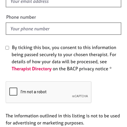
f
e
i
s
e
Phone number
l
A
d
b
o
u
By ticking this box, you consent to this information
t
u
being passed securely to your chosen therapist. For
s
details of how your data will be processed, see
Therapist Directory
on the BACP privacy notice *
A
b
o
u
t
t
h
The information outlined in this listing is not to be used
e
r
for advertising or marketing purposes.