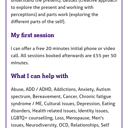
to explore the present and working with
perceptions) and parts work (exploring the
different parts of the self).
My first session
I can offer a free 20 minutes initial phone or video
call. All sessions booked afterwards are £55 per 50
minutes.
What I can help with
Abuse, ADD / ADHD, Addictions, Anxiety, Autism
spectrum, Bereavement, Cancer, Chronic fatigue
syndrome / ME, Cultural issues, Depression, Eating
disorders, Health related issues, Identity issues,
LGBTQ+ counselling, Loss, Menopause, Men's
issues, Neurodiversity, OCD, Relationships, Self