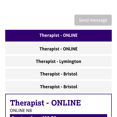
a
p
y
Send message
Therapist - ONLINE
Therapist - ONLINE
Therapist - Lymington
Therapist - Bristol
Therapist - Bristol
Therapist
-
ONLINE
ONLINE
N8