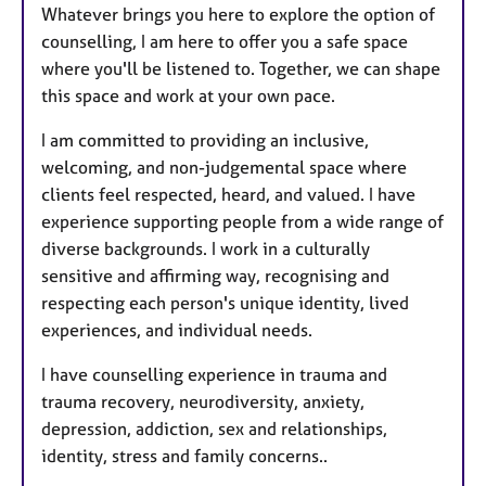
Whatever brings you here to explore the option of
counselling, I am here to offer you a safe space
where you'll be listened to. Together, we can shape
this space and work at your own pace.
I am committed to providing an inclusive,
welcoming, and non-judgemental space where
clients feel respected, heard, and valued. I have
experience supporting people from a wide range of
diverse backgrounds. I work in a culturally
sensitive and affirming way, recognising and
respecting each person's unique identity, lived
experiences, and individual needs.
I have counselling experience in trauma and
trauma recovery, neurodiversity, anxiety,
depression, addiction, sex and relationships,
identity, stress and family concerns..