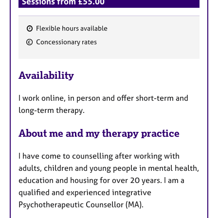
Sessions from £55.00
Flexible hours available
F
Concessionary rates
e
a
Availability
t
u
I work online, in person and offer short-term and
r
long-term therapy.
e
s
About me and my therapy practice
I have come to counselling after working with
adults, children and young people in mental health,
education and housing for over 20 years. I am a
qualified and experienced integrative
Psychotherapeutic Counsellor (MA).