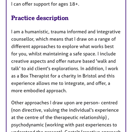
I can offer support for ages 18+.
Practice description
I am a humanistic, trauma informed and integrative
counsellor, which means that I draw on a range of
different approaches to explore what works best
for you, whilst maintaining a safe space. I include
creative aspects and offer nature based 'walk and
talk' to aid client's explorations. In addition, I work
as a Box Therapist for a charity in Bristol and this
experience allows me to integrate, and offer, a
more embodied approach.
Other approaches I draw upon are person- centred
(non directive, valuing the individual's experience
at the centre of the therapeutic relationship) ,
psychodynamic (working with past experiences to
understand the present), Gestalt (creative approach