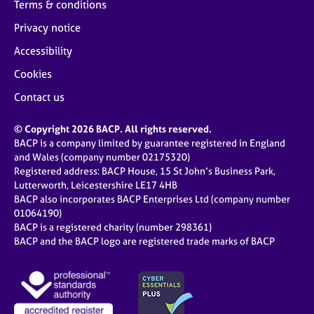
Terms & conditions
Privacy notice
Accessibility
Cookies
Contact us
© Copyright 2026 BACP. All rights reserved.
BACP is a company limited by guarantee registered in England
and Wales (company number 02175320)
Registered address: BACP House, 15 St John’s Business Park,
Lutterworth, Leicestershire LE17 4HB
BACP also incorporates BACP Enterprises Ltd (company number
01064190)
BACP is a registered charity (number 298361)
BACP and the BACP logo are registered trade marks of BACP