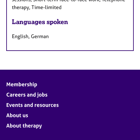
therapy, Time-limited
Languages spoken
English, German
Membership
Careers and jobs
Events and resources
About us
About therapy