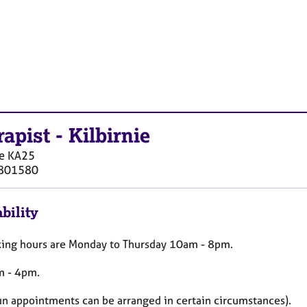
rapist
-
Kilbirnie
e
KA25
801580
bility
ing hours are Monday to Thursday 10am - 8pm.
m - 4pm.
Sun appointments can be arranged in certain circumstances).