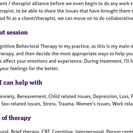
ent / therapist alliance before we even begin to do any work to
erapist, to be able to share the issues that have brought them t
od fit as a client/therapist, we can move on to do collaborativ
st session
gnitive Behavioral Therapy in my practice, as this is my main m
therapy, and then decide the most appropriate ways to help you
s affect your emotions and experience. During treatment, I'll 
our feelings for the better.
I can help with
nxiety, Bereavement, Child related issues, Depression, Loss, P
 Sex-related issues, Stress, Trauma, Women's issues, Work rela
 of therapy
ral, Brief therapy, CBT, Cognitive, Interpersonal, Person cent