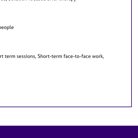
 people
rt term sessions, Short-term face-to-face work,