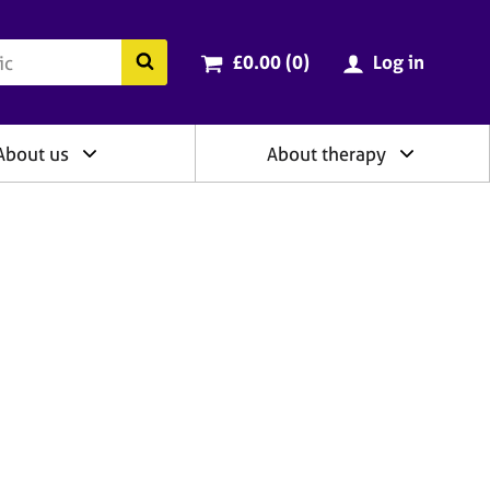
ry
Cart total:
items
Search the BACP website
£0.00 (0
)
Log in
About us
About therapy