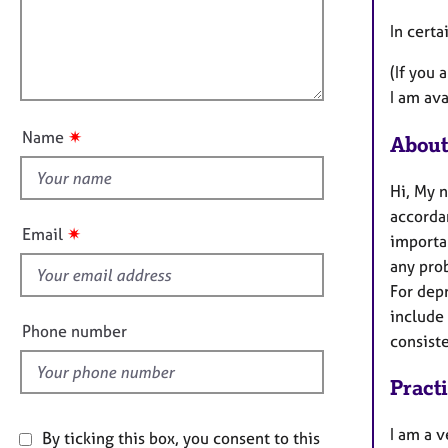
e
t
r
l
In cert
i
a
l
o
p
(If you 
o
n
y
I am ava
u
t
✷
Name
About
t
h
Hi, My 
i
accordan
s
✷
Email
importan
f
any prob
i
For dep
e
include
l
Phone number
consist
d
Pract
I am a v
By ticking this box, you consent to this