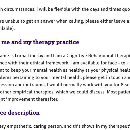
ain circumstances, I will be flexible with the days and times 
are unable to get an answer when calling, please either leave a 
ilable).
 me and my therapy practice
name is Lorna Lindsay and I am a Cognitive Behavioural Therapi
ce with their ethical framework. I am available for face - to - 
t to keep your mental health as healthy as your physical healt
lems pertaining to your mental health, please get in touch and
ression and/or trauma, I would normally work with you for 8 s
 other empirical therapies, which we could discuss. Most patie
ent improvement thereafter.
ice description
ery empathetic, caring person, and this shows in my therapeutic