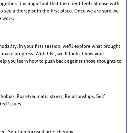
gether. It is important that the client feels at ease with
o see a therapist in the first place. Once we are sure we
e work.
odality. In your first session, we'll explore what brought
 make progress. With CBT, we'll look at how your
help you learn how to push back against those thoughts to
hobias, Post-traumatic stress, Relationships, Self
ted issues
red, Solution focused brief therapy