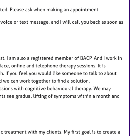
e
quoted. Please ask when making an appointment.
s
voice or text message, and I will call you back as soon as
st. I am also a registered member of BACP. And I work in
face, online and telephone therapy sessions. It is
h. If you feel you would like someone to talk to about
 we can work together to find a solution.
essions with cognitive behavioural therapy. We may
nts see gradual lifting of symptoms within a month and
 treatment with my clients. My first goal is to create a