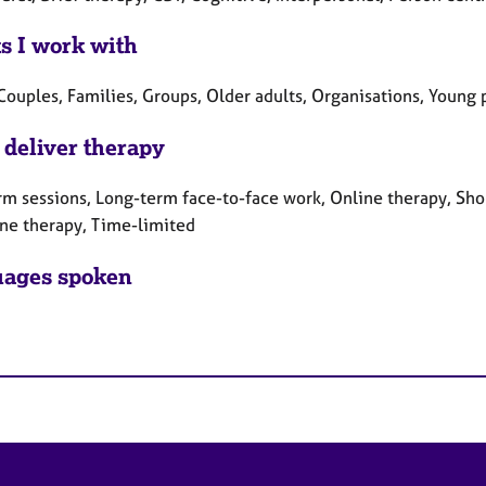
ts I work with
Couples, Families, Groups, Older adults, Organisations, Young
 deliver therapy
rm sessions, Long-term face-to-face work, Online therapy, Sho
ne therapy, Time-limited
ages spoken