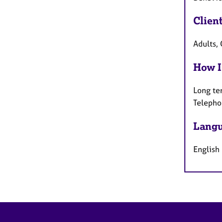
Clien
Adults, 
How I
Long te
Telepho
Langu
English