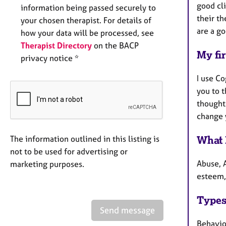
good cli
information being passed securely to
their th
your chosen therapist. For details of
are a go
how your data will be processed, see
Therapist Directory
on the BACP
My fir
privacy notice *
I use Co
you to 
thought
change y
What 
The information outlined in this listing is
not to be used for advertising or
Abuse, A
marketing purposes.
esteem,
Types
Send message
Behaviou