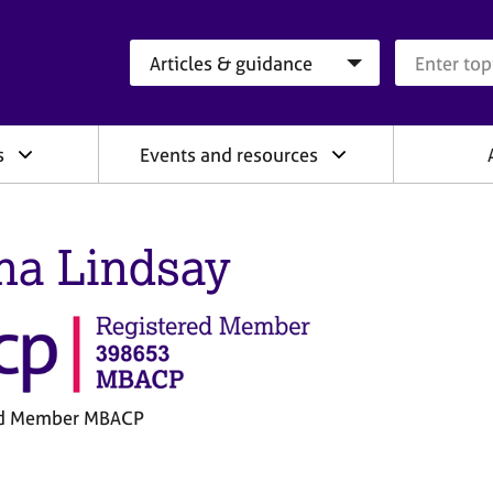
Search category
Search que
s
Events and resources
na Lindsay
ed Member MBACP