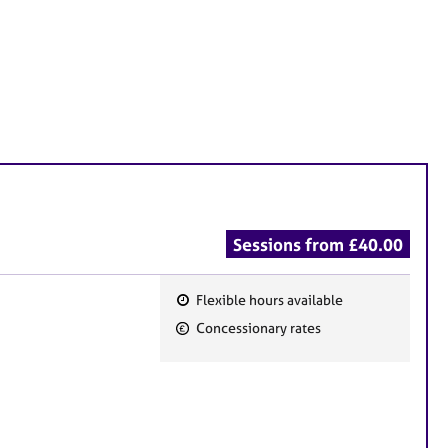
Sessions from £40.00
Flexible hours available
F
Concessionary rates
e
a
t
u
r