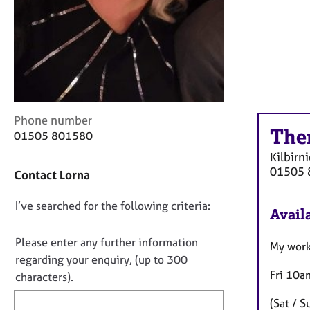
r
C
o
u
n
s
e
l
C
Phone number
l
The
o
01505 801580
i
n
n
Kilbirni
t
g
01505 
Contact Lorna
a
&
c
P
D
I’ve searched for the following criteria:
t
s
Availa
i
o
y
n
c
n
Please enter any further information
My work
f
h
o
regarding your enquiry, (up to 300
o
o
Fri 10a
t
characters).
r
t
f
m
h
(Sat / 
a
i