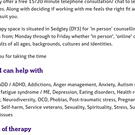
lly offer a free 15/20 minute telephone consultation/ chat to 
. Along with deciding if working with me feels the right fit a
suit you.
py space is situated in Sedgley (DY3) for ‘in person’ counsell
 from; Monday through to Friday whether 'in person', 'online' 
lts of all ages, backgrounds, cultures and identities.
ou for taking the time
I can help with
ADD / ADHD, Addictions, Anger management, Anxiety, Autism s
fatigue syndrome / ME, Depression, Eating disorders, Health re
, Neurodiversity, OCD, Phobias, Post-traumatic stress, Pregnan
 Self-harm, Service veterans, Sexuality, Spirituality, Stress
issues
 of therapy