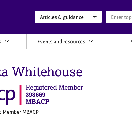
Search category
Search que
s
Events and resources
ka Whitehouse
ed Member MBACP