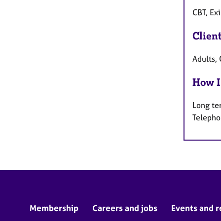
CBT, Exi
Clien
Adults, 
How I
Long te
Telepho
Membership
Careers and jobs
Events and r