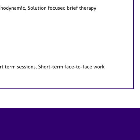
ychodynamic, Solution focused brief therapy
rt term sessions, Short-term face-to-face work,