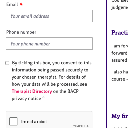
Counsell
f
✷
Email
judgeme
i
e
l
d
Pract
Phone number
I am fo
forward
assured 
By ticking this box, you consent to this
information being passed securely to
I also h
your chosen therapist. For details of
course 
how your data will be processed, see
Therapist Directory
on the BACP
privacy notice *
My fir