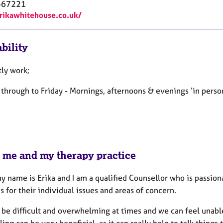
567221
erikawhitehouse.co.uk/
bility
tly work;
hrough to Friday - Mornings, afternoons & evenings ‘in person'
 me and my therapy practice
y name is Erika and I am a qualified Counsellor who is passio
s for their individual issues and areas of concern.
 be difficult and overwhelming at times and we can feel unable