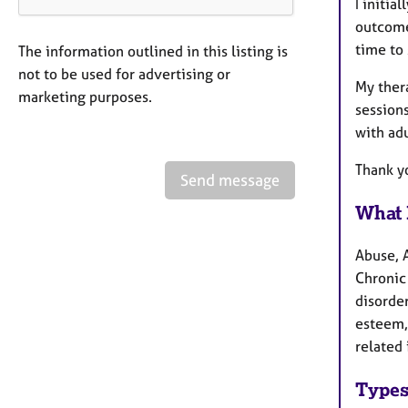
I initia
outcomes
time to 
The information outlined in this listing is
not to be used for advertising or
My thera
marketing purposes.
sessions
with adu
Thank y
Send message
What 
Abuse, 
Chronic 
disorder
esteem,
related 
Types