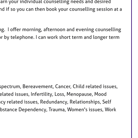
learn your individual counselling needs and desired
nd if so you can then book your counselling session at a
ing. I offer morning, afternoon and evening counselling
or by telephone. I can work short term and longer term
pectrum, Bereavement, Cancer, Child related issues,
lated issues, Infertility, Loss, Menopause, Mood
cy related issues, Redundancy, Relationships, Self
, Substance Dependency, Trauma, Women's issues, Work