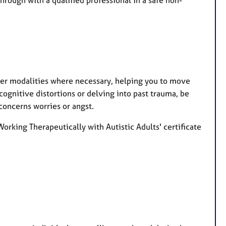
 through with a qualified professional in a safe non-
her modalities where necessary, helping you to move
ognitive distortions or delving into past trauma, be
concerns worries or angst.
orking Therapeutically with Autistic Adults' certificate