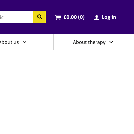
ry
Cart total:
items
Search the BACP website
£0.00 (0
)
Log in
About us
About therapy