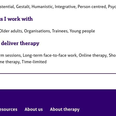
stential, Gestalt, Humanistic, Integrative, Person centred, Ps
ts I work with
Older adults, Organisations, Trainees, Young people
 deliver therapy
rm sessions, Long-term face-to-face work, Online therapy, Sho
ne therapy, Time-limited
esources
About us
About therapy