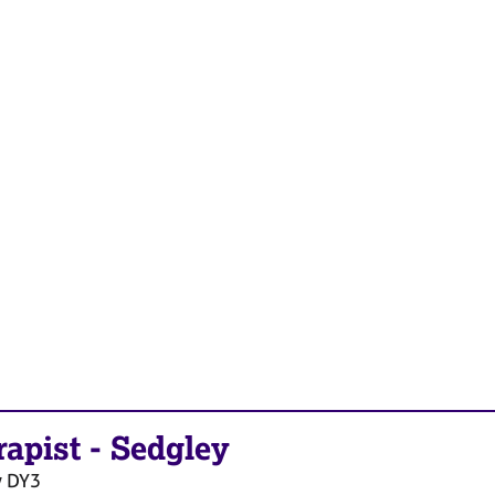
rapist
-
Sedgley
y
DY3