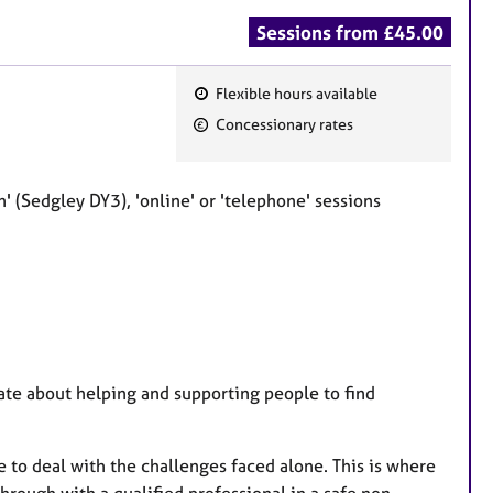
Sessions from £45.00
Flexible hours available
F
Concessionary rates
e
a
t
 (Sedgley DY3), 'online' or 'telephone' sessions
u
r
e
s
nate about helping and supporting people to find
 to deal with the challenges faced alone. This is where