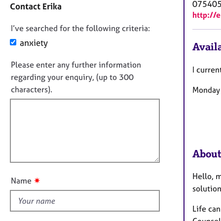
e
07540
Contact Erika
a
r
http://
c
a
D
I’ve searched for the following criteria:
t
p
i
o
anxiety
y
Availa
n
n
f
Please enter any further information
o
I curren
o
regarding your enquiry, (up to 300
t
r
characters).
Monday t
f
m
a
i
t
l
i
l
o
o
n
u
About
t
t
Hello, m
✷
Name
h
solution
i
Life can
s