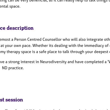
ing can be very beneficial, as it can really help to talk things
ntal space.
ice description
remost a Person Centred Counsellor who will also integrate ot
 at your own pace. Whether its dealing with the immediacy of c
my therapy space is a safe place to talk through your deepest 
ave a strong interest in Neurodiversity and have completed a 'W
- ND practice.
st session