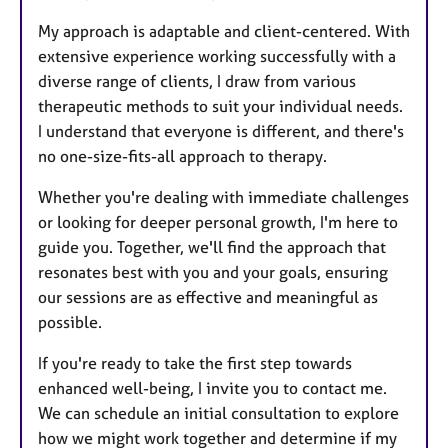
My approach is adaptable and client-centered. With
extensive experience working successfully with a
diverse range of clients, I draw from various
therapeutic methods to suit your individual needs.
I understand that everyone is different, and there's
no one-size-fits-all approach to therapy.
Whether you're dealing with immediate challenges
or looking for deeper personal growth, I'm here to
guide you. Together, we'll find the approach that
resonates best with you and your goals, ensuring
our sessions are as effective and meaningful as
possible.
If you're ready to take the first step towards
enhanced well-being, I invite you to contact me.
We can schedule an initial consultation to explore
how we might work together and determine if my