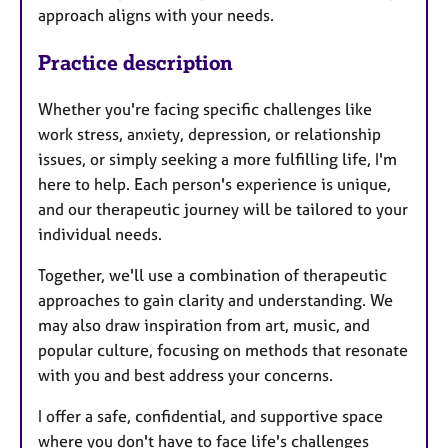
approach aligns with your needs.
Practice description
Whether you're facing specific challenges like
work stress, anxiety, depression, or relationship
issues, or simply seeking a more fulfilling life, I'm
here to help. Each person's experience is unique,
and our therapeutic journey will be tailored to your
individual needs.
Together, we'll use a combination of therapeutic
approaches to gain clarity and understanding. We
may also draw inspiration from art, music, and
popular culture, focusing on methods that resonate
with you and best address your concerns.
I offer a safe, confidential, and supportive space
where you don't have to face life's challenges