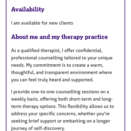
a
Availability
t
u
I am available for new clients
r
e
About me and my therapy practice
s
As a qualified therapist, I offer confidential,
professional counselling tailored to your unique
needs. My commitment is to create a warm,
thoughtful, and transparent environment where
you can feel truly heard and supported.
I provide one-to-one counselling sessions on a
weekly basis, offering both short-term and long-
term therapy options. This flexibility allows us to
address your specific concerns, whether you're
seeking brief support or embarking on a longer
journey of self-discovery.