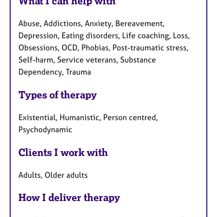
What I can help with
Abuse, Addictions, Anxiety, Bereavement,
Depression, Eating disorders, Life coaching, Loss,
Obsessions, OCD, Phobias, Post-traumatic stress,
Self-harm, Service veterans, Substance
Dependency, Trauma
Types of therapy
Existential, Humanistic, Person centred,
Psychodynamic
Clients I work with
Adults, Older adults
How I deliver therapy