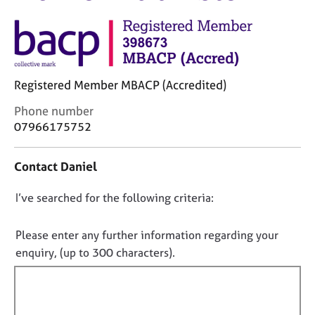
M
C
e
o
m
u
b
n
e
s
r
Registered Member MBACP (Accredited)
e
s
l
h
C
Phone number
l
i
o
07966175752
i
p
n
n
t
g
Contact Daniel
a
C
&
c
a
P
D
I’ve searched for the following criteria:
t
r
s
i
o
e
y
n
e
n
c
Please enter any further information regarding your
f
r
h
o
enquiry, (up to 300 characters).
o
s
o
t
r
a
t
f
m
n
h
a
i
d
e