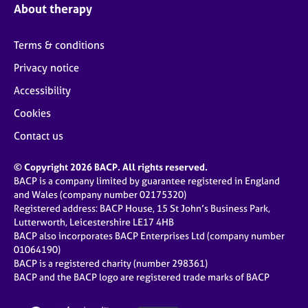
About therapy
Terms & conditions
Privacy notice
Accessibility
Cookies
Contact us
© Copyright 2026 BACP. All rights reserved.
BACP is a company limited by guarantee registered in England
and Wales (company number 02175320)
Registered address: BACP House, 15 St John’s Business Park,
Lutterworth, Leicestershire LE17 4HB
BACP also incorporates BACP Enterprises Ltd (company number
01064190)
BACP is a registered charity (number 298361)
BACP and the BACP logo are registered trade marks of BACP