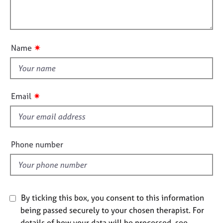
t
l
j
r
i
o
a
l
o
b
p
o
n
s
y
u
✷
Name
t
E
t
v
h
e
i
n
✷
Email
t
s
s
f
a
i
n
e
Phone number
d
l
r
d
e
s
o
u
By ticking this box, you consent to this information
r
being passed securely to your chosen therapist. For
c
details of how your data will be processed, see