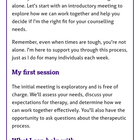
alone. Let's start with an introductory meeting to
explore how we can work together and help you
decide if I'm the right fit for your counselling
needs.
Remember, even when times are tough, you're not
alone. I'm here to support you through this process,
just as I do for many individuals each week.
My first session
The initial meeting is exploratory and is free of
charge. We'll assess your needs, discuss your
expectations for therapy, and determine how we
can work together effectively. You'll also have the
opportunity to ask questions about the therapeutic
process.