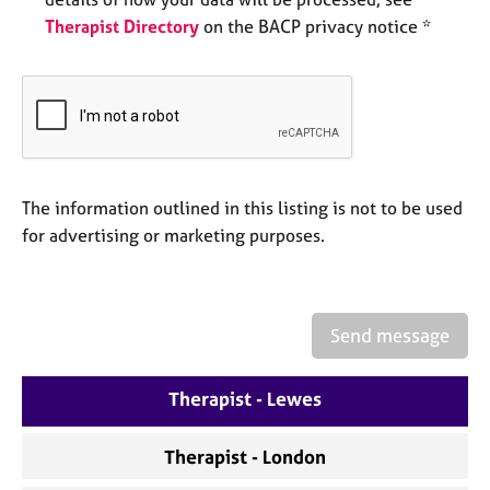
e
Therapist Directory
on the BACP privacy notice *
s
A
b
o
u
t
u
The information outlined in this listing is not to be used
s
for advertising or marketing purposes.
A
b
o
Send message
u
t
Therapist - Lewes
t
h
e
Therapist - London
r