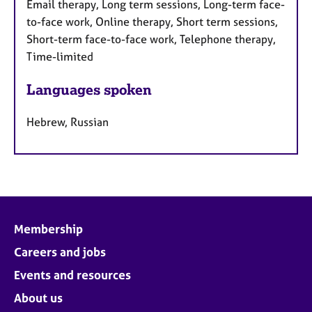
Email therapy, Long term sessions, Long-term face-
to-face work, Online therapy, Short term sessions,
Short-term face-to-face work, Telephone therapy,
Time-limited
Languages spoken
Hebrew, Russian
Membership
Careers and jobs
Events and resources
About us