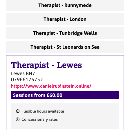
a
Therapist - Runnymede
p
y
Therapist - London
Therapist - Tunbridge Wells
Therapist - St Leonards on Sea
Therapist
-
Lewes
Lewes
BN7
07966175752
https://www.danielrubinstein.online/
Sessions from £60.00
Flexible hours available
F
Concessionary rates
e