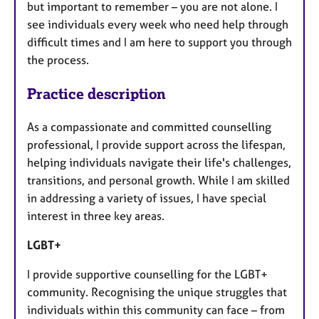
but important to remember – you are not alone. I
see individuals every week who need help through
difficult times and I am here to support you through
the process.
Practice description
As a compassionate and committed counselling
professional, I provide support across the lifespan,
helping individuals navigate their life's challenges,
transitions, and personal growth. While I am skilled
in addressing a variety of issues, I have special
interest in three key areas.
LGBT+
I provide supportive counselling for the LGBT+
community. Recognising the unique struggles that
individuals within this community can face – from