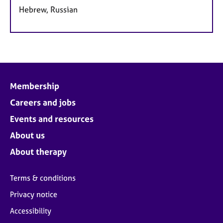
Hebrew, Russian
Membership
Careers and jobs
Events and resources
About us
About therapy
Terms & conditions
Privacy notice
Accessibility