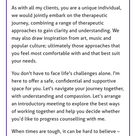
As with all my clients, you are a unique individual,
we would jointly embark on the therapeutic
journey, combining a range of therapeutic
approaches to gain clarity and understanding. We
may also draw inspiration from art, music and
popular culture; ultimately those approaches that
you feel most comfortable with and that best suit
your needs.
You don't have to face life's challenges alone. I'm
here to offer a safe, confidential and supportive
space for you. Let's navigate your journey together,
with understanding and compassion. Let’s arrange
an introductory meeting to explore the best ways
of working together and help you decide whether
you’d like to progress counselling with me.
When times are tough, it can be hard to believe –