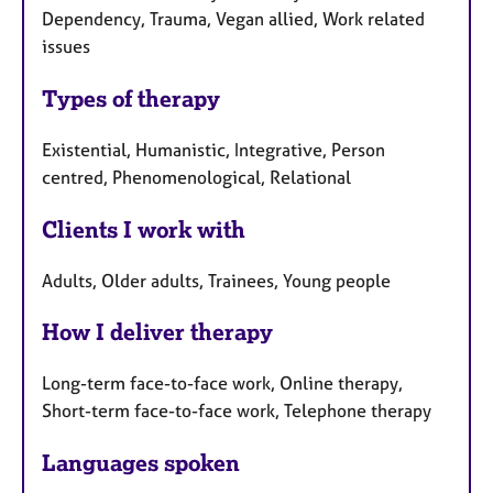
Dependency, Trauma, Vegan allied, Work related
issues
Types of therapy
Existential, Humanistic, Integrative, Person
centred, Phenomenological, Relational
Clients I work with
Adults, Older adults, Trainees, Young people
How I deliver therapy
Long-term face-to-face work, Online therapy,
Short-term face-to-face work, Telephone therapy
Languages spoken