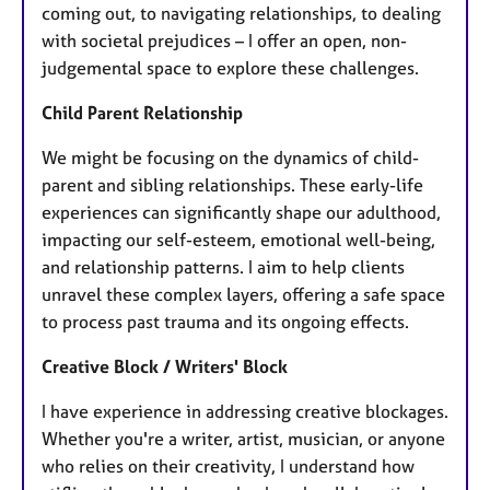
coming out, to navigating relationships, to dealing
with societal prejudices – I offer an open, non-
judgemental space to explore these challenges.
Child Parent Relationship
We might be focusing on the dynamics of child-
parent and sibling relationships. These early-life
experiences can significantly shape our adulthood,
impacting our self-esteem, emotional well-being,
and relationship patterns. I aim to help clients
unravel these complex layers, offering a safe space
to process past trauma and its ongoing effects.
Creative Block / Writers' Block
I have experience in addressing creative blockages.
Whether you're a writer, artist, musician, or anyone
who relies on their creativity, I understand how