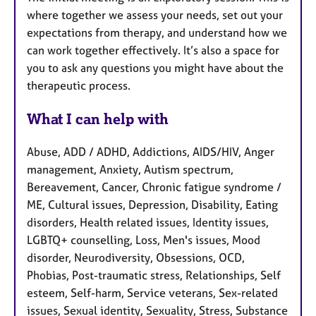
where together we assess your needs, set out your
expectations from therapy, and understand how we
can work together effectively. It’s also a space for
you to ask any questions you might have about the
therapeutic process.
What I can help with
Abuse, ADD / ADHD, Addictions, AIDS/HIV, Anger
management, Anxiety, Autism spectrum,
Bereavement, Cancer, Chronic fatigue syndrome /
ME, Cultural issues, Depression, Disability, Eating
disorders, Health related issues, Identity issues,
LGBTQ+ counselling, Loss, Men's issues, Mood
disorder, Neurodiversity, Obsessions, OCD,
Phobias, Post-traumatic stress, Relationships, Self
esteem, Self-harm, Service veterans, Sex-related
issues, Sexual identity, Sexuality, Stress, Substance