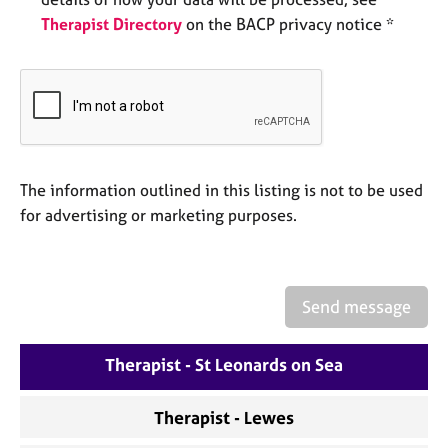
e
Therapist Directory
on the BACP privacy notice *
s
A
b
o
u
t
u
The information outlined in this listing is not to be used
s
for advertising or marketing purposes.
A
b
o
Send message
u
t
Therapist - St Leonards on Sea
t
h
e
Therapist - Lewes
r