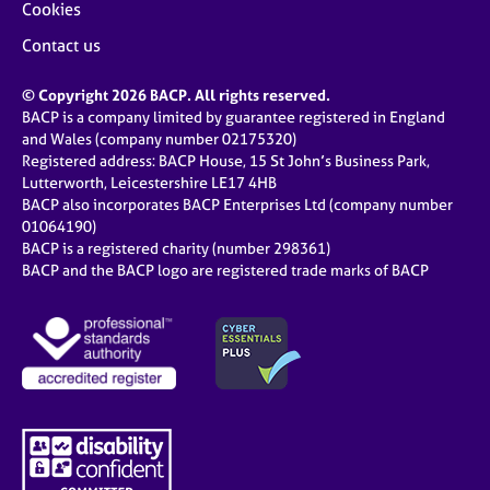
Cookies
Contact us
© Copyright 2026 BACP. All rights reserved.
BACP is a company limited by guarantee registered in England
and Wales (company number 02175320)
Registered address: BACP House, 15 St John’s Business Park,
Lutterworth, Leicestershire LE17 4HB
BACP also incorporates BACP Enterprises Ltd (company number
01064190)
BACP is a registered charity (number 298361)
BACP and the BACP logo are registered trade marks of BACP