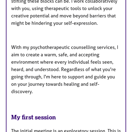
stifling these blocks can be. I work collaboratively
with you, using therapeutic tools to unlock your
creative potential and move beyond barriers that
might be hindering your self-expression.
With my psychotherapeutic counselling services, I
aim to create a warm, safe, and accepting
environment where every individual feels seen,
heard, and understood. Regardless of what you're
going through, I'm here to support and guide you
on your journey towards healing and self-
discovery.
My first session
The initial meeting is an exploratory session. This is