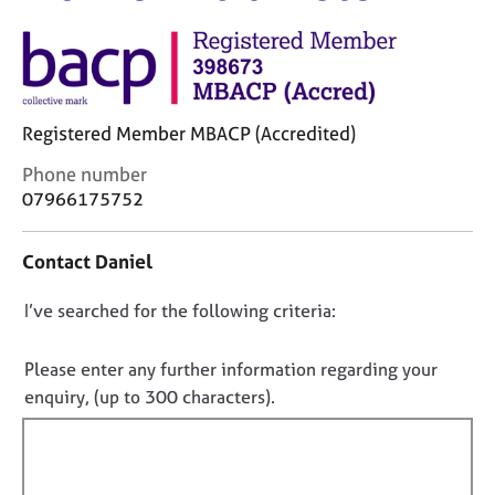
M
C
e
o
m
u
b
n
e
s
r
Registered Member MBACP (Accredited)
e
s
l
h
C
Phone number
l
i
o
07966175752
i
p
n
n
t
g
Contact Daniel
a
C
&
c
a
P
D
I’ve searched for the following criteria:
t
r
s
i
o
e
y
n
e
n
c
Please enter any further information regarding your
f
r
h
o
enquiry, (up to 300 characters).
o
s
o
t
r
a
t
f
m
n
h
a
i
d
e