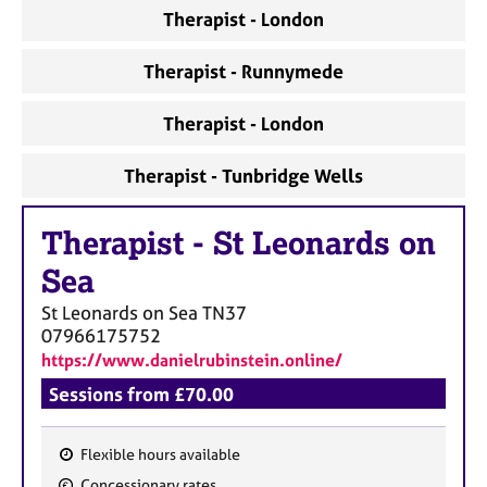
a
Therapist - London
p
y
Therapist - Runnymede
Therapist - London
Therapist - Tunbridge Wells
Therapist
-
St Leonards on
Sea
St Leonards on Sea
TN37
07966175752
https://www.danielrubinstein.online/
Sessions from £70.00
Flexible hours available
F
Concessionary rates