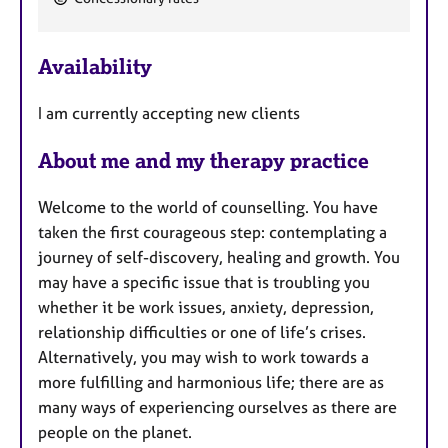
e
a
Availability
t
u
I am currently accepting new clients
r
e
About me and my therapy practice
s
Welcome to the world of counselling. You have
taken the first courageous step: contemplating a
journey of self-discovery, healing and growth. You
may have a specific issue that is troubling you
whether it be work issues, anxiety, depression,
relationship difficulties or one of life’s crises.
Alternatively, you may wish to work towards a
more fulfilling and harmonious life; there are as
many ways of experiencing ourselves as there are
people on the planet.