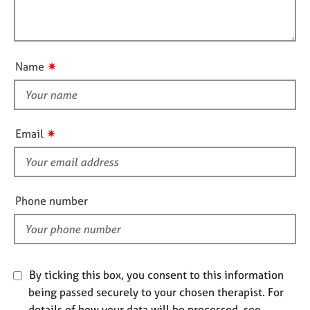
t
l
j
r
i
o
a
l
o
b
p
o
n
s
y
u
✷
Name
t
E
t
v
h
e
i
n
✷
Email
t
s
s
f
a
i
n
e
Phone number
d
l
r
d
e
s
o
u
By ticking this box, you consent to this information
r
being passed securely to your chosen therapist. For
c
details of how your data will be processed, see