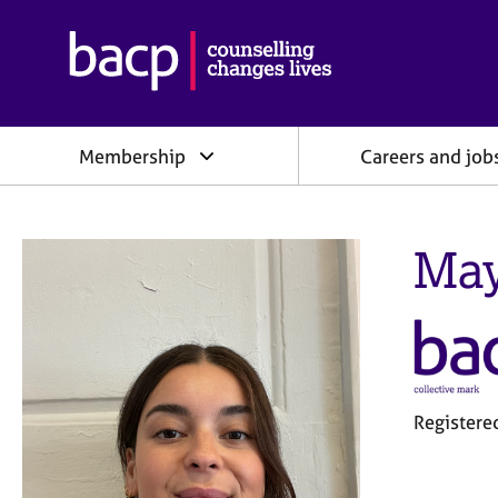
B
r
i
t
i
Membership
Careers and job
s
h
A
s
May
s
o
c
i
a
t
i
o
Registere
n
f
o