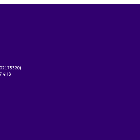
r 02175320)
17 4HB