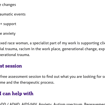
fe changes
traumatic events
+ support
te anxiety
xed race woman, a specialist part of my work is supporting cli
ial trauma, racism in the work place, generational change, exp
nerational trauma.
st session
a free assessment session to find out what you are looking for 
 me and the therapeutic process.
I can help with
ADD / ADHD, AIDS/HIV, Anxiety, Autism spectrum, Bereavement,