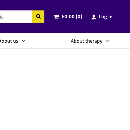
ry
Cart total:
items
Search the BACP website
£0.00 (0
)
Log in
About us
About therapy