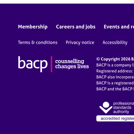
Membership
Careers and jobs
Events and r
Terms & conditions
Privacy notice
Accessibility
© Copyright 2026 BA
BACP is a company 
Registered address:
BACP also incorpor
BACP is a registere
BACP and the BACP l