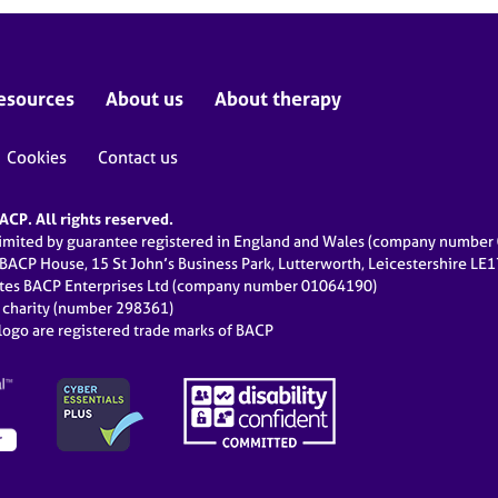
esources
About us
About therapy
Cookies
Contact us
CP. All rights reserved.
limited by guarantee registered in England and Wales (company numbe
 BACP House, 15 St John’s Business Park, Lutterworth, Leicestershire LE
ates BACP Enterprises Ltd (company number 01064190)
d charity (number 298361)
ogo are registered trade marks of BACP