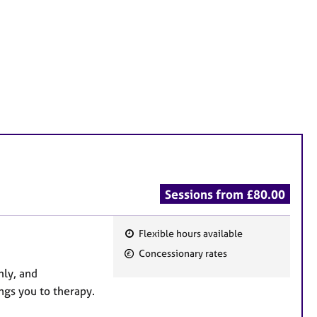
Sessions from £80.00
Flexible hours available
F
Concessionary rates
e
mly, and
a
ngs you to therapy.
t