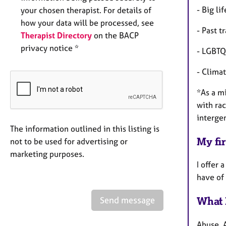
- Big li
your chosen therapist. For details of
how your data will be processed, see
- Past 
Therapist Directory
on the BACP
privacy notice *
- LGBTQ
- Clima
*As a mi
with rac
interge
The information outlined in this listing is
My fir
not to be used for advertising or
marketing purposes.
I offer 
have of
Send message
What 
Abuse, 