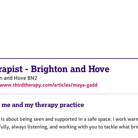
rapist
-
Brighton and Hove
on and Hove
BN2
/www.thirdtherapy.com/articles/maya-gadd
 me and my therapy practice
 is about being seen and supported in a safe space. I work war
ully, always listening, and working with you to tackle what bri