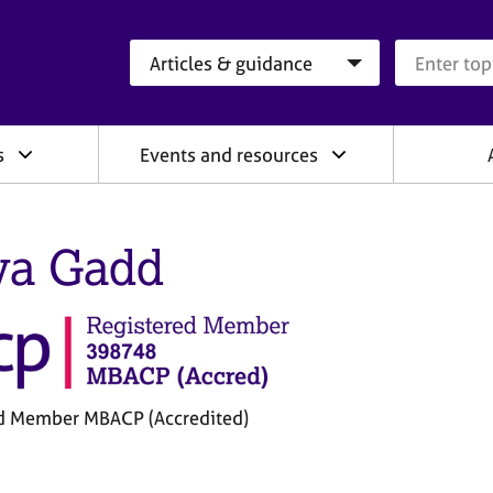
Search category
Search que
s
Events and resources
a Gadd
d Member MBACP (Accredited)