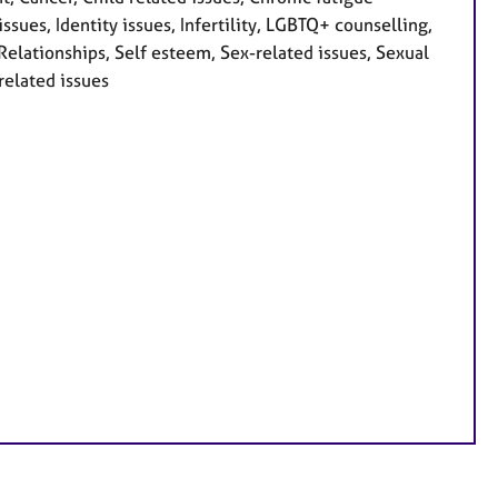
ssues, Identity issues, Infertility, LGBTQ+ counselling,
 Relationships, Self esteem, Sex-related issues, Sexual
related issues