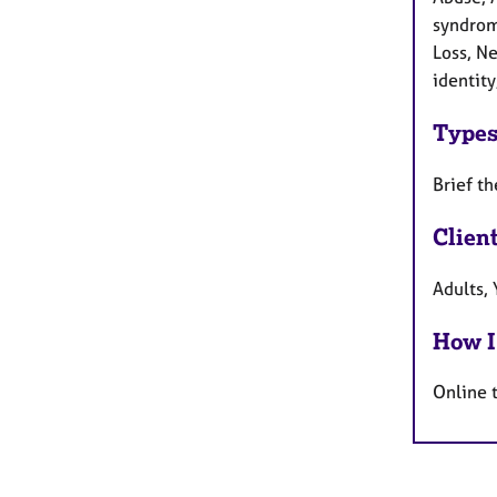
syndrome
Loss, Ne
identity
Types
Brief th
Clien
Adults,
How I
Online 