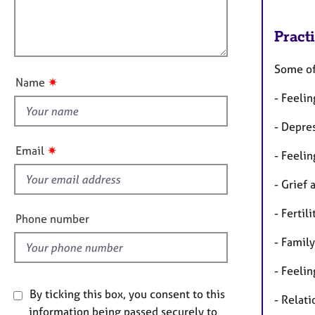
e
m
l
r
a
l
a
t
Pract
o
p
i
u
y
o
Some of 
t
n
✷
Name
t
- Feelin
h
i
- Depre
s
✷
Email
- Feelin
f
i
- Grief 
e
- Fertil
l
Phone number
d
- Family
- Feelin
By ticking this box, you consent to this
- Relati
information being passed securely to