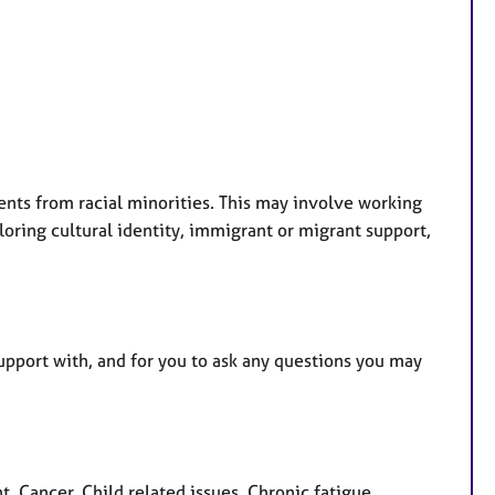
ents from racial minorities. This may involve working
loring cultural identity, immigrant or migrant support,
support with, and for you to ask any questions you may
 Cancer, Child related issues, Chronic fatigue