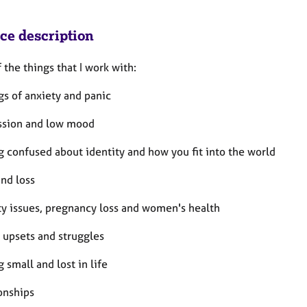
ice description
the things that I work with:
gs of anxiety and panic
ssion and low mood
g confused about identity and how you fit into the world
and loss
ity issues, pregnancy loss and women's health
 upsets and struggles
g small and lost in life
onships