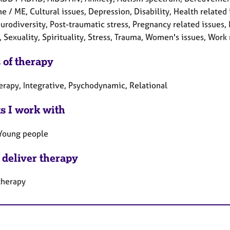
 / ME, Cultural issues, Depression, Disability, Health related i
urodiversity, Post-traumatic stress, Pregnancy related issues,
, Sexuality, Spirituality, Stress, Trauma, Women's issues, Work 
 of therapy
erapy, Integrative, Psychodynamic, Relational
ts I work with
 Young people
 deliver therapy
therapy