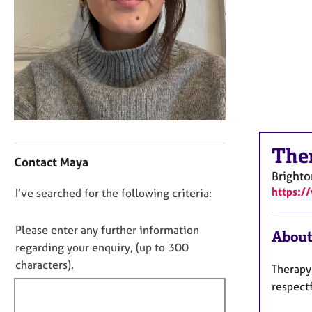
r
C
o
u
n
s
e
l
l
i
C
The
n
o
Contact Maya
g
n
Bright
&
t
https:/
D
I’ve searched for the following criteria:
P
a
o
s
c
y
t
n
Please enter any further information
About
c
i
o
regarding your enquiry, (up to 300
h
n
t
characters).
Therapy
o
f
f
t
o
respectf
i
h
r