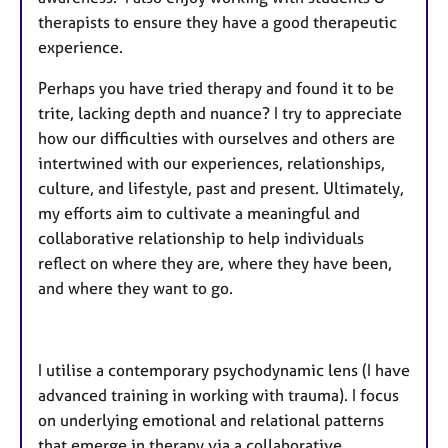
therapists to ensure they have a good therapeutic
experience.
Perhaps you have tried therapy and found it to be
trite, lacking depth and nuance? I try to appreciate
how our difficulties with ourselves and others are
intertwined with our experiences, relationships,
culture, and lifestyle, past and present. Ultimately,
my efforts aim to cultivate a meaningful and
collaborative relationship to help individuals
reflect on where they are, where they have been,
and where they want to go.
I utilise a contemporary psychodynamic lens (I have
advanced training in working with trauma). I focus
on underlying emotional and relational patterns
that emerge in therapy via a collaborative