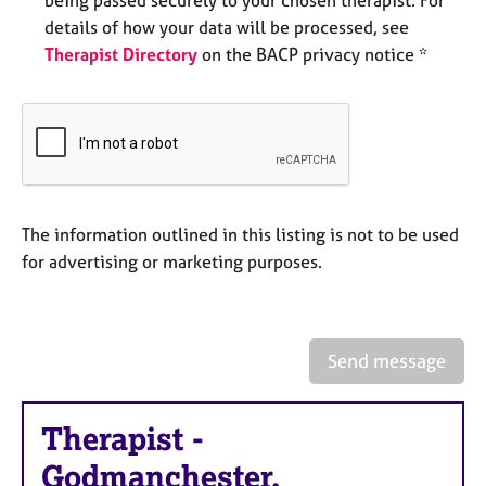
e
details of how your data will be processed, see
s
Therapist Directory
on the BACP privacy notice *
A
b
o
u
t
u
s
The information outlined in this listing is not to be used
for advertising or marketing purposes.
A
b
o
u
Send message
t
t
h
Therapist
-
e
r
Godmanchester,