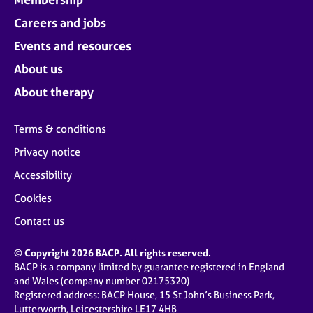
Careers and jobs
Events and resources
About us
About therapy
Terms & conditions
Privacy notice
Accessibility
Cookies
Contact us
© Copyright 2026 BACP. All rights reserved.
BACP is a company limited by guarantee registered in England
and Wales (company number 02175320)
Registered address: BACP House, 15 St John’s Business Park,
Lutterworth, Leicestershire LE17 4HB