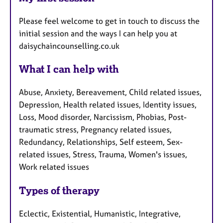
Please feel welcome to get in touch to discuss the
initial session and the ways I can help you at
daisychaincounselling.co.uk
What I can help with
Abuse, Anxiety, Bereavement, Child related issues,
Depression, Health related issues, Identity issues,
Loss, Mood disorder, Narcissism, Phobias, Post-
traumatic stress, Pregnancy related issues,
Redundancy, Relationships, Self esteem, Sex-
related issues, Stress, Trauma, Women's issues,
Work related issues
Types of therapy
Eclectic, Existential, Humanistic, Integrative,