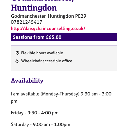
a
Huntingdon
p
y
Godmanchester, Huntingdon
PE29
07821245417
http://daisychaincounselling.co.uk/
Sessions from £65.00
Flexible hours available
F
Wheelchair accessible office
e
a
Availability
t
u
I am available (Monday-Thursday) 9:30 am - 3:00
r
pm
e
s
Friday - 9:30 - 4:00 pm
Saturday - 9:00 am - 1:00pm