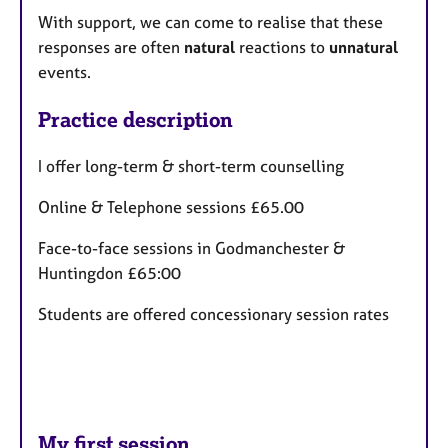
With support, we can come to realise that these
responses are often
natural
reactions to
unnatural
events.
Practice description
I offer long-term & short-term counselling
Online & Telephone sessions £65.00
Face-to-face sessions in Godmanchester &
Huntingdon £65:00
Students are offered concessionary session rates
My first session