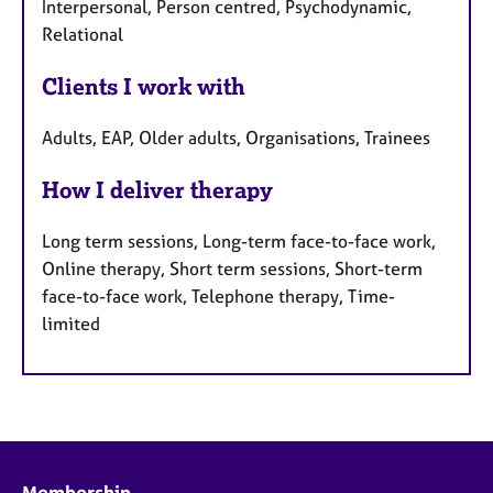
Interpersonal, Person centred, Psychodynamic,
Relational
Clients I work with
Adults, EAP, Older adults, Organisations, Trainees
How I deliver therapy
Long term sessions, Long-term face-to-face work,
Online therapy, Short term sessions, Short-term
face-to-face work, Telephone therapy, Time-
limited
Membership