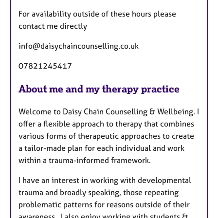
For availability outside of these hours please
contact me directly
info@daisychaincounselling.co.uk
07821245417
About me and my therapy practice
Welcome to Daisy Chain Counselling & Wellbeing. I
offer a flexible approach to therapy that combines
various forms of therapeutic approaches to create
a tailor-made plan for each individual and work
within a trauma-informed framework.
I have an interest in working with developmental
trauma and broadly speaking, those repeating
problematic patterns for reasons outside of their
awareness. I also enjoy working with students &