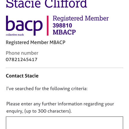
Stacie Clifford
M
C
e
o
m
u
b
n
e
s
r
e
s
l
Registered Member MBACP
h
l
i
C
Phone number
i
p
o
n
07821245417
n
g
t
C
&
Contact Stacie
a
a
P
c
r
s
D
I’ve searched for the following criteria:
t
e
y
i
e
c
o
n
r
h
n
Please enter any further information regarding your
f
s
o
o
enquiry, (up to 300 characters).
o
a
t
t
r
n
h
f
m
d
e