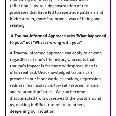
reflection. I invite a deconstruction of the
processes that have led to repetitive patterns and
invite a freer, more intentional way of being and
relating.
A Trauma-Informed Approach asks 'What happened
to you?' not 'What is wrong with you?'
A Trauma-Informed approach can apply to anyone
regardless of one's life history & accepts that
trauma's impact is far more widespread than is
often realised. Unacknowledged trauma can
present in our inner world as anxiety, depression,
sadness, fear, isolation, low self-esteem, shame,
and relationship issues. We can become
disconnected from ourselves & the world around
us, making it difficult to relate to others,
deepening our isolation.