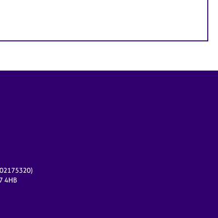
r 02175320)
17 4HB