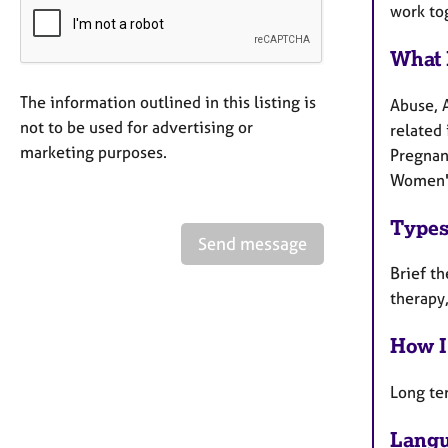
work to
What 
The information outlined in this listing is
Abuse, 
not to be used for advertising or
related 
marketing purposes.
Pregnanc
Women's
Types
Send message
Brief th
therapy,
How I
Long te
Langu