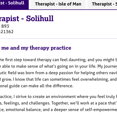
st - Solihull
Therapist - Isle of Man
Therapist -
rapist
-
Solihull
l
B93
621362
 me and my therapy practice
he first step toward therapy can feel daunting, and you might 
e able to make sense of what’s going on in your life. My journe
tic field was born from a deep passion for helping others navi
d grow. I know that life can sometimes feel overwhelming, an
onal guide can make all the difference.
actice, I strive to create an environment where you feel trul
, feelings, and challenges. Together, we’ll work at a pace tha
nce, emotional balance, and a deeper sense of self-empowerme