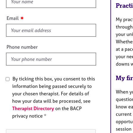
h
e
Pract
r
i
a
s
✷
Email
p
My pract
f
y
through 
i
your un
e
Whether 
l
Phone number
at a pac
d
your ne
downs w
My fir
By ticking this box, you consent to this
information being passed securely to
When you
your chosen therapist. For details of
question
how your data will be processed, see
know eac
Therapist Directory
on the BACP
current 
privacy notice *
opportun
session 