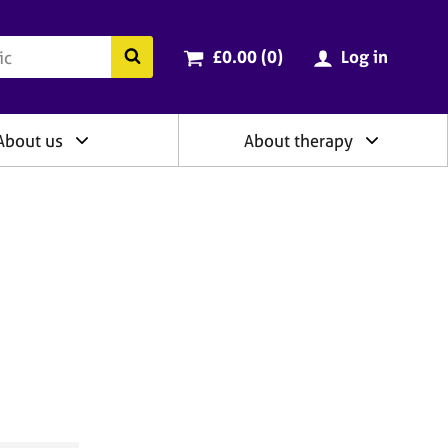
ry
Cart total:
items
Search the BACP website
£0.00 (0
)
Log in
About us
About therapy