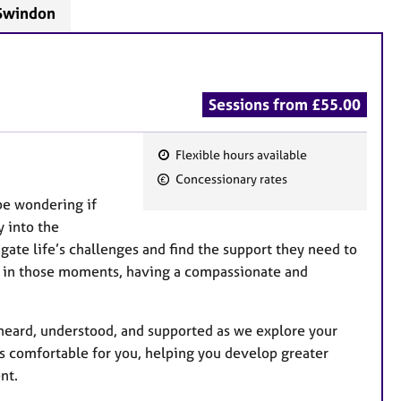
 Swindon
Sessions from £55.00
Flexible hours available
F
Concessionary rates
e
be wondering if
a
y into the
t
gate life’s challenges and find the support they need to
u
d in those moments, having a compassionate and
r
e
s
y heard, understood, and supported as we explore your
t’s comfortable for you, helping you develop greater
nt.