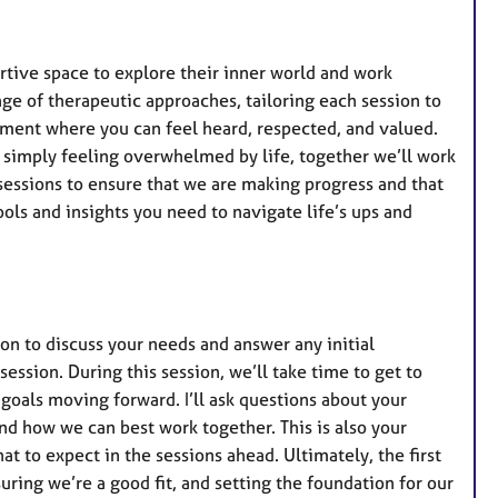
ortive space to explore their inner world and work
ange of therapeutic approaches, tailoring each session to
ment where you can feel heard, respected, and valued.
or simply feeling overwhelmed by life, together we’ll work
 sessions to ensure that we are making progress and that
ls and insights you need to navigate life’s ups and
ion to discuss your needs and answer any initial
session. During this session, we’ll take time to get to
goals moving forward. I’ll ask questions about your
nd how we can best work together. This is also your
t to expect in the sessions ahead. Ultimately, the first
suring we’re a good fit, and setting the foundation for our