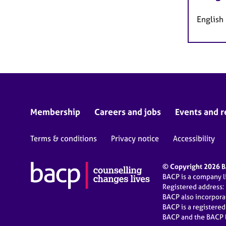
English
Membership
Careers and jobs
Events and r
Terms & conditions
Privacy notice
Accessibility
© Copyright 2026 BA
BACP is a company 
Registered address:
BACP also incorpor
BACP is a registere
BACP and the BACP l