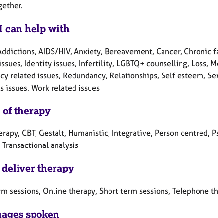
gether.
I can help with
Addictions, AIDS/HIV, Anxiety, Bereavement, Cancer, Chronic f
issues, Identity issues, Infertility, LGBTQ+ counselling, Loss,
y related issues, Redundancy, Relationships, Self esteem, Sex-
 issues, Work related issues
 of therapy
erapy, CBT, Gestalt, Humanistic, Integrative, Person centred, 
 Transactional analysis
 deliver therapy
rm sessions, Online therapy, Short term sessions, Telephone t
ages spoken