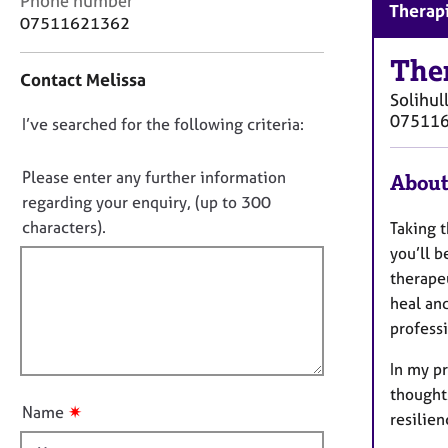
Phone number
r
Therapi
o
07511621362
C
n
o
t
The
u
Contact Melissa
a
n
Solihul
c
s
07511
D
I’ve searched for the following criteria:
t
e
i
o
l
n
n
Please enter any further information
l
About
f
i
o
regarding your enquiry, (up to 300
o
n
t
characters).
Taking t
r
g
f
m
you’ll b
&
a
i
therapeu
P
t
l
s
heal an
i
l
y
professi
o
c
o
n
h
In my pr
u
o
thoughts
t
t
✷
Name
resilie
t
h