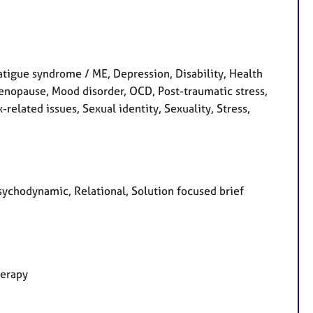
atigue syndrome / ME, Depression, Disability, Health
 Menopause, Mood disorder, OCD, Post-traumatic stress,
related issues, Sexual identity, Sexuality, Stress,
Psychodynamic, Relational, Solution focused brief
herapy