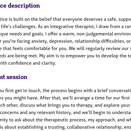
ice description
ice is built on the belief that everyone deserves a safe, supp
life’s challenges. As an integrative therapist, I draw from a r
ique needs and goals. I offer a warm, non-judgemental environ
you're facing anxiety, depression, relationship difficulties, 
e that feels comfortable for you. We will regularly review our
eds are being met. My aim is to empower you to develop the too
ith confidence and clarity.
st session
 first get in touch, the process begins with a brief conversat
s you might have. After that, we’ll arrange a time for our first 
h other, discuss what brings you to therapy, and explore your 
concerns and any relevant history, and we’ll begin to understa
ity to ask about the therapeutic process, my approach, and wha
is about establishing a trusting, collaborative relationship, en