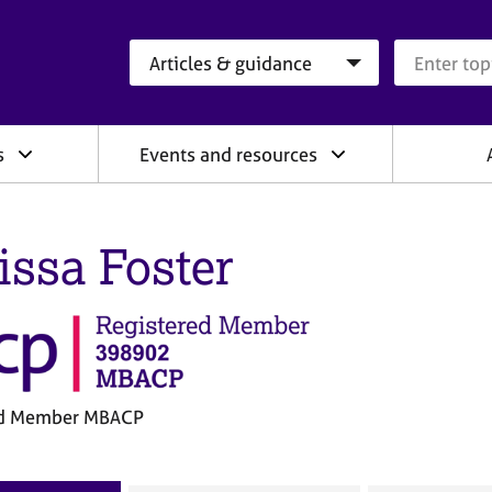
Search category
Search que
s
Events and resources
issa Foster
ed Member MBACP