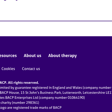
esources
About us
About therapy
Cookies
Contact us
CP. All rights reserved.
limited by guarantee registered in England and Wales (company numbe
 BACP House, 15 St John’s Business Park, Lutterworth, Leicestershire LE
ates BACP Enterprises Ltd (company number 01064190)
d charity (number 298361)
ogo are registered trade marks of BACP