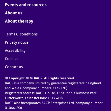
Events and resources
About us
About therapy
Terms & conditions
Privacy notice
Accessibility
Cookies
Contact us
© Copyright 2026 BACP. All rights reserved.
BACP is a company limited by guarantee registered in England
and Wales (company number 02175320)
Registered address: BACP House, 15 St John’s Business Park,
Lutterworth, Leicestershire LE17 4HB
BACP also incorporates BACP Enterprises Ltd (company number
01064190)