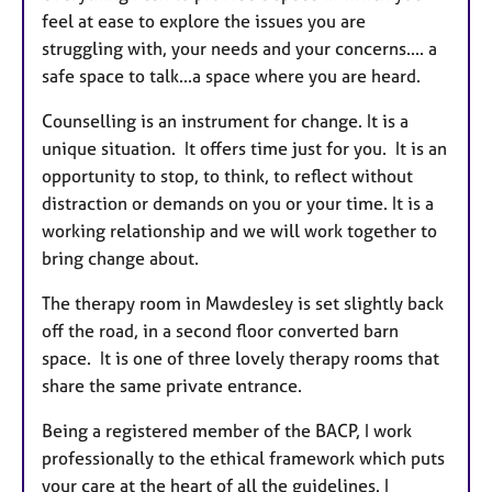
feel at ease to explore the issues you are
struggling with, your needs and your concerns.... a
safe space to talk...a space where you are heard.
Counselling is an instrument for change. It is a
unique situation. It offers time just for you. It is an
opportunity to stop, to think, to reflect without
distraction or demands on you or your time. It is a
working relationship and we will work together to
bring change about.
The therapy room in Mawdesley is set slightly back
off the road, in a second floor converted barn
space. It is one of three lovely therapy rooms that
share the same private entrance.
Being a registered member of the BACP, I work
professionally to the ethical framework which puts
your care at the heart of all the guidelines. I