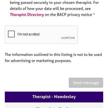
being passed securely to your chosen therapist. For
e
s
details of how your data will be processed, see
Therapist Directory
on the BACP privacy notice *
A
b
o
u
t
u
s
The information outlined in this listing is not to be used
for advertising or marketing purposes.
A
b
o
u
Send message
t
t
h
Therapist - Mawdesley
e
r