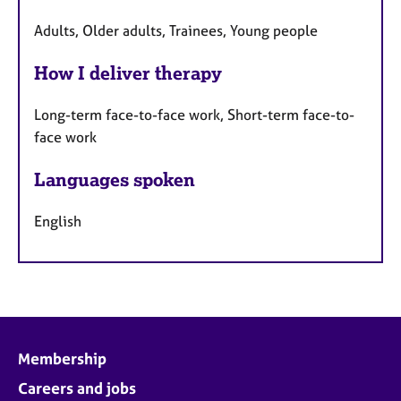
Adults, Older adults, Trainees, Young people
How I deliver therapy
Long-term face-to-face work, Short-term face-to-
face work
Languages spoken
English
Membership
Careers and jobs