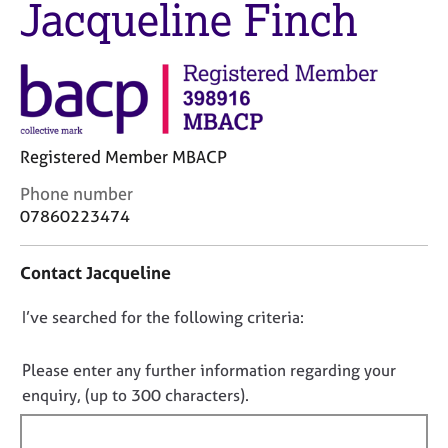
Jacqueline Finch
M
C
e
o
m
u
b
n
e
s
r
e
s
l
h
Registered Member MBACP
l
i
i
C
Phone number
p
n
o
07860223474
g
n
C
&
t
a
P
Contact Jacqueline
a
r
s
c
e
y
D
I’ve searched for the following criteria:
t
e
c
i
o
r
h
n
n
Please enter any further information regarding your
s
o
f
o
a
t
enquiry, (up to 300 characters).
o
n
h
t
r
d
e
f
m