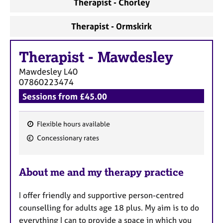
a
Therapist - Chorley
p
y
Therapist - Ormskirk
Therapist
-
Mawdesley
Mawdesley
L40
07860223474
Sessions from £45.00
Flexible hours available
F
Concessionary rates
e
a
About me and my therapy practice
t
u
I offer friendly and supportive person-centred
r
counselling for adults age 18 plus. My aim is to do
e
everything I can to provide a space in which you
s