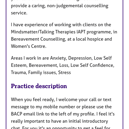
provide a caring, non-judgemental counselling
service.
I have experience of working with clients on the
Mindsmatter/Talking Therapies IAPT programme, in
Bereavement Counselling, at a local hospice and
Women's Centre.
Areas I work in are Anxiety, Depression, Low Self
Esteem, Bereavement, Loss, Low Self Confidence,
Trauma, Family issues, Stress
Practice description
When you feel ready, I welcome your call or text
message to my mobile number or please use the
BACP email link to the left of my profile. I feel it's
really important to have an initial introductory
chat. For you it's an opportunity to get a feel for