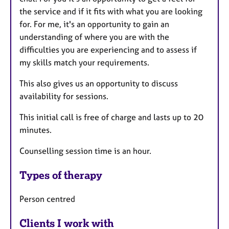
the service and if it fits with what you are looking
for. For me, it's an opportunity to gain an
understanding of where you are with the
difficulties you are experiencing and to assess if
my skills match your requirements.
This also gives us an opportunity to discuss
availability for sessions.
This initial call is free of charge and lasts up to 20
minutes.
Counselling session time is an hour.
Types of therapy
Person centred
Clients I work with