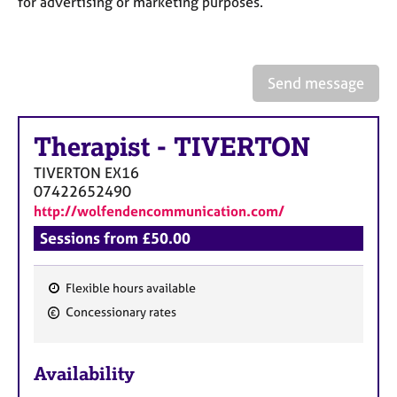
for advertising or marketing purposes.
a
p
y
Send message
Therapist
-
TIVERTON
TIVERTON
EX16
07422652490
http://wolfendencommunication.com/
Sessions from £50.00
Flexible hours available
F
Concessionary rates
e
a
Availability
t
u