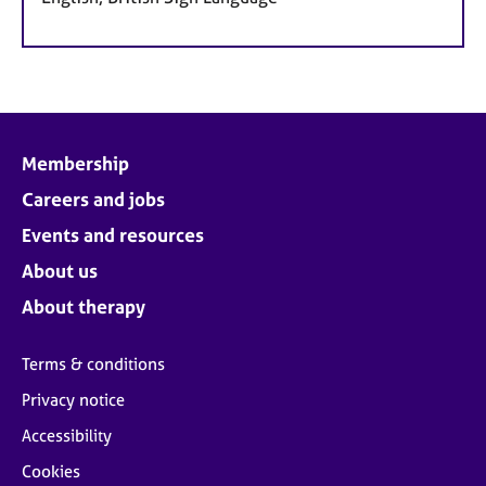
Membership
Careers and jobs
Events and resources
About us
About therapy
Terms & conditions
Privacy notice
Accessibility
Cookies