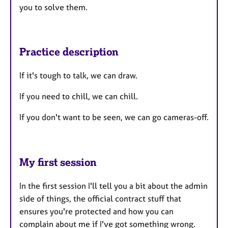
you to solve them.
Practice description
If it's tough to talk, we can draw.
If you need to chill, we can chill.
If you don't want to be seen, we can go cameras-off.
My first session
In the first session I'll tell you a bit about the admin
side of things, the official contract stuff that
ensures you're protected and how you can
complain about me if I've got something wrong.