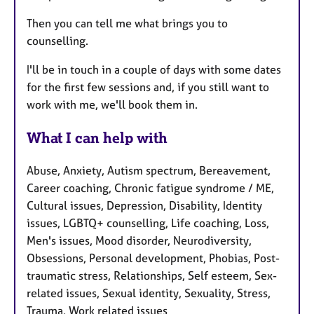
Then you can tell me what brings you to
counselling.
I'll be in touch in a couple of days with some dates
for the first few sessions and, if you still want to
work with me, we'll book them in.
What I can help with
Abuse, Anxiety, Autism spectrum, Bereavement,
Career coaching, Chronic fatigue syndrome / ME,
Cultural issues, Depression, Disability, Identity
issues, LGBTQ+ counselling, Life coaching, Loss,
Men's issues, Mood disorder, Neurodiversity,
Obsessions, Personal development, Phobias, Post-
traumatic stress, Relationships, Self esteem, Sex-
related issues, Sexual identity, Sexuality, Stress,
Trauma, Work related issues