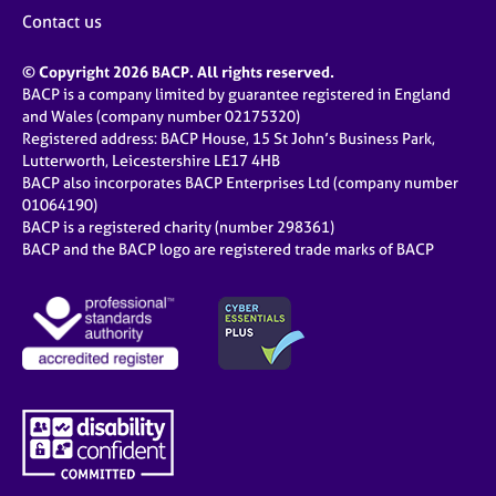
Contact us
© Copyright 2026 BACP. All rights reserved.
BACP is a company limited by guarantee registered in England
and Wales (company number 02175320)
Registered address: BACP House, 15 St John’s Business Park,
Lutterworth, Leicestershire LE17 4HB
BACP also incorporates BACP Enterprises Ltd (company number
01064190)
BACP is a registered charity (number 298361)
BACP and the BACP logo are registered trade marks of BACP