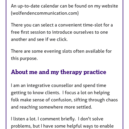
An up-to-date calendar can be found on my website
r
(wolfendencommunication.com)
e
s
There you can select a convenient time-slot for a
free first session to introduce ourselves to one
another and see if we click.
There are some evening slots often available for
this purpose.
About me and my therapy practice
I am an integrative counsellor and spend time
getting to know clients. I focus a lot on helping
folk make sense of confusion, sifting through chaos
and reaching somewhere more settled.
I listen a lot. I comment briefly. I don't solve
problems, but I have some helpful ways to enable