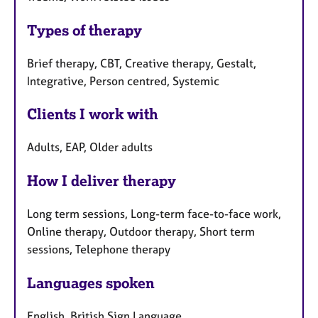
Types of therapy
Brief therapy, CBT, Creative therapy, Gestalt,
Integrative, Person centred, Systemic
Clients I work with
Adults, EAP, Older adults
How I deliver therapy
Long term sessions, Long-term face-to-face work,
Online therapy, Outdoor therapy, Short term
sessions, Telephone therapy
Languages spoken
English, British Sign Language