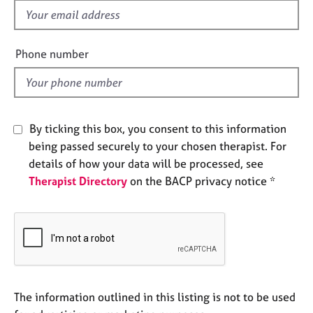
e
f
s
i
e
Phone number
A
l
b
d
o
u
t
By ticking this box, you consent to this information
u
being passed securely to your chosen therapist. For
s
details of how your data will be processed, see
Therapist Directory
on the BACP privacy notice *
A
b
o
u
t
t
h
e
The information outlined in this listing is not to be used
r