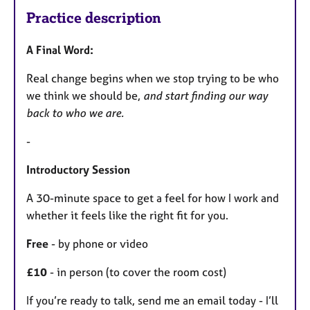
Practice description
A Final Word:
Real change begins when we stop trying to be who
we think we should be,
and start finding our way
back to who we are.
-
Introductory Session
A 30-minute space to get a feel for how I work and
whether it feels like the right fit for you.
Free
- by phone or video
£10
- in person (to cover the room cost)
If you’re ready to talk, send me an email today - I’ll