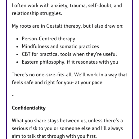
I often work with anxiety, trauma, self-doubt, and
relationship struggles.
My roots are in Gestalt therapy, but I also draw on:
Person-Centred therapy
Mindfulness and somatic practices
CBT for practical tools when they’re useful
Eastern philosophy, if it resonates with you
There’s no one-size-fits-all. We’ll work in a way that
feels safe and right for you- at your pace.
-
Confidentiality
What you share stays between us, unless there’s a
serious risk to you or someone else and I’ll always
aim to talk that through with you first.