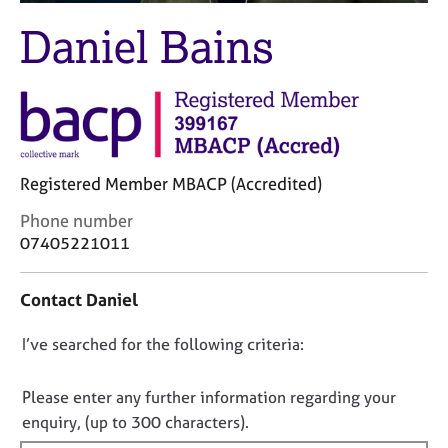
M
C
e
Daniel Bains
o
m
u
b
n
e
s
r
e
s
l
h
l
i
Registered Member MBACP (Accredited)
i
p
n
C
Phone number
g
o
07405221011
C
&
n
a
P
t
r
s
Contact Daniel
a
e
y
c
e
c
D
I’ve searched for the following criteria:
t
r
h
i
o
s
o
n
a
t
n
Please enter any further information regarding your
f
n
h
o
enquiry, (up to 300 characters).
o
d
e
t