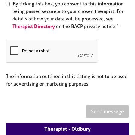
e
By ticking this box, you consent to this information
s
being passed securely to your chosen therapist. For
details of how your data will be processed, see
A
Therapist Directory
on the BACP privacy notice *
b
o
u
t
u
s
The information outlined in this listing is not to be used
A
for advertising or marketing purposes.
b
o
u
t
t
Send message
h
e
Therapist - Oldbury
r