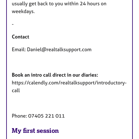
usually get back to you within 24 hours on
weekdays.
-
Contact
Email: Daniel@realtalksupport.com
Book an intro call direct in our diaries:
https://calendly.com/realtalksupport/introductory-
call
Phone: 07405 221 011
My first session