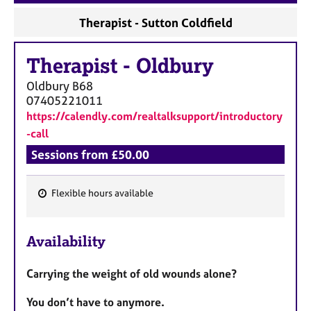
a
p
Therapist - Sutton Coldfield
y
Therapist
-
Oldbury
Oldbury
B68
07405221011
https://calendly.com/realtalksupport/introductory
-call
Sessions from £50.00
Flexible hours available
F
e
Availability
a
t
Carrying the weight of old wounds alone?
u
r
You don’t have to anymore.