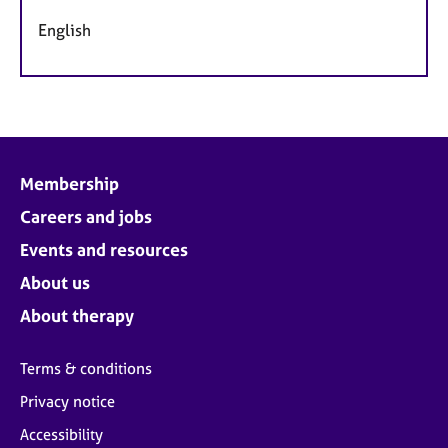
English
Membership
Careers and jobs
Events and resources
About us
About therapy
Terms & conditions
Privacy notice
Accessibility