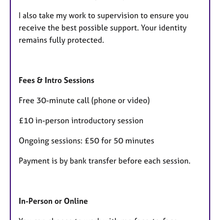
I also take my work to supervision to ensure you
receive the best possible support. Your identity
remains fully protected.
Fees & Intro Sessions
Free 30-minute call (phone or video)
£10 in-person introductory session
Ongoing sessions: £50 for 50 minutes
Payment is by bank transfer before each session.
In-Person or Online