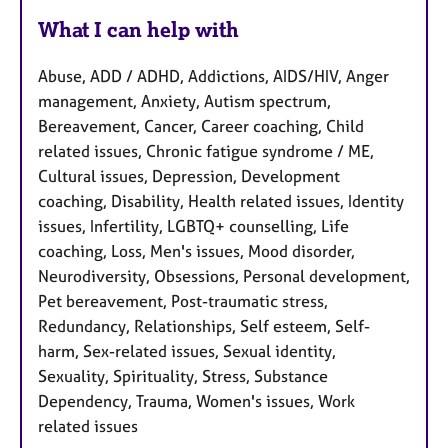
What I can help with
Abuse, ADD / ADHD, Addictions, AIDS/HIV, Anger
management, Anxiety, Autism spectrum,
Bereavement, Cancer, Career coaching, Child
related issues, Chronic fatigue syndrome / ME,
Cultural issues, Depression, Development
coaching, Disability, Health related issues, Identity
issues, Infertility, LGBTQ+ counselling, Life
coaching, Loss, Men's issues, Mood disorder,
Neurodiversity, Obsessions, Personal development,
Pet bereavement, Post-traumatic stress,
Redundancy, Relationships, Self esteem, Self-
harm, Sex-related issues, Sexual identity,
Sexuality, Spirituality, Stress, Substance
Dependency, Trauma, Women's issues, Work
related issues