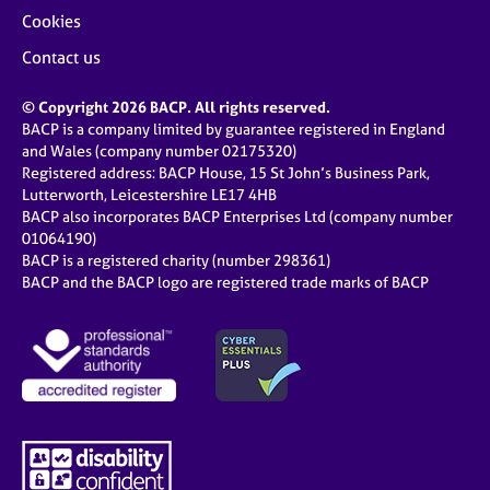
Cookies
Contact us
© Copyright 2026 BACP. All rights reserved.
BACP is a company limited by guarantee registered in England
and Wales (company number 02175320)
Registered address: BACP House, 15 St John’s Business Park,
Lutterworth, Leicestershire LE17 4HB
BACP also incorporates BACP Enterprises Ltd (company number
01064190)
BACP is a registered charity (number 298361)
BACP and the BACP logo are registered trade marks of BACP