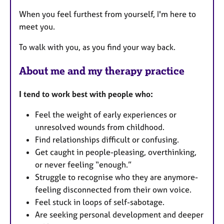
e
s
When you feel furthest from yourself, I'm here to
meet you.
To walk with you, as you find your way back.
About me and my therapy practice
I tend to work best with people who:
Feel the weight of early experiences or
unresolved wounds from childhood.
Find relationships difficult or confusing.
Get caught in people-pleasing, overthinking,
or never feeling “enough.”
Struggle to recognise who they are anymore-
feeling disconnected from their own voice.
Feel stuck in loops of self-sabotage.
Are seeking personal development and deeper