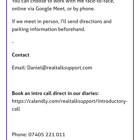
You can choose to work with me face-to-face,
online via Google Meet, or by phone.
If we meet in person, I’ll send directions and
parking information beforehand.
-
Contact
Email: Daniel@realtalksupport.com
Book an intro call direct in our diaries:
https://calendly.com/realtalksupport/introductory-
call
Phone: 07405 221 011