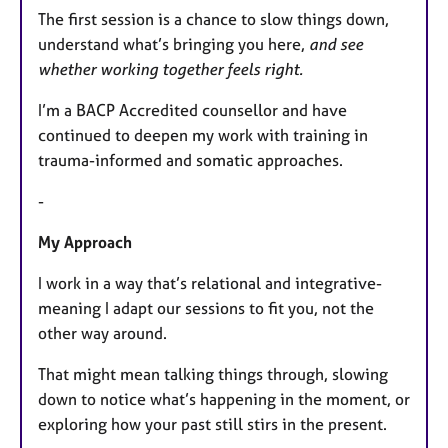
The first session is a chance to slow things down,
understand what’s bringing you here,
and see
whether working together feels right.
I’m a BACP Accredited counsellor and have
continued to deepen my work with training in
trauma-informed and somatic approaches.
-
My Approach
I work in a way that’s relational and integrative-
meaning I adapt our sessions to fit you, not the
other way around.
That might mean talking things through, slowing
down to notice what’s happening in the moment, or
exploring how your past still stirs in the present.