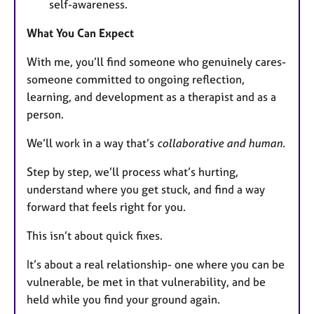
self-awareness.
What You Can Expect
With me, you’ll find someone who genuinely cares-
someone committed to ongoing reflection,
learning, and development as a therapist and as a
person.
We’ll work in a way that’s
collaborative and human.
Step by step, we’ll process what’s hurting,
understand where you get stuck, and find a way
forward that feels right for you.
This isn’t about quick fixes.
It’s about a real relationship- one where you can be
vulnerable, be met in that vulnerability, and be
held while you find your ground again.