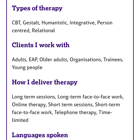
Types of therapy
CBT, Gestalt, Humanistic, Integrative, Person
centred, Relational
Clients I work with
Adults, EAP, Older adults, Organisations, Trainees,
Young people
How I deliver therapy
Long term sessions, Long-term face-to-face work,
Online therapy, Short term sessions, Short-term
face-to-face work, Telephone therapy, Time-
limited
Languages spoken