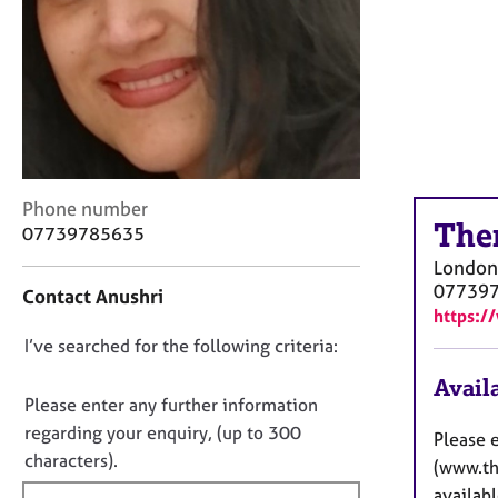
r
C
o
u
n
s
e
l
l
C
Phone number
i
The
o
07739785635
n
n
g
London
t
&
07739
Contact Anushri
a
P
https:/
c
s
D
I’ve searched for the following criteria:
t
y
i
o
c
Availa
n
n
Please enter any further information
h
f
o
o
regarding your enquiry, (up to 300
Please 
o
t
t
characters).
r
(www.the
h
f
m
availabl