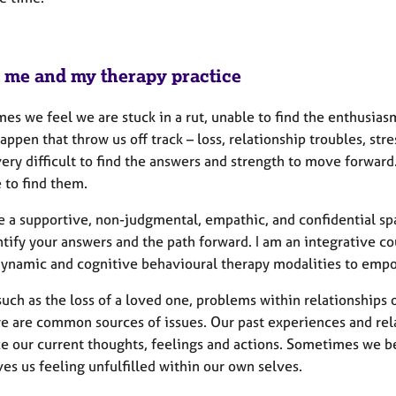
 me and my therapy practice
es we feel we are stuck in a rut, unable to find the enthusias
appen that throw us off track – loss, relationship troubles, str
ery difficult to find the answers and strength to move forwar
 to find them.
de a supportive, non-judgmental, empathic, and confidential sp
ntify your answers and the path forward. I am an integrative c
ynamic and cognitive behavioural therapy modalities to emp
uch as the loss of a loved one, problems within relationships or
e are common sources of issues. Our past experiences and rela
ce our current thoughts, feelings and actions. Sometimes we b
ves us feeling unfulfilled within our own selves.