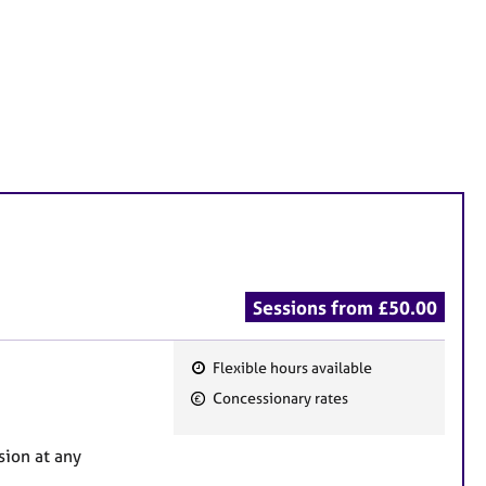
Sessions from £50.00
Flexible hours available
F
Concessionary rates
e
a
sion at any
t