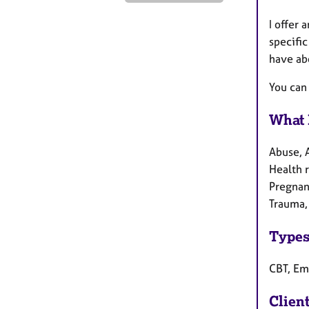
I offer 
specific
have ab
You can
What 
Abuse, 
Health r
Pregnanc
Trauma,
Types
CBT, Em
Clien