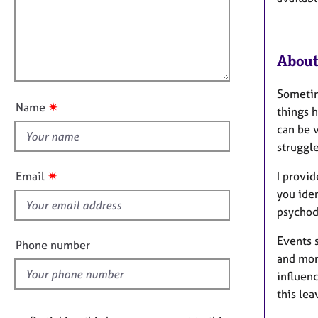
e
a
i
r
t
l
a
i
l
p
o
About
y
o
n
u
Sometim
t
✷
Name
things h
t
can be v
h
struggle
i
s
✷
I provi
Email
f
you ide
i
psychod
e
l
Events s
Phone number
d
and mor
influen
this lea