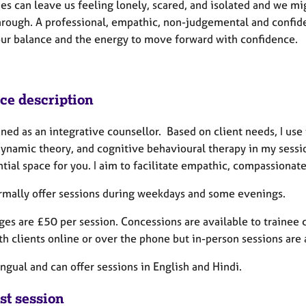
es can leave us feeling lonely, scared, and isolated and we mi
hrough. A professional, empathic, non-judgemental and confiden
our balance and the energy to move forward with confidence.
ice description
ined as an integrative counsellor. Based on client needs, I us
ynamic theory, and cognitive behavioural therapy in my sessio
tial space for you. I aim to facilitate empathic, compassionate
ormally offer sessions during weekdays and some evenings.
es are £50 per session. Concessions are available to trainee c
h clients online or over the phone but in-person sessions are
ingual and can offer sessions in English and Hindi.
st session