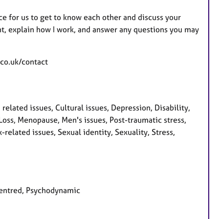
pace for us to get to know each other and discuss your
ent, explain how I work, and answer any questions you may
.co.uk/contact
ated issues, Cultural issues, Depression, Disability,
, Loss, Menopause, Men's issues, Post-traumatic stress,
related issues, Sexual identity, Sexuality, Stress,
 centred, Psychodynamic