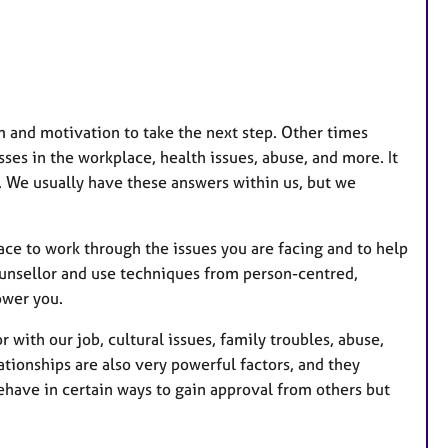
u
r
e
s
m and motivation to take the next step. Other times
esses in the workplace, health issues, abuse, and more. It
d. We usually have these answers within us, but we
ace to work through the issues you are facing and to help
ounsellor and use techniques from person-centred,
ower you.
 with our job, cultural issues, family troubles, abuse,
tionships are also very powerful factors, and they
ehave in certain ways to gain approval from others but