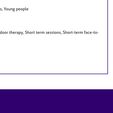
es, Young people
door therapy, Short term sessions, Short-term face-to-