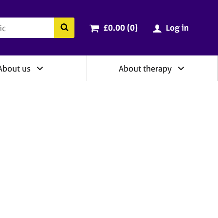
ry
Cart total:
items
Search the BACP website
£0.00 (0
)
Log in
About us
About therapy