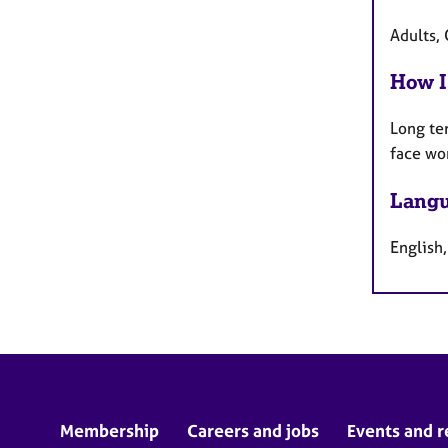
Adults, 
How I
Long te
face wo
Langu
English,
Membership
Careers and jobs
Events and r