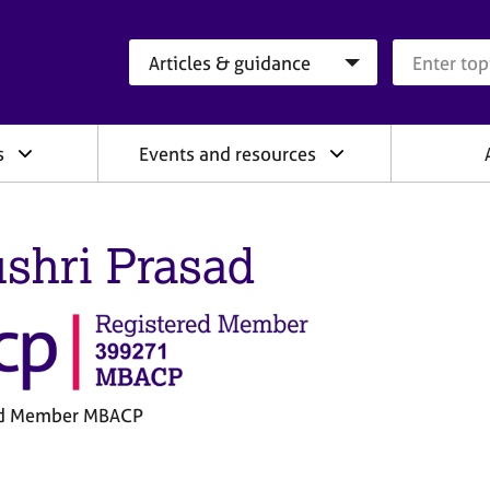
Search category
Search que
s
Events and resources
shri Prasad
ed Member MBACP