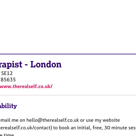
rapist
-
London
SE12
785635
/www.therealself.co.uk/
bility
email me on hello@therealself.co.uk or use my website
realself.co.uk/contact) to book an initial, free, 30 minute ses
e time.