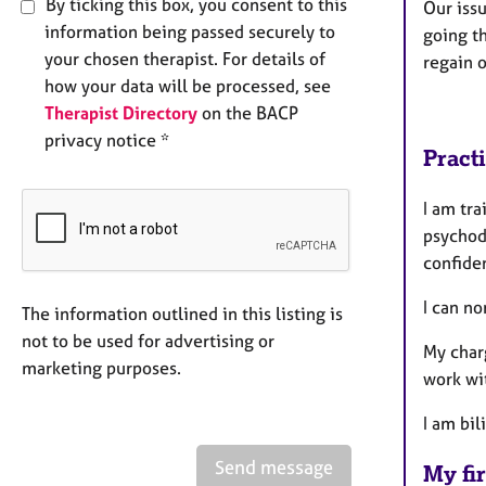
By ticking this box, you consent to this
Our issu
information being passed securely to
going t
your chosen therapist. For details of
regain 
how your data will be processed, see
Therapist Directory
on the BACP
privacy notice *
Pract
I am tra
psychod
confiden
I can n
The information outlined in this listing is
not to be used for advertising or
My charg
marketing purposes.
work wit
I am bil
Send message
My fir