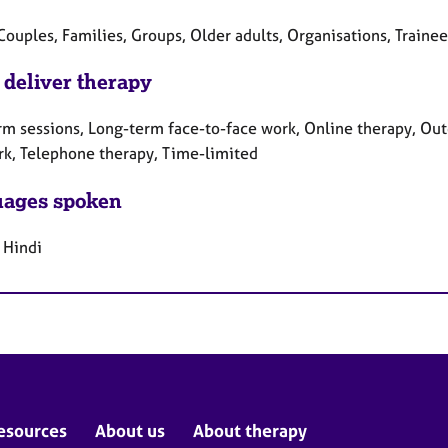
Couples, Families, Groups, Older adults, Organisations, Traine
 deliver therapy
rm sessions, Long-term face-to-face work, Online therapy, Out
rk, Telephone therapy, Time-limited
ages spoken
 Hindi
esources
About us
About therapy