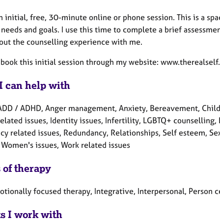
an initial, free, 30-minute online or phone session. This is a s
 needs and goals. I use this time to complete a brief assessm
out the counselling experience with me.
 book this initial session through my website: www.therealself
I can help with
ADD / ADHD, Anger management, Anxiety, Bereavement, Child rel
elated issues, Identity issues, Infertility, LGBTQ+ counselling
y related issues, Redundancy, Relationships, Self esteem, Sex-
 Women's issues, Work related issues
 of therapy
otionally focused therapy, Integrative, Interpersonal, Person
ts I work with