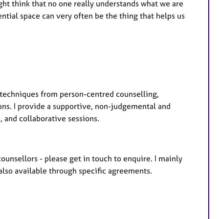
ght think that no one really understands what we are
tial space can very often be the thing that helps us
e techniques from person-centred counselling,
ns. I provide a supportive, non-judgemental and
, and collaborative sessions.
ounsellors - please get in touch to enquire. I mainly
 also available through specific agreements.