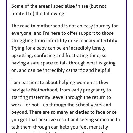
Some of the areas I specialise in are (but not
limited to) the following:
The road to motherhood is not an easy journey for
everyone, and I’m here to offer support to those
struggling from infertility or secondary infertility.
Trying for a baby can be an incredibly lonely,
upsetting, confusing and frustrating time, so
having a safe space to talk through what is going
on, and can be incredibly cathartic and helpful.
I am passionate about helping women as they
navigate Motherhood; from early pregnancy to
starting maternity leave, through the return to
work - or not - up through the school years and
beyond. There are so many anxieties to face once
you get that positive result and seeing someone to
talk them through can help you feel mentally