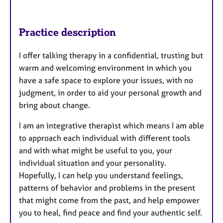
Practice description
I offer talking therapy in a confidential, trusting but
warm and welcoming environment in which you
have a safe space to explore your issues, with no
judgment, in order to aid your personal growth and
bring about change.
I am an integrative therapist which means I am able
to approach each individual with different tools
and with what might be useful to you, your
individual situation and your personality.
Hopefully, I can help you understand feelings,
patterns of behavior and problems in the present
that might come from the past, and help empower
you to heal, find peace and find your authentic self.