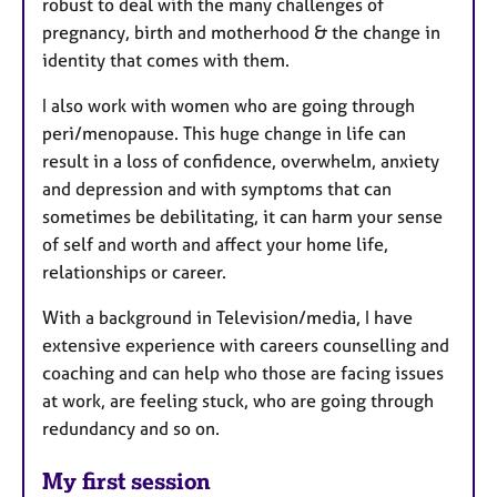
robust to deal with the many challenges of
pregnancy, birth and motherhood & the change in
identity that comes with them.
I also work with women who are going through
peri/menopause. This huge change in life can
result in a loss of confidence, overwhelm, anxiety
and depression and with symptoms that can
sometimes be debilitating, it can harm your sense
of self and worth and affect your home life,
relationships or career.
With a background in Television/media, I have
extensive experience with careers counselling and
coaching and can help who those are facing issues
at work, are feeling stuck, who are going through
redundancy and so on.
My first session