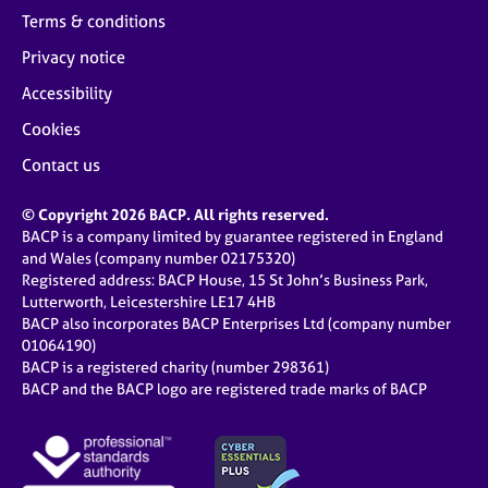
Terms & conditions
Privacy notice
Accessibility
Cookies
Contact us
© Copyright 2026 BACP. All rights reserved.
BACP is a company limited by guarantee registered in England
and Wales (company number 02175320)
Registered address: BACP House, 15 St John’s Business Park,
Lutterworth, Leicestershire LE17 4HB
BACP also incorporates BACP Enterprises Ltd (company number
01064190)
BACP is a registered charity (number 298361)
BACP and the BACP logo are registered trade marks of BACP