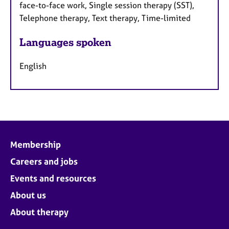
face-to-face work, Single session therapy (SST),
Telephone therapy, Text therapy, Time-limited
Languages spoken
English
Membership
Careers and jobs
Events and resources
About us
About therapy