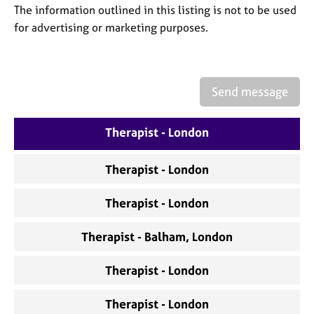
a
The information outlined in this listing is not to be used
p
for advertising or marketing purposes.
y
Send message
Therapist - London
Therapist - London
Therapist - London
Therapist - Balham, London
Therapist - London
Therapist - London