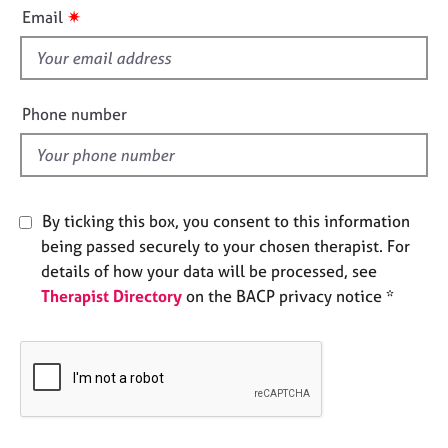
i
e
✷
Email
s
s
f
i
A
b
e
Phone number
o
l
u
d
t
u
s
By ticking this box, you consent to this information
being passed securely to your chosen therapist. For
A
details of how your data will be processed, see
b
Therapist Directory
on the BACP privacy notice *
o
u
t
t
h
e
r