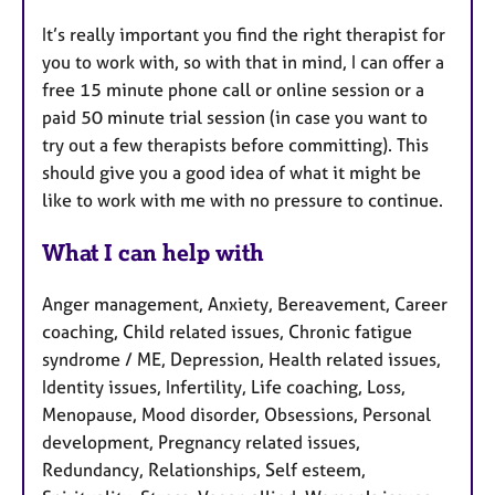
It’s really important you find the right therapist for
you to work with, so with that in mind, I can offer a
free 15 minute phone call or online session or a
paid 50 minute trial session (in case you want to
try out a few therapists before committing). This
should give you a good idea of what it might be
like to work with me with no pressure to continue.
What I can help with
Anger management, Anxiety, Bereavement, Career
coaching, Child related issues, Chronic fatigue
syndrome / ME, Depression, Health related issues,
Identity issues, Infertility, Life coaching, Loss,
Menopause, Mood disorder, Obsessions, Personal
development, Pregnancy related issues,
Redundancy, Relationships, Self esteem,