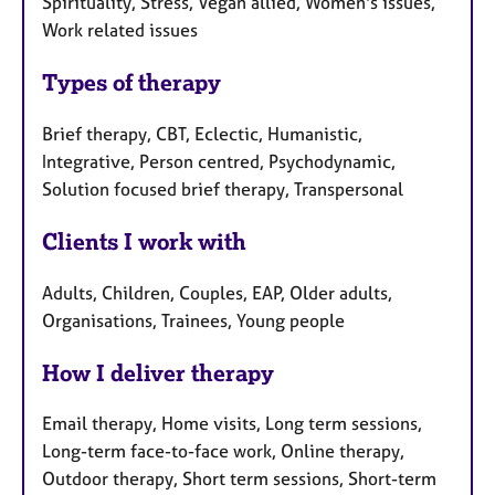
Spirituality, Stress, Vegan allied, Women's issues,
Work related issues
Types of therapy
Brief therapy, CBT, Eclectic, Humanistic,
Integrative, Person centred, Psychodynamic,
Solution focused brief therapy, Transpersonal
Clients I work with
Adults, Children, Couples, EAP, Older adults,
Organisations, Trainees, Young people
How I deliver therapy
Email therapy, Home visits, Long term sessions,
Long-term face-to-face work, Online therapy,
Outdoor therapy, Short term sessions, Short-term