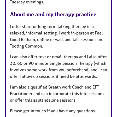
Tuesday evenings.
About me and my therapy practice
I offer short or long term talking therapy in a
relaxed, informal setting. I work in-person at Feel
Good Balham, online or walk and talk sessions on
Tooting Common.
I can also offer text or email therapy and I also offer
30, 60 or 90 minute Single Session Therapy (which
involves some work from you beforehand) and I can
offer follow up sessions if need be afterwards.
I am also a qualified Breath work Coach and EFT
Practitioner and can incorporate this into sessions
or offer this as standalone sessions.
Please get in touch if you have any questions.