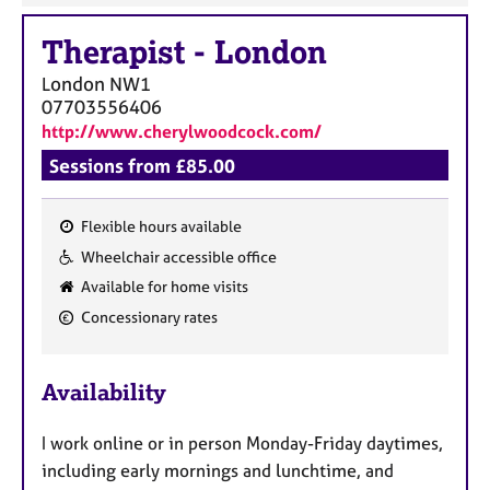
Therapist
-
London
London
NW1
07703556406
http://www.cherylwoodcock.com/
Sessions from £85.00
Flexible hours available
F
Wheelchair accessible office
e
Available for home visits
a
Concessionary rates
t
u
r
Availability
e
s
I work online or in person Monday-Friday daytimes,
including early mornings and lunchtime, and