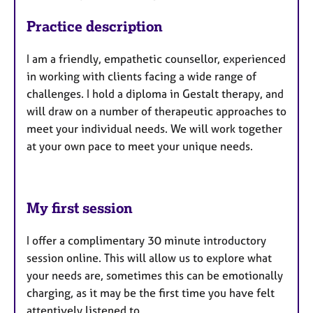
Practice description
I am a friendly, empathetic counsellor, experienced
in working with clients facing a wide range of
challenges. I
hold a diploma in Gestalt therapy, and
will draw on a number of therapeutic approaches to
meet your individual needs. We will work together
at your own pace to meet your unique needs.
My first session
I offer a complimentary 30 minute introductory
session online. This will allow us to explore what
your needs are, sometimes this can be emotionally
charging, as it may be the first time you have felt
attentively listened to.