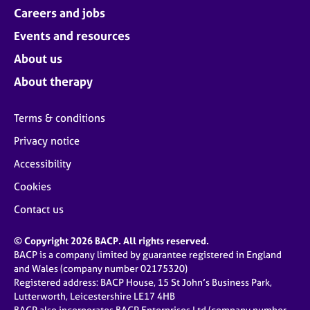
Careers and jobs
Events and resources
About us
About therapy
Terms & conditions
Privacy notice
Accessibility
Cookies
Contact us
© Copyright 2026 BACP. All rights reserved.
BACP is a company limited by guarantee registered in England
and Wales (company number 02175320)
Registered address: BACP House, 15 St John’s Business Park,
Lutterworth, Leicestershire LE17 4HB