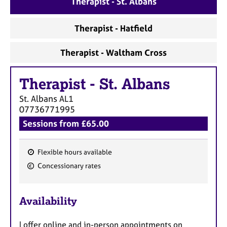
Therapist - St. Albans
a
p
y
Therapist - Hatfield
Therapist - Waltham Cross
Therapist
-
St. Albans
St. Albans
AL1
07736771995
Sessions from £65.00
Flexible hours available
F
Concessionary rates
e
a
Availability
t
u
I offer online and in-person appointments on
r