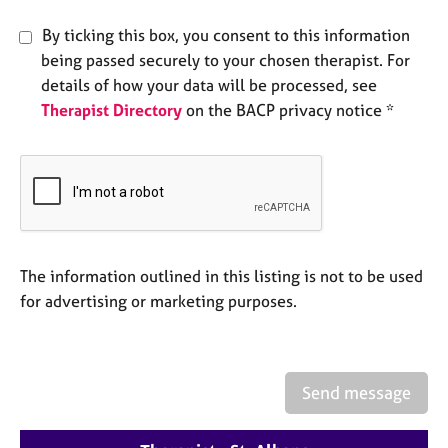
e
s
By ticking this box, you consent to this information
being passed securely to your chosen therapist. For
A
details of how your data will be processed, see
b
Therapist Directory
on the BACP privacy notice *
o
u
t
u
s
A
The information outlined in this listing is not to be used
b
for advertising or marketing purposes.
o
u
t
t
h
Send message
e
r