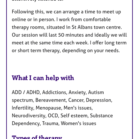
Following this, we can arrange a time to meet up
online or in person. I work from comfortable
therapy rooms, situated in St Albans town centre.
Our session will last 50 minutes and ideally we will
meet at the same time each week. I offer long term
or short term therapy, depending on your needs.
What I can help with
ADD / ADHD, Addictions, Anxiety, Autism
spectrum, Bereavement, Cancer, Depression,
Infertility, Menopause, Men's issues,
Neurodiversity, OCD, Self esteem, Substance
Dependency, Trauma, Women's issues
Types of therapy