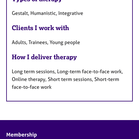
Gestalt, Humanistic, Integrative
Clients I work with
Adults, Trainees, Young people
How I deliver therapy
Long term sessions, Long-term face-to-face work,
Online therapy, Short term sessions, Short-term
face-to-face work
Membership