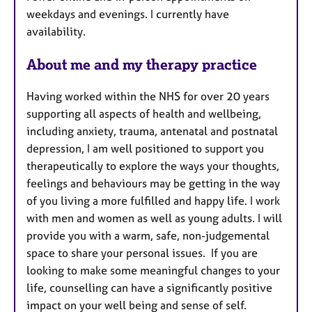
weekdays and evenings. I currently have
e
availability.
s
About me and my therapy practice
Having worked within the NHS for over 20 years
supporting all aspects of health and wellbeing,
including anxiety, trauma, antenatal and postnatal
depression, I am well positioned to support you
therapeutically to explore the ways your thoughts,
feelings and behaviours may be getting in the way
of you living a more fulfilled and happy life. I work
with men and women as well as young adults. I will
provide you with a warm, safe, non-judgemental
space to share your personal issues.
If you are
looking to make some meaningful changes to your
life, counselling can have a significantly positive
impact on your well being and sense of self.