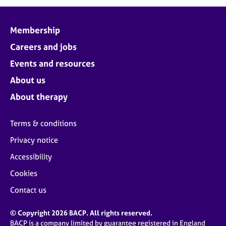
j
r
o
a
b
p
Membership
s
y
Careers and jobs
E
Events and resources
v
About us
e
n
About therapy
t
s
Terms & conditions
a
n
Privacy notice
d
Accessibility
r
e
Cookies
s
o
Contact us
u
r
© Copyright 2026 BACP. All rights reserved.
c
BACP is a company limited by guarantee registered in England