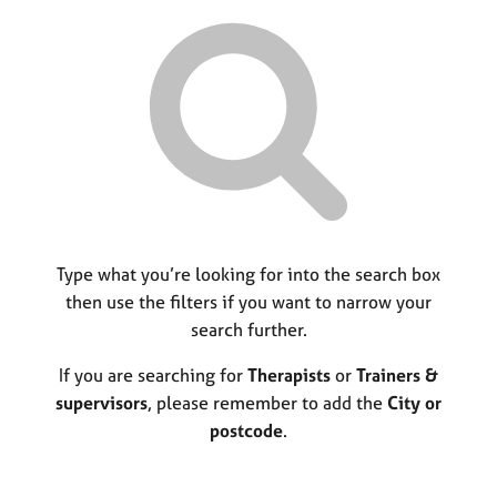
r
M
C
P
y
c
e
o
o
h
m
u
r
b
n
p
e
s
o
r
e
s
s
l
t
h
l
c
i
i
o
p
n
d
g
e
C
Type what you’re looking for into the search box
&
a
P
then use the filters if you want to narrow your
r
s
search further.
e
y
e
c
If you are searching for
Therapists
or
Trainers &
r
h
supervisors
, please remember to add the
City or
s
o
postcode
.
a
t
n
h
d
e