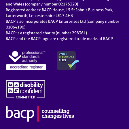
e
and Wales (company number 02175320)
s
Registered address: BACP House, 15 St John’s Business Park,
Lutterworth, Leicestershire LE17 4HB
BACP also incorporates BACP Enterprises Ltd (company number
A
01064190)
b
BACP is a registered charity (number 298361)
o
BACP and the BACP logo are registered trade marks of BACP
u
t
u
s
A
b
o
u
t
t
h
e
r