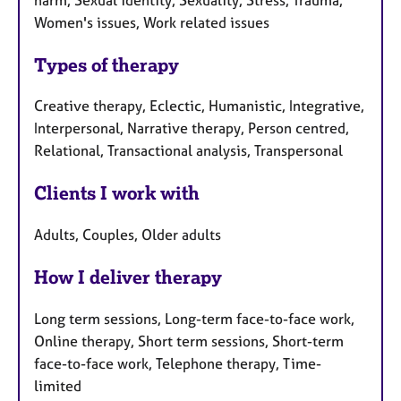
Women's issues, Work related issues
Types of therapy
Creative therapy, Eclectic, Humanistic, Integrative,
Interpersonal, Narrative therapy, Person centred,
Relational, Transactional analysis, Transpersonal
Clients I work with
Adults, Couples, Older adults
How I deliver therapy
Long term sessions, Long-term face-to-face work,
Online therapy, Short term sessions, Short-term
face-to-face work, Telephone therapy, Time-
limited