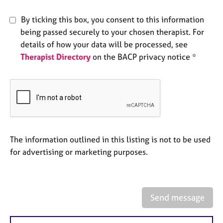
e
s
By ticking this box, you consent to this information
being passed securely to your chosen therapist. For
A
details of how your data will be processed, see
b
Therapist Directory
on the BACP privacy notice *
o
u
t
u
s
A
The information outlined in this listing is not to be used
b
o
for advertising or marketing purposes.
u
t
t
h
Send message
e
r