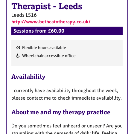
a
Therapist
-
Leeds
p
y
Leeds
LS16
http://www.bethcatotherapy.co.uk/
Sessions from £60.00
Flexible hours available
F
Wheelchair accessible office
e
a
Availability
t
u
I currently have availability throughout the week,
r
please contact me to check immediate availability.
e
s
About me and my therapy practice
Do you sometimes feel unheard or unseen? Are you
struggling with the demands of daily life, feeling