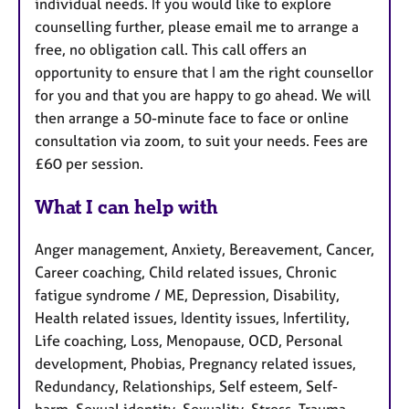
individual needs. If you would like to explore
counselling further, please email me to arrange a
free, no obligation call. This call offers an
opportunity to ensure that I am the right counsellor
for you and that you are happy to go ahead. We will
then arrange a 50-minute face to face or online
consultation via zoom, to suit your needs. Fees are
£60 per session.
What I can help with
Anger management, Anxiety, Bereavement, Cancer,
Career coaching, Child related issues, Chronic
fatigue syndrome / ME, Depression, Disability,
Health related issues, Identity issues, Infertility,
Life coaching, Loss, Menopause, OCD, Personal
development, Phobias, Pregnancy related issues,
Redundancy, Relationships, Self esteem, Self-
harm, Sexual identity, Sexuality, Stress, Trauma,