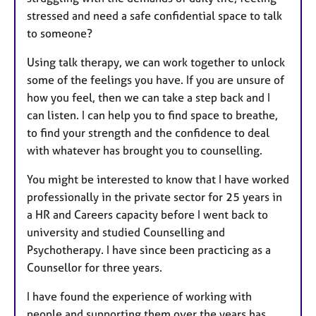
stressed and need a safe confidential space to talk
to someone?
Using talk therapy, we can work together to unlock
some of the feelings you have. If you are unsure of
how you feel, then we can take a step back and I
can listen. I can help you to find space to breathe,
to find your strength and the confidence to deal
with whatever has brought you to counselling.
You might be interested to know that I have worked
professionally in the private sector for 25 years in
a HR and Careers capacity before I went back to
university and studied Counselling and
Psychotherapy. I have since been practicing as a
Counsellor for three years.
I have found the experience of working with
people and supporting them over the years has