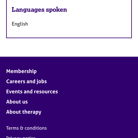
Languages spoken
English
Membership
Careers and jobs
Events and resources
About us
About therapy
Terms & conditions