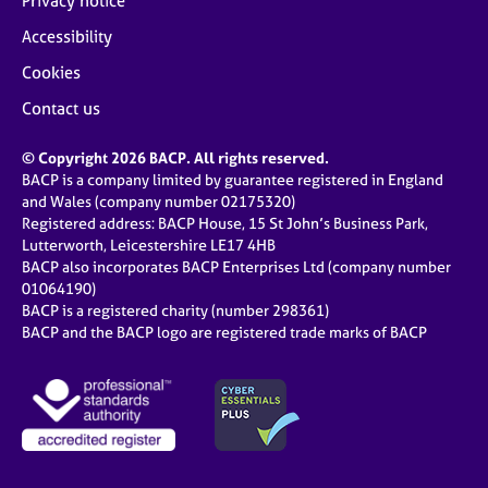
Privacy notice
Accessibility
Cookies
Contact us
© Copyright 2026 BACP. All rights reserved.
BACP is a company limited by guarantee registered in England
and Wales (company number 02175320)
Registered address: BACP House, 15 St John’s Business Park,
Lutterworth, Leicestershire LE17 4HB
BACP also incorporates BACP Enterprises Ltd (company number
01064190)
BACP is a registered charity (number 298361)
BACP and the BACP logo are registered trade marks of BACP