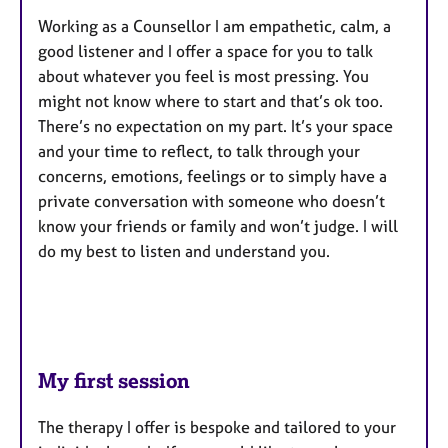
Working as a Counsellor I am empathetic, calm, a
good listener and I offer a space for you to talk
about whatever you feel is most pressing. You
might not know where to start and that’s ok too.
There’s no expectation on my part. It’s your space
and your time to reflect, to talk through your
concerns, emotions, feelings or to simply have a
private conversation with someone who doesn’t
know your friends or family and won’t judge. I will
do my best to listen and understand you.
My first session
The therapy I offer is bespoke and tailored to your