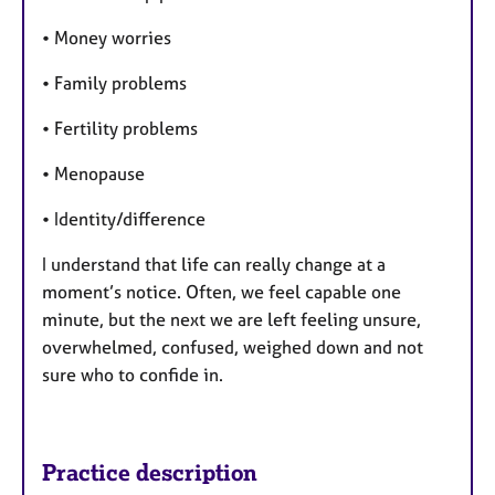
• Money worries
• Family problems
• Fertility problems
• Menopause
• Identity/difference
I understand that life can really change at a
moment’s notice. Often, we feel capable one
minute, but the next we are left feeling unsure,
overwhelmed, confused, weighed down and not
sure who to confide in.
Practice description