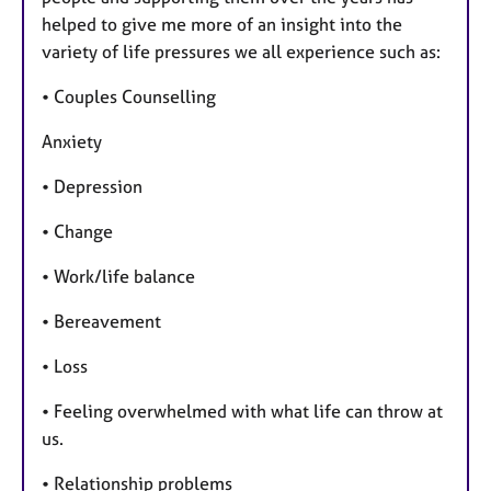
helped to give me more of an insight into the
variety of life pressures we all experience such as:
• Couples Counselling
Anxiety
• Depression
• Change
• Work/life balance
• Bereavement
• Loss
• Feeling overwhelmed with what life can throw at
us.
• Relationship problems