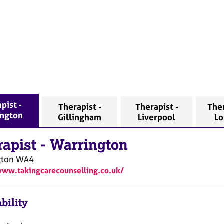
pist -
Therapist -
Therapist -
Ther
ington
Gillingham
Liverpool
L
rapist
-
Warrington
gton
WA4
www.takingcarecounselling.co.uk/
bility