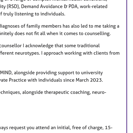
vity (RSD), Demand Avoidance & PDA, work-related
truly listening to individuals.
iagnoses of family members has also led to me taking a
itely does not fit all when it comes to counselling.
 counsellor I acknowledge that some traditional
fferent neurotypes. I approach working with clients from
 MIND, alongside providing support to university
vate Practice with individuals since March 2023.
 techniques, alongside therapeutic coaching, neuro-
ays request you attend an initial, free of charge, 15-