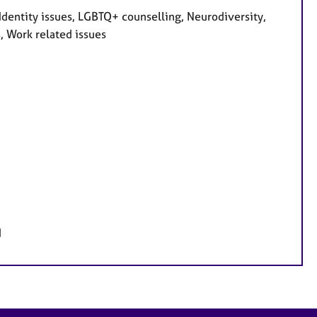
dentity issues, LGBTQ+ counselling, Neurodiversity,
, Work related issues
d