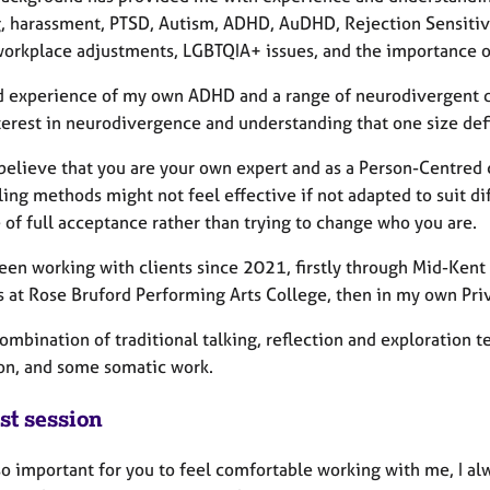
g, harassment, PTSD, Autism, ADHD, AuDHD, Rejection Sensiti
workplace adjustments, LGBTQIA+ issues, and the importance of 
d experience of my own ADHD and a range of neurodivergent d
erest in neurodivergence and understanding that one size defin
y believe that you are your own expert and as a Person-Centred
ing methods might not feel effective if not adapted to suit di
 of full acceptance rather than trying to change who you are.
been working with clients since 2021, firstly through Mid-Kent
s at Rose Bruford Performing Arts College, then in my own Pri
combination of traditional talking, reflection and exploration
on, and some somatic work.
st session
 so important for you to feel comfortable working with me, I alw