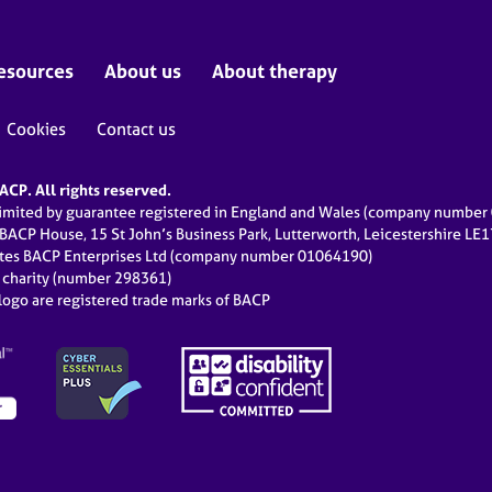
esources
About us
About therapy
Cookies
Contact us
CP. All rights reserved.
limited by guarantee registered in England and Wales (company numbe
 BACP House, 15 St John’s Business Park, Lutterworth, Leicestershire LE
ates BACP Enterprises Ltd (company number 01064190)
d charity (number 298361)
ogo are registered trade marks of BACP