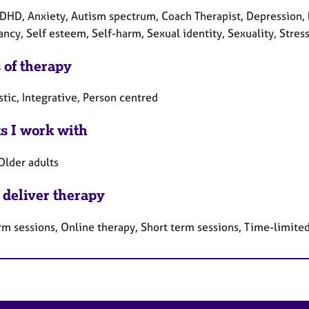
DHD, Anxiety, Autism spectrum, Coach Therapist, Depression, I
cy, Self esteem, Self-harm, Sexual identity, Sexuality, Stress
 of therapy
tic, Integrative, Person centred
ts I work with
Older adults
 deliver therapy
rm sessions, Online therapy, Short term sessions, Time-limite