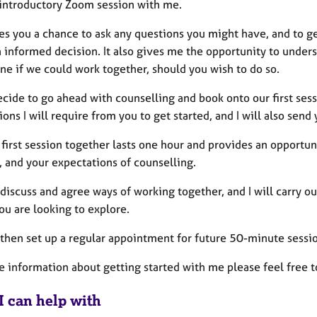
introductory Zoom session with me.
ves you a chance to ask any questions you might have, and to g
informed decision. It also gives me the opportunity to unders
ne if we could work together, should you wish to do so.
ecide to go ahead with counselling and book onto our first sess
ons I will require from you to get started, and I will also send 
 first session together lasts one hour and provides an opportun
, and your expectations of counselling.
discuss and agree ways of working together, and I will carry ou
ou are looking to explore.
 then set up a regular appointment for future 50-minute sessio
e information about getting started with me please feel free t
I can help with