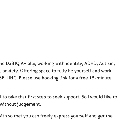
a
t
u
r
e
s
nd LGBTQIA+ ally, working with identity, ADHD, Autism,
 anxiety. Offering space to fully be yourself and work
ELLING. Please use booking link for a free 15-minute
 to take that first step to seek support. So I would like to
, without judgement.
with so that you can freely express yourself and get the