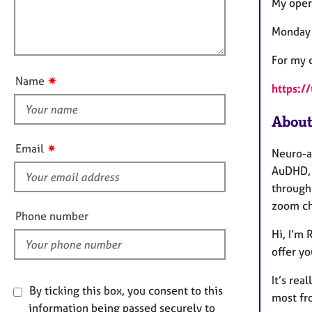
m
e
l
My oper
a
r
l
t
a
Monday 
o
i
p
u
o
For my c
y
t
n
✷
Name
https:/
t
h
About
i
s
✷
Email
Neuro-a
f
AuDHD, 
i
through
e
zoom ch
l
Phone number
d
Hi, I’m 
offer y
It’s rea
By ticking this box, you consent to this
most fr
information being passed securely to