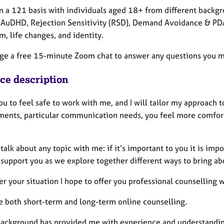
on a 121 basis with individuals aged 18+ from different backgr
 AuDHD, Rejection Sensitivity (RSD), Demand Avoidance & PDA,
m, life changes, and identity.
nge a free 15-minute Zoom chat to answer any questions you 
ice description
ou to feel safe to work with me, and I will tailor my approach 
ments, particular communication needs, you feel more comfort
talk about any topic with me: if it’s important to you it is impo
 support you as we explore together different ways to bring ab
r your situation I hope to offer you professional counselling
de both short-term and long-term online counselling.
ackground has provided me with experience and understanding