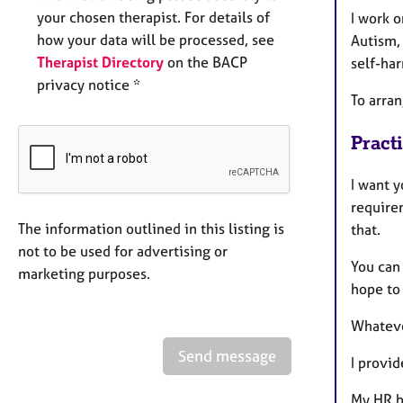
your chosen therapist. For details of
I work 
how your data will be processed, see
Autism,
Therapist Directory
on the BACP
self-har
privacy notice *
To arra
Pract
I want y
require
The information outlined in this listing is
that.
not to be used for advertising or
You can 
marketing purposes.
hope to
Whateve
Send message
I provi
My HR b