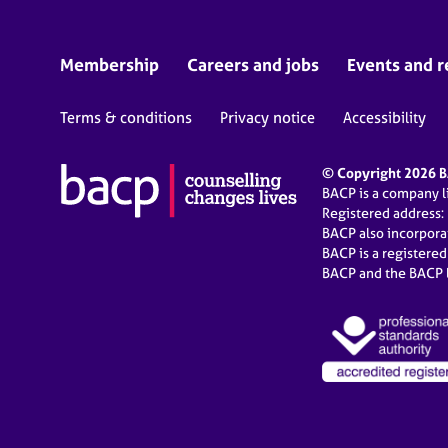
Membership
Careers and jobs
Events and r
Terms & conditions
Privacy notice
Accessibility
© Copyright 2026 BA
BACP is a company 
Registered address:
BACP also incorpor
BACP is a registere
BACP and the BACP l