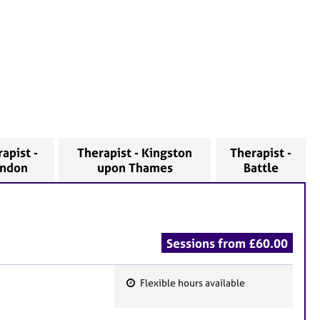
apist -
Therapist - Kingston
Therapist -
ondon
upon Thames
Battle
Sessions from £60.00
Flexible hours available
F
e