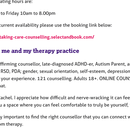
ating hours are:
to Friday 10am to 8.00pm
urrent availability please use the booking link below:
/taking-care-counselling.selectandbook.com/
 me and my therapy practice
ffirming counsellor, late-diagnosed ADHD-er, Autism Parent, a
RSD, PDA; gender, sexual orientation, self-esteem, depression,
 your experience. 121 counselling. Adults 18+. ONLINE COUNS
at.
Rachel. I appreciate how difficult and nerve-wracking it can feel
ou a space where you can feel comfortable to truly be yourself
lly important to find the right counsellor that you can connect 
om therapy.