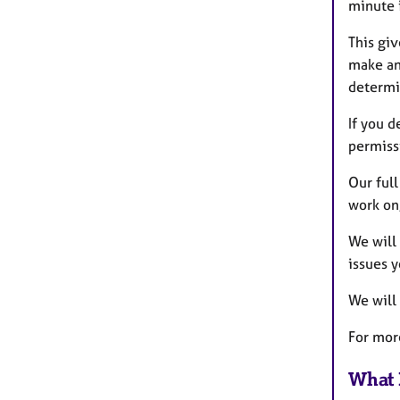
minute 
This gi
make an 
determi
If you d
permissi
Our full
work on
We will 
issues y
We will
For mor
What 