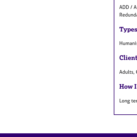
ADD / A
Redundan
Types
Humanis
Clien
Adults, 
How I
Long te