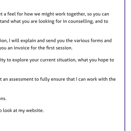
et a feel for how we might work together, so you can
tand what you are looking for in counselling, and to
ion, I will explain and send you the various forms and
you an invoice for the first session.
ity to explore your current situation, what you hope to
t an assessment to fully ensure that I can work with the
ns.
o look at my website.