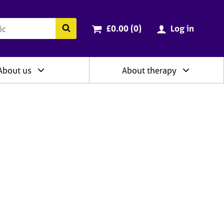
ry
Cart total:
items
Search the BACP website
£0.00 (0
)
Log in
About us
About therapy