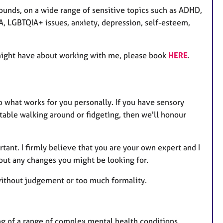
ounds, on a wide range of sensitive topics such as ADHD,
 LGBTQIA+ issues, anxiety, depression, self-esteem,
might have about working with me, please book
HERE
.
to what works for you personally. If you have sensory
able walking around or fidgeting, then we'll honour
rtant. I firmly believe that you are your own expert and I
out any changes you might be looking for.
 without judgement or too much formality.
 of a range of complex mental health conditions,