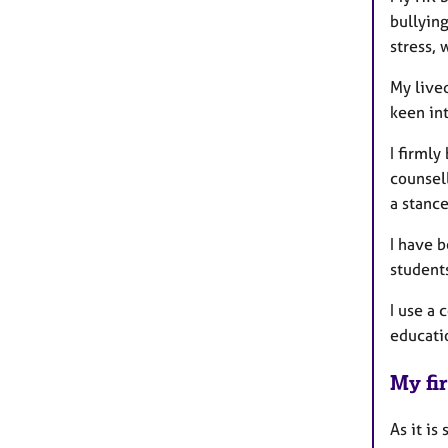
bullyin
stress, 
My live
keen int
I firml
counsell
a stance
I have 
student
I use a 
educati
My fir
As it is