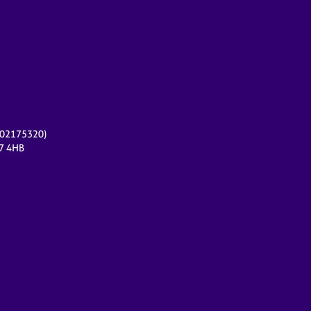
r 02175320)
17 4HB