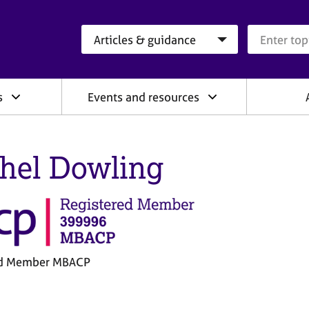
Search category
Search que
s
Events and resources
hel Dowling
ed Member MBACP