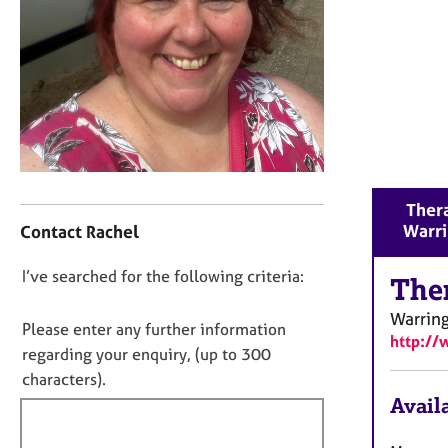
r
C
o
u
n
s
e
l
l
C
i
Thera
o
n
Warr
Contact Rachel
n
g
t
&
D
I’ve searched for the following criteria:
a
The
P
o
c
s
Warrin
t
y
n
Please enter any further information
http://
i
c
o
regarding your enquiry, (up to 300
n
h
t
characters).
f
o
f
Availa
o
t
i
r
h