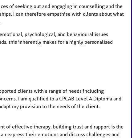
r
ences of seeking out and engaging in counselling and the
e
hips. I can therefore empathise with clients about what
s
.
e emotional, psychological, and behavioural issues
eds, this inherently makes for a highly personalised
pported clients with a range of needs including
oncerns. I am qualified to a CPCAB Level 4 Diploma and
dapt my provision to the needs of the client.
t of effective therapy, building trust and rapport is the
s can express their emotions and discuss challenges and