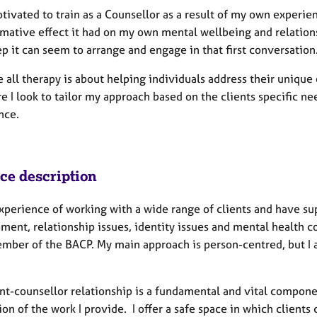
tivated to train as a Counsellor as a result of my own experi
rmative effect it had on my own mental wellbeing and relations
ep it can seem to arrange and engage in that first conversation
e all therapy is about helping individuals address their uniqu
e I look to tailor my approach based on the clients specific ne
nce.
ice description
experience of working with a wide range of clients and have su
ment, relationship issues, identity issues and mental health c
mber of the BACP. My main approach is person-centred, but I a
nt-counsellor relationship is a fundamental and vital componen
on of the work I provide. I offer a safe space in which client