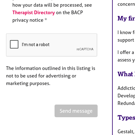
concern
how your data will be processed, see
Therapist Directory
on the BACP
My fir
privacy notice *
I know f
support 
I offer 
assess 
The information outlined in this listing is
What 
not to be used for advertising or
marketing purposes.
Addicti
Develop
Redundan
Send message
Types
Gestalt,