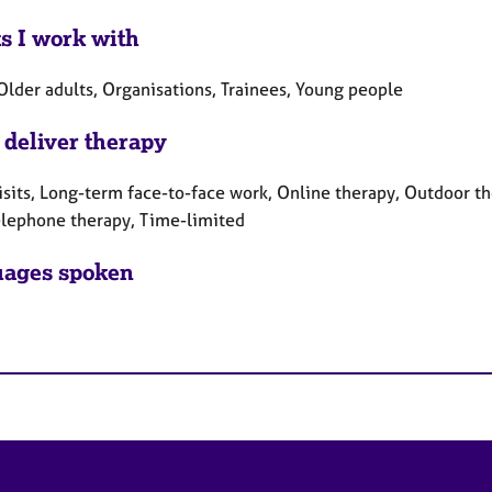
ts I work with
Older adults, Organisations, Trainees, Young people
 deliver therapy
sits, Long-term face-to-face work, Online therapy, Outdoor th
elephone therapy, Time-limited
ages spoken