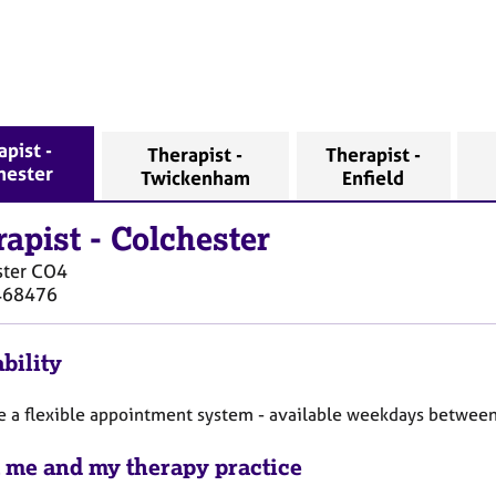
apist -
Therapist -
Therapist -
hester
Twickenham
Enfield
rapist
-
Colchester
ter
CO4
468476
bility
te a flexible appointment system - available weekdays betwee
 me and my therapy practice