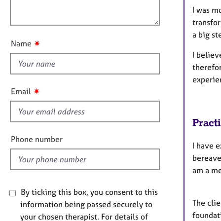
l
e
o
I was mo
r
o
n
a
transfo
u
p
a big st
t
y
✷
Name
t
I believ
h
therefor
i
experie
s
✷
Email
f
i
Pract
e
l
Phone number
​I have 
d
bereave
am a me
By ticking this box, you consent to this
The clie
information being passed securely to
foundati
your chosen therapist. For details of