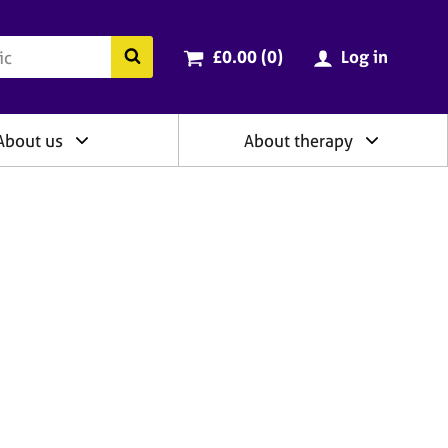
ry
Cart total:
items
Search the BACP website
£0.00 (0
)
Log in
About us
About therapy