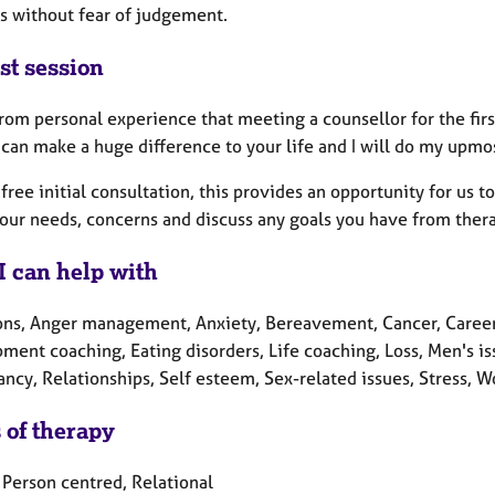
s without fear of judgement.
st session
rom personal experience that meeting a counsellor for the firs
can make a huge difference to your life and I will do my upmos
a free initial consultation, this provides an opportunity for us
your needs, concerns and discuss any goals you have from ther
I can help with
ons, Anger management, Anxiety, Bereavement, Cancer, Career
ment coaching, Eating disorders, Life coaching, Loss, Men's i
cy, Relationships, Self esteem, Sex-related issues, Stress, W
 of therapy
 Person centred, Relational