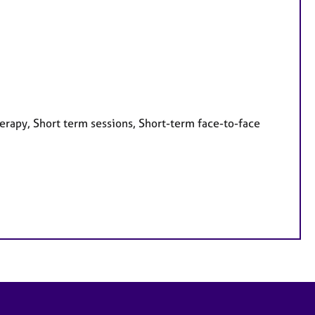
erapy, Short term sessions, Short-term face-to-face