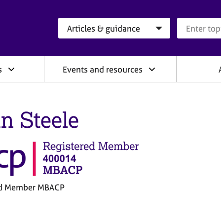
Search category
Search que
s
Events and resources
in Steele
ed Member MBACP