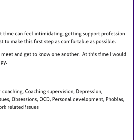
t time can feel intimidating, getting support profession
t to make this first step as comfortable as possible.
 to meet and get to know one another. At this time I would
apy.
 coaching, Coaching supervision, Depression,
ssues, Obsessions, OCD, Personal development, Phobias,
ork related issues