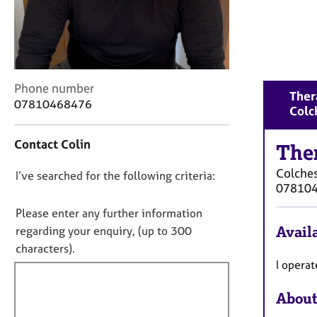
r
C
o
u
n
s
C
Phone number
Ther
e
o
07810468476
Colc
l
n
l
t
i
Contact Colin
a
The
n
c
g
Colches
D
I’ve searched for the following criteria:
t
&
07810
i
o
P
n
n
Please enter any further information
s
f
o
y
Availa
regarding your enquiry, (up to 300
o
c
t
characters).
r
h
f
I opera
m
o
a
i
t
t
About
l
h
i