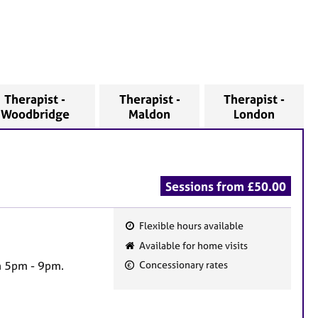
Therapist -
Therapist -
Therapist -
Woodbridge
Maldon
London
Sessions from £50.00
Flexible hours available
F
Available for home visits
e
n 5pm - 9pm.
Concessionary rates
a
t
u