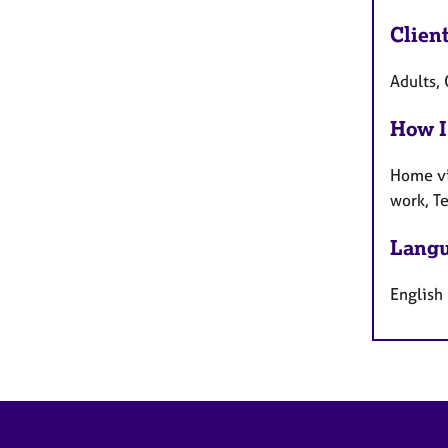
Clien
Adults, 
How I
Home vi
work, T
Langu
English