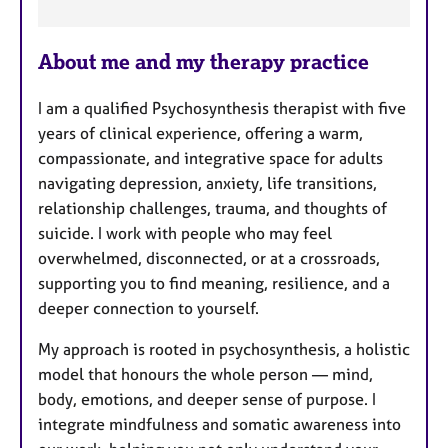
F
e
About me and my therapy practice
a
t
I am a qualified Psychosynthesis therapist with five
u
years of clinical experience, offering a warm,
r
compassionate, and integrative space for adults
e
navigating depression, anxiety, life transitions,
s
relationship challenges, trauma, and thoughts of
suicide. I work with people who may feel
overwhelmed, disconnected, or at a crossroads,
supporting you to find meaning, resilience, and a
deeper connection to yourself.
My approach is rooted in psychosynthesis, a holistic
model that honours the whole person — mind,
body, emotions, and deeper sense of purpose. I
integrate mindfulness and somatic awareness into