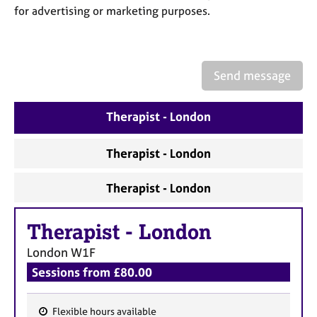
a
for advertising or marketing purposes.
p
y
Send message
Therapist - London
Therapist - London
Therapist - London
Therapist
-
London
London
W1F
Sessions from £80.00
Flexible hours available