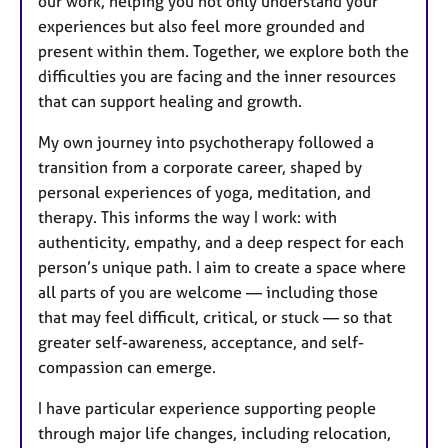
our work, helping you not only understand your
experiences but also feel more grounded and
present within them. Together, we explore both the
difficulties you are facing and the inner resources
that can support healing and growth.
My own journey into psychotherapy followed a
transition from a corporate career, shaped by
personal experiences of yoga, meditation, and
therapy. This informs the way I work: with
authenticity, empathy, and a deep respect for each
person’s unique path. I aim to create a space where
all parts of you are welcome — including those
that may feel difficult, critical, or stuck — so that
greater self-awareness, acceptance, and self-
compassion can emerge.
I have particular experience supporting people
through major life changes, including relocation,