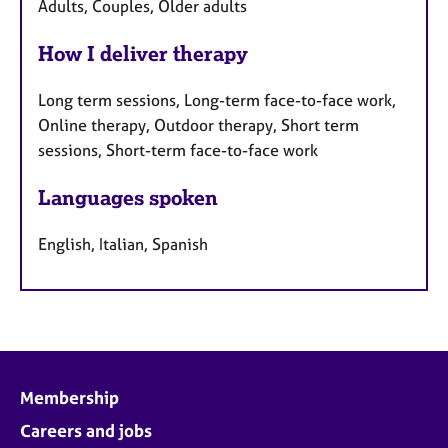
Adults, Couples, Older adults
How I deliver therapy
Long term sessions, Long-term face-to-face work,
Online therapy, Outdoor therapy, Short term
sessions, Short-term face-to-face work
Languages spoken
English, Italian, Spanish
Membership
Careers and jobs