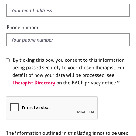
s
e
f
s
i
e
A
Phone number
b
l
o
d
u
t
u
By ticking this box, you consent to this information
s
being passed securely to your chosen therapist. For
details of how your data will be processed, see
A
Therapist Directory
on the BACP privacy notice *
b
o
u
t
t
h
e
r
The information outlined in this listing is not to be used