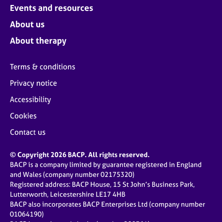
Events and resources
About us
About therapy
Terms & conditions
Privacy notice
Accessibility
Cookies
Contact us
© Copyright 2026 BACP. All rights reserved.
BACP is a company limited by guarantee registered in England
and Wales (company number 02175320)
Registered address: BACP House, 15 St John’s Business Park,
Lutterworth, Leicestershire LE17 4HB
BACP also incorporates BACP Enterprises Ltd (company number
01064190)