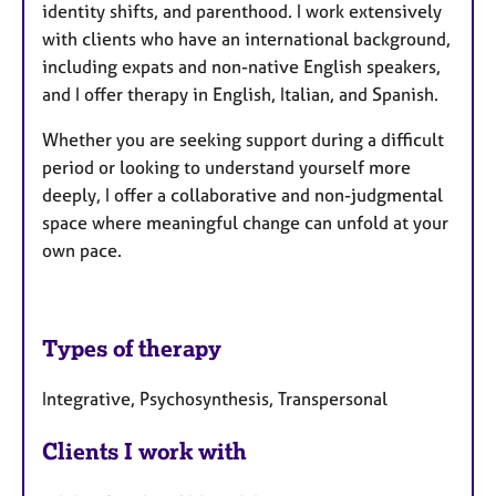
identity shifts, and parenthood. I work extensively
with clients who have an international background,
including expats and non-native English speakers,
and I offer therapy in English, Italian, and Spanish.
Whether you are seeking support during a difficult
period or looking to understand yourself more
deeply, I offer a collaborative and non-judgmental
space where meaningful change can unfold at your
own pace.
Types of therapy
Integrative, Psychosynthesis, Transpersonal
Clients I work with