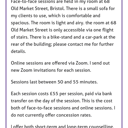
Face-to-face sessions are held in my room at 68
Old Market Street, Bristol. There is a small sofa for
my clients to use, which is comfortable and
spacious. The room is light and airy. the room at 68
Old Market Street is only accessible via one flight
of stairs. There is a bike-stand and a car-park at the
rear of the building; please contact me for further
details.
Online sessions are offered via Zoom. I send out
new Zoom invitations for each session.
Sessions last between 50 and 55 minutes.
Each session costs £55 per session, paid via bank
transfer on the day of the session. This is the cost
both of face-to-face sessions and online sessions. I
do not currently offer concession rates.
I offer both short-term and long-term counselling.