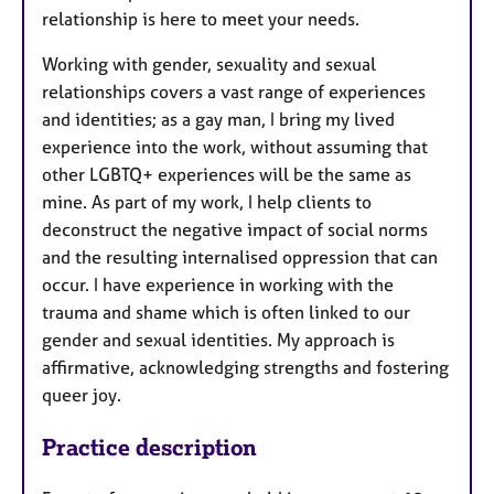
relationship is here to meet your needs.
Working with gender, sexuality and sexual
relationships covers a vast range of experiences
and identities; as a gay man, I bring my lived
experience into the work, without assuming that
other LGBTQ+ experiences will be the same as
mine. As part of my work, I help clients to
deconstruct the negative impact of social norms
and the resulting internalised oppression that can
occur. I have experience in working with the
trauma and shame which is often linked to our
gender and sexual identities. My approach is
affirmative, acknowledging strengths and fostering
queer joy.
Practice description