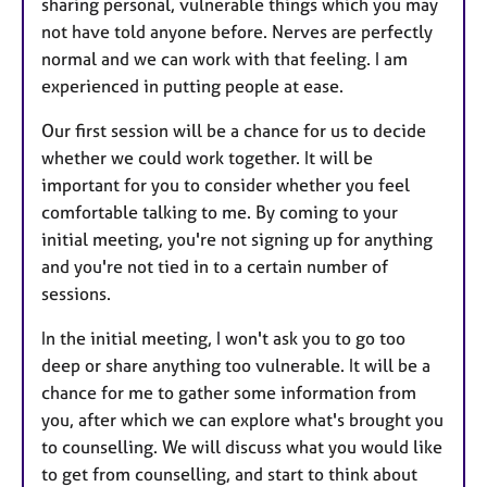
sharing personal, vulnerable things which you may
not have told anyone before. Nerves are perfectly
normal and we can work with that feeling. I am
experienced in putting people at ease.
Our first session will be a chance for us to decide
whether we could work together. It will be
important for you to consider whether you feel
comfortable talking to me. By coming to your
initial meeting, you're not signing up for anything
and you're not tied in to a certain number of
sessions.
In the initial meeting, I won't ask you to go too
deep or share anything too vulnerable. It will be a
chance for me to gather some information from
you, after which we can explore what's brought you
to counselling. We will discuss what you would like
to get from counselling, and start to think about