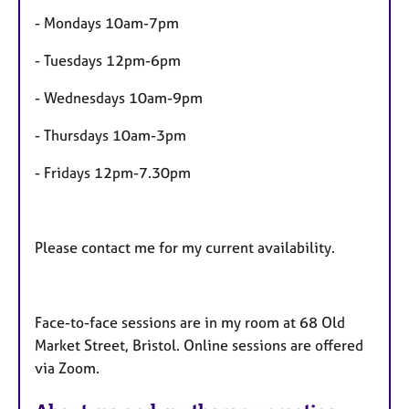
s
- Mondays 10am-7pm
- Tuesdays 12pm-6pm
- Wednesdays 10am-9pm
- Thursdays 10am-3pm
- Fridays 12pm-7.30pm
Please contact me for my current availability.
Face-to-face sessions are in my room at 68 Old
Market Street, Bristol. Online sessions are offered
via Zoom.