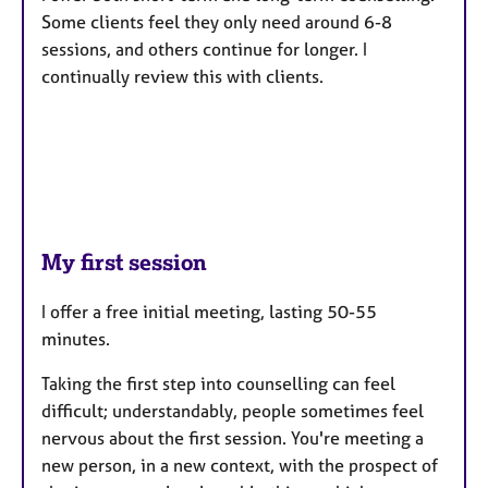
Some clients feel they only need around 6-8
sessions, and others continue for longer. I
continually review this with clients.
My first session
I offer a free initial meeting, lasting 50-55
minutes.
Taking the first step into counselling can feel
difficult; understandably, people sometimes feel
nervous about the first session. You're meeting a
new person, in a new context, with the prospect of