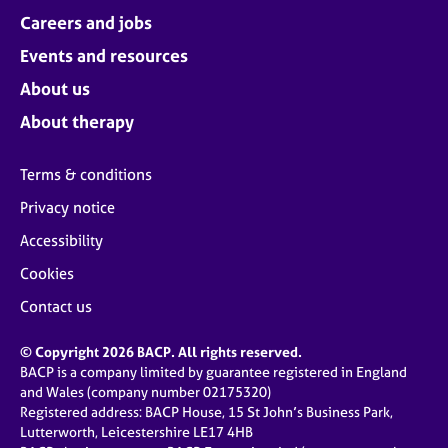
Careers and jobs
Events and resources
About us
About therapy
Terms & conditions
Privacy notice
Accessibility
Cookies
Contact us
© Copyright 2026 BACP. All rights reserved.
BACP is a company limited by guarantee registered in England
and Wales (company number 02175320)
Registered address: BACP House, 15 St John’s Business Park,
Lutterworth, Leicestershire LE17 4HB