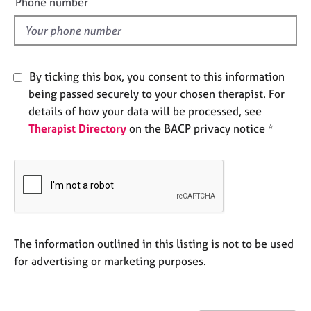
Phone number
e
l
s
d
A
b
By ticking this box, you consent to this information
o
being passed securely to your chosen therapist. For
u
details of how your data will be processed, see
t
Therapist Directory
on the BACP privacy notice *
u
s
A
b
o
u
t
The information outlined in this listing is not to be used
t
for advertising or marketing purposes.
h
e
r