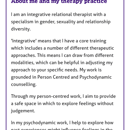
About me and my therapy practice
I am an integrative relational therapist with a
specialism in gender, sexuality and relationship
diversity.
'Integrative' means that I have a core training
which includes a number of different therapeutic
approaches. This means I can draw from different
modalities, which can be helpful in adjusting my
approach to your specific needs. My work is
grounded in Person Centred and Psychodynamic
counselling.
Through my person-centred work, I aim to provide
a safe space in which to explore feelings without
judgement.
In my psychodynamic work, I help to explore how
past experiences might influence feelings in the