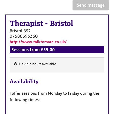
a
Send message
p
y
Therapist
-
Bristol
Bristol
BS2
07586695360
http://www.talktomarc.co.uk/
Sessions from £55.00
Flexible hours available
F
e
Availability
a
t
I offer sessions from Monday to Friday during the
u
following times:
r
e