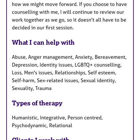
how we might move forward. If you choose to have
counselling with me, I will continue to review our
work together as we go, so it doesn't all have to be
decided in our first session.
What I can help with
Abuse, Anger management, Anxiety, Bereavement,
Depression, Identity issues, LGBTQ+ counselling,
Loss, Men's issues, Relationships, Self esteem,
Self-harm, Sex-related issues, Sexual identity,
Sexuality, Trauma
Types of therapy
Humanistic, Integrative, Person centred,
Psychodynamic, Relational