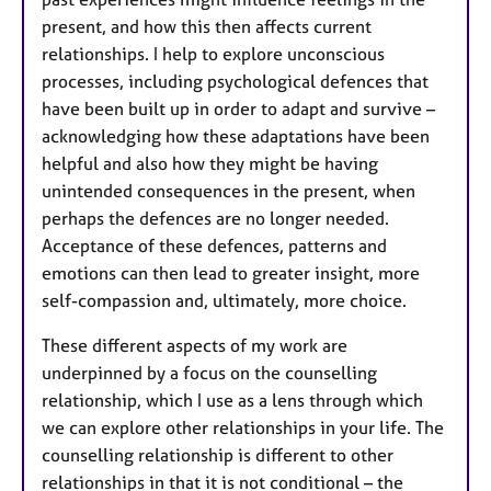
present, and how this then affects current
relationships. I help to explore unconscious
processes, including psychological defences that
have been built up in order to adapt and survive –
acknowledging how these adaptations have been
helpful and also how they might be having
unintended consequences in the present, when
perhaps the defences are no longer needed.
Acceptance of these defences, patterns and
emotions can then lead to greater insight, more
self-compassion and, ultimately, more choice.
These different aspects of my work are
underpinned by a focus on the counselling
relationship, which I use as a lens through which
we can explore other relationships in your life. The
counselling relationship is different to other
relationships in that it is not conditional – the