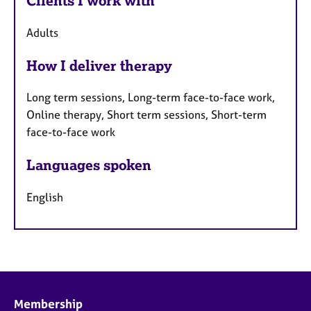
Clients I work with
Adults
How I deliver therapy
Long term sessions, Long-term face-to-face work,
Online therapy, Short term sessions, Short-term
face-to-face work
Languages spoken
English
Membership