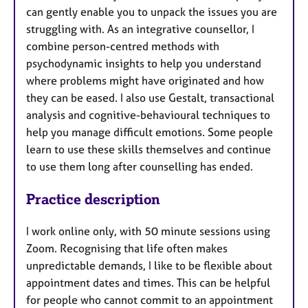
can gently enable you to unpack the issues you are
struggling with. As an integrative counsellor, I
combine person-centred methods with
psychodynamic insights to help you understand
where problems might have originated and how
they can be eased. I also use Gestalt, transactional
analysis and cognitive-behavioural techniques to
help you manage difficult emotions. Some people
learn to use these skills themselves and continue
to use them long after counselling has ended.
Practice description
I work online only, with 50 minute sessions using
Zoom. Recognising that life often makes
unpredictable demands, I like to be flexible about
appointment dates and times. This can be helpful
for people who cannot commit to an appointment