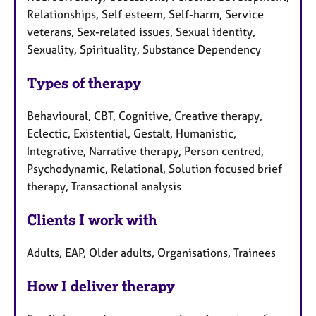
Relationships, Self esteem, Self-harm, Service
veterans, Sex-related issues, Sexual identity,
Sexuality, Spirituality, Substance Dependency
Types of therapy
Behavioural, CBT, Cognitive, Creative therapy,
Eclectic, Existential, Gestalt, Humanistic,
Integrative, Narrative therapy, Person centred,
Psychodynamic, Relational, Solution focused brief
therapy, Transactional analysis
Clients I work with
Adults, EAP, Older adults, Organisations, Trainees
How I deliver therapy