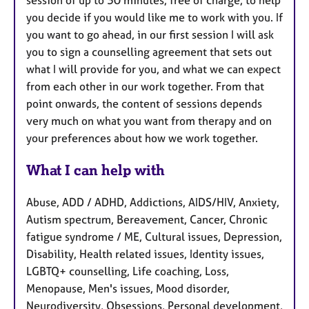
you decide if you would like me to work with you. If
you want to go ahead, in our first session I will ask
you to sign a counselling agreement that sets out
what I will provide for you, and what we can expect
from each other in our work together. From that
point onwards, the content of sessions depends
very much on what you want from therapy and on
your preferences about how we work together.
What I can help with
Abuse, ADD / ADHD, Addictions, AIDS/HIV, Anxiety,
Autism spectrum, Bereavement, Cancer, Chronic
fatigue syndrome / ME, Cultural issues, Depression,
Disability, Health related issues, Identity issues,
LGBTQ+ counselling, Life coaching, Loss,
Menopause, Men's issues, Mood disorder,
Neurodiversity, Obsessions, Personal development,