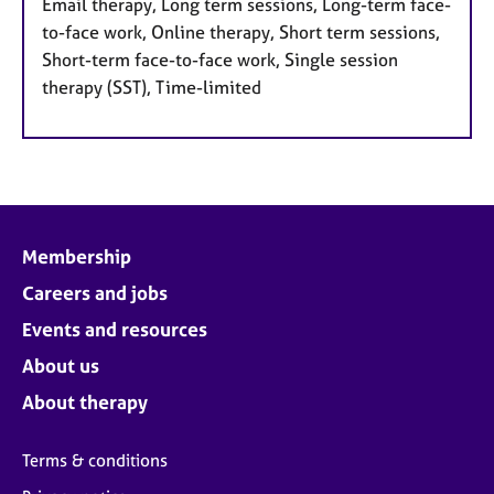
Email therapy, Long term sessions, Long-term face-
to-face work, Online therapy, Short term sessions,
Short-term face-to-face work, Single session
therapy (SST), Time-limited
Membership
Careers and jobs
Events and resources
About us
About therapy
Terms & conditions