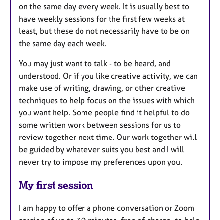
on the same day every week. It is usually best to
have weekly sessions for the first few weeks at
least, but these do not necessarily have to be on
the same day each week.
You may just want to talk - to be heard, and
understood. Or if you like creative activity, we can
make use of writing, drawing, or other creative
techniques to help focus on the issues with which
you want help. Some people find it helpful to do
some written work between sessions for us to
review together next time. Our work together will
be guided by whatever suits you best and I will
never try to impose my preferences upon you.
My first session
I am happy to offer a phone conversation or Zoom
session of up to 30 minutes, free of charge, to help