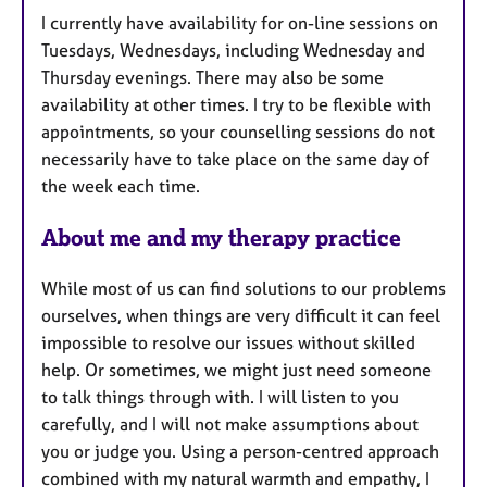
u
I currently have availability for on-line sessions on
r
Tuesdays, Wednesdays, including Wednesday and
e
Thursday evenings. There may also be some
s
availability at other times. I try to be flexible with
appointments, so your counselling sessions do not
necessarily have to take place on the same day of
the week each time.
About me and my therapy practice
While most of us can find solutions to our problems
ourselves, when things are very difficult it can feel
impossible to resolve our issues without skilled
help. Or sometimes, we might just need someone
to talk things through with. I will listen to you
carefully, and I will not make assumptions about
you or judge you. Using a person-centred approach
combined with my natural warmth and empathy, I