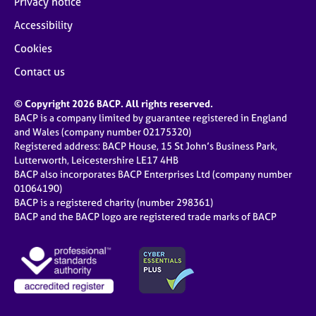
Privacy notice
Accessibility
Cookies
Contact us
© Copyright 2026 BACP. All rights reserved.
BACP is a company limited by guarantee registered in England
and Wales (company number 02175320)
Registered address: BACP House, 15 St John’s Business Park,
Lutterworth, Leicestershire LE17 4HB
BACP also incorporates BACP Enterprises Ltd (company number
01064190)
BACP is a registered charity (number 298361)
BACP and the BACP logo are registered trade marks of BACP