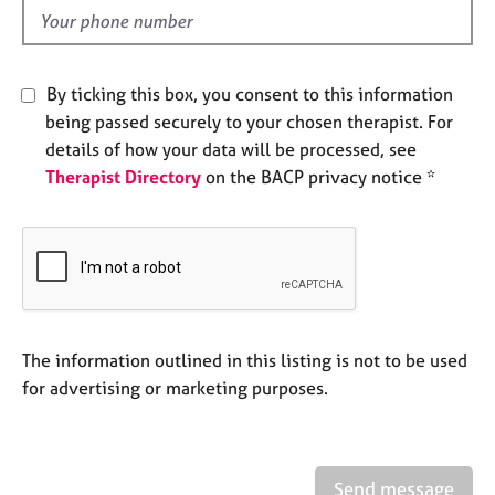
e
d
s
A
By ticking this box, you consent to this information
b
being passed securely to your chosen therapist. For
o
details of how your data will be processed, see
u
Therapist Directory
on the BACP privacy notice *
t
u
s
A
b
o
u
The information outlined in this listing is not to be used
t
for advertising or marketing purposes.
t
h
e
r
Send message