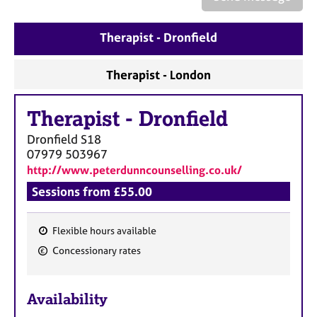
a
p
y
Therapist - Dronfield
Therapist - London
Therapist
-
Dronfield
Dronfield
S18
07979 503967
http://www.peterdunncounselling.co.uk/
Sessions from £55.00
Flexible hours available
F
Concessionary rates
e
a
Availability
t