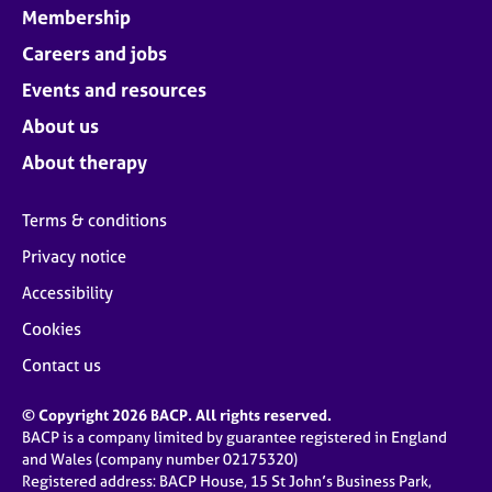
Membership
Careers and jobs
Events and resources
About us
About therapy
Terms & conditions
Privacy notice
Accessibility
Cookies
Contact us
© Copyright 2026 BACP. All rights reserved.
BACP is a company limited by guarantee registered in England
and Wales (company number 02175320)
Registered address: BACP House, 15 St John’s Business Park,