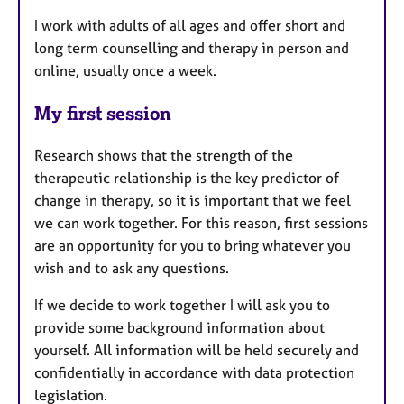
I work with adults of all ages and offer short and
long term counselling and therapy in person and
online, usually once a week.
My first session
Research shows that the strength of the
therapeutic relationship is the key predictor of
change in therapy, so it is important that we feel
we can work together. For this reason, first sessions
are an opportunity for you to bring whatever you
wish and to ask any questions.
If we decide to work together I will ask you to
provide some background information about
yourself. All information will be held securely and
confidentially in accordance with data protection
legislation.