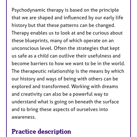
Psychodynamic therapy is based on the principle
that we are shaped and influenced by our early life
history but that these patterns can be changed.
Therapy enables us to look at and be curious about
these blueprints, many of which operate on an
unconscious level. Often the strategies that kept
us safe as a child can outlive their usefulness and
become barriers to how we want to be in the world.
The therapeutic relationship is the means by which
our history and ways of being with others can be
explored and transformed. Working with dreams
and creativity can also be a powerful way to
understand what is going on beneath the surface
and to bring these aspects of ourselves into
awareness.
Practice description