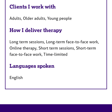
Clients I work with
Adults, Older adults, Young people
How I deliver therapy
Long term sessions, Long-term face-to-face work,
Online therapy, Short term sessions, Short-term
face-to-face work, Time-limited
Languages spoken
English