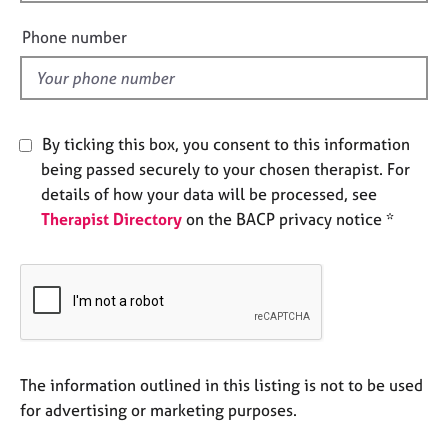
i
e
e
s
Phone number
l
d
A
b
o
By ticking this box, you consent to this information
u
being passed securely to your chosen therapist. For
t
u
details of how your data will be processed, see
s
Therapist Directory
on the BACP privacy notice *
A
b
o
u
t
t
The information outlined in this listing is not to be used
h
for advertising or marketing purposes.
e
r