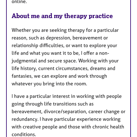
online.
e
s
About me and my therapy practice
Whether you are seeking therapy for a particular
reason, such as depression, bereavement or
relationship difficulties, or want to explore your
life and what you want it to be, I offer a non-
judgmental and secure space. Working with your
life history, current circumstances, dreams and
fantasies, we can explore and work through
whatever you bring into the room.
I have a particular interest in working with people
going through life transitions such as
bereavement, divorce/separation, career change or
redundancy. I have particular experience working
with creative people and those with chronic health
conditions.