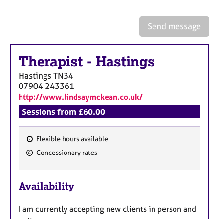
a
p
y
Send message
Therapist
-
Hastings
Hastings
TN34
07904 243361
http://www.lindsaymckean.co.uk/
Sessions from £60.00
Flexible hours available
F
Concessionary rates
e
a
Availability
t
u
I am currently accepting new clients in person and
r