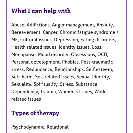
What I can help with
Abuse, Addictions, Anger management, Anxiety,
Bereavement, Cancer, Chronic fatigue syndrome /
ME, Cultural issues, Depression, Eating disorders,
Health related issues, Identity issues, Loss,
Menopause, Mood disorder, Obsessions, OCD,
Personal development, Phobias, Post-traumatic
stress, Redundancy, Relationships, Self esteem,
Self-harm, Sex-related issues, Sexual identity,
Sexuality, Spirituality, Stress, Substance
Dependency, Trauma, Women's issues, Work
related issues
Types of therapy
Psychodynamic, Relational