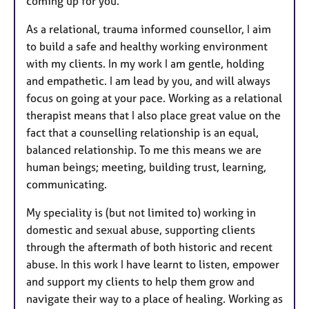
coming up for you.
As a relational, trauma informed counsellor, I aim
to build a safe and healthy working environment
with my clients. In my work I am gentle, holding
and empathetic. I am lead by you, and will always
focus on going at your pace. Working as a relational
therapist means that I also place great value on the
fact that a counselling relationship is an equal,
balanced relationship. To me this means we are
human beings; meeting, building trust, learning,
communicating.
My speciality is (but not limited to) working in
domestic and sexual abuse, supporting clients
through the aftermath of both historic and recent
abuse. In this work I have learnt to listen, empower
and support my clients to help them grow and
navigate their way to a place of healing. Working as