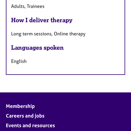
Adults, Trainees
How I deliver therapy
Long term sessions, Online therapy
Languages spoken
English
Membership
Careers and jobs
Events and resources