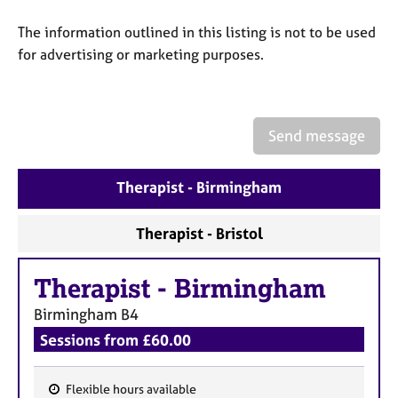
a
p
The information outlined in this listing is not to be used
y
for advertising or marketing purposes.
Send message
Therapist - Birmingham
Therapist - Bristol
Therapist
-
Birmingham
Birmingham
B4
Sessions from £60.00
Flexible hours available