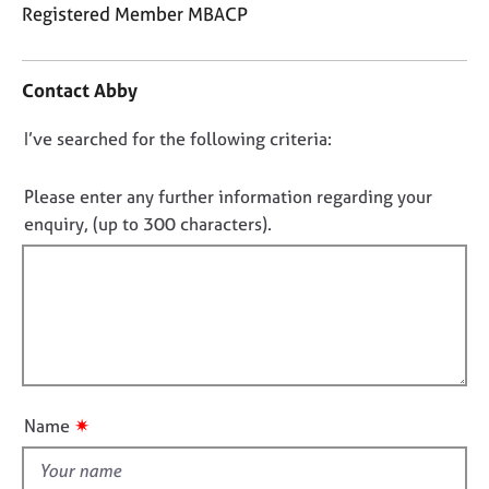
j
r
Registered Member MBACP
o
a
C
b
p
o
s
y
Contact Abby
n
t
E
D
I’ve searched for the following criteria:
a
v
o
c
e
t
n
Please enter any further information regarding your
n
i
o
enquiry, (up to 300 characters).
t
n
t
s
f
a
f
o
n
i
r
d
m
l
r
a
l
e
t
o
s
i
o
u
o
✷
Name
u
t
n
r
t
c