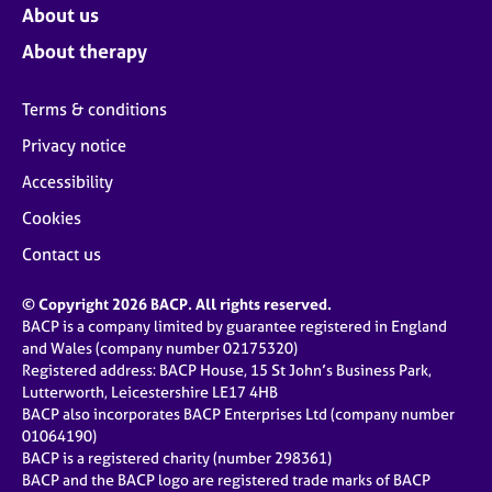
About us
About therapy
Terms & conditions
Privacy notice
Accessibility
Cookies
Contact us
© Copyright 2026 BACP. All rights reserved.
BACP is a company limited by guarantee registered in England
and Wales (company number 02175320)
Registered address: BACP House, 15 St John’s Business Park,
Lutterworth, Leicestershire LE17 4HB
BACP also incorporates BACP Enterprises Ltd (company number
01064190)
BACP is a registered charity (number 298361)
BACP and the BACP logo are registered trade marks of BACP