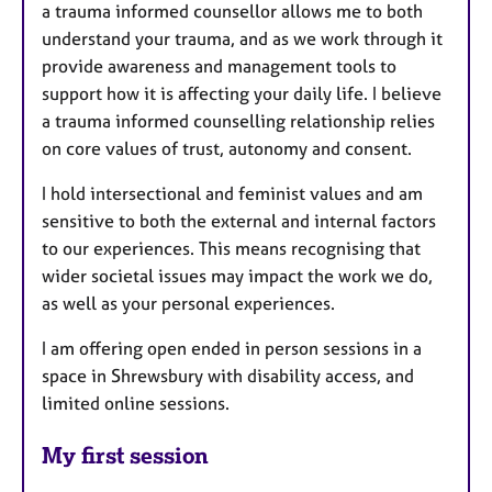
a trauma informed counsellor allows me to both
understand your trauma, and as we work through it
provide awareness and management tools to
support how it is affecting your daily life. I believe
a trauma informed counselling relationship relies
on core values of trust, autonomy and consent.
I hold intersectional and feminist values and am
sensitive to both the external and internal factors
to our experiences. This means recognising that
wider societal issues may impact the work we do,
as well as your personal experiences.
I am offering open ended in person sessions in a
space in Shrewsbury with disability access, and
limited online sessions.
My first session