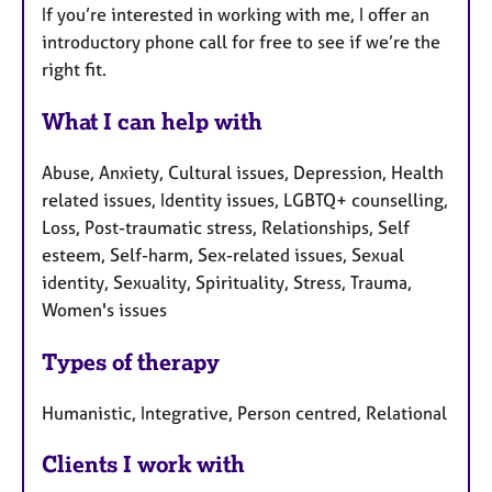
If you’re interested in working with me, I offer an
introductory phone call for free to see if we’re the
right fit.
What I can help with
Abuse, Anxiety, Cultural issues, Depression, Health
related issues, Identity issues, LGBTQ+ counselling,
Loss, Post-traumatic stress, Relationships, Self
esteem, Self-harm, Sex-related issues, Sexual
identity, Sexuality, Spirituality, Stress, Trauma,
Women's issues
Types of therapy
Humanistic, Integrative, Person centred, Relational
Clients I work with