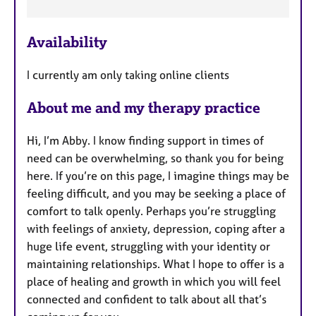
F
e
Availability
a
t
I currently am only taking online clients
u
r
About me and my therapy practice
e
s
Hi, I’m Abby. I know finding support in times of
need can be overwhelming, so thank you for being
here. If you’re on this page, I imagine things may be
feeling difficult, and you may be seeking a place of
comfort to talk openly. Perhaps you’re struggling
with feelings of anxiety, depression, coping after a
huge life event, struggling with your identity or
maintaining relationships. What I hope to offer is a
place of healing and growth in which you will feel
connected and confident to talk about all that’s