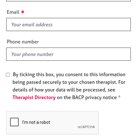
h
e
i
s
✷
Email
s
f
A
i
b
o
e
Phone number
u
l
t
d
u
s
By ticking this box, you consent to this information
A
being passed securely to your chosen therapist. For
b
details of how your data will be processed, see
o
Therapist Directory
on the BACP privacy notice *
u
t
t
h
e
r