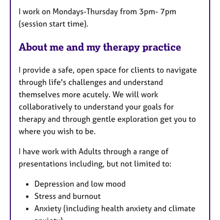
t
I work on Mondays-Thursday from 3pm- 7pm
u
(session start time).
r
e
About me and my therapy practice
s
I provide a safe, open space for clients to navigate
through life's challenges and understand
themselves more acutely. We will work
collaboratively to understand your goals for
therapy and through gentle exploration get you to
where you wish to be.
I have work with Adults through a range of
presentations including, but not limited to:
Depression and low mood
Stress and burnout
Anxiety (including health anxiety and climate