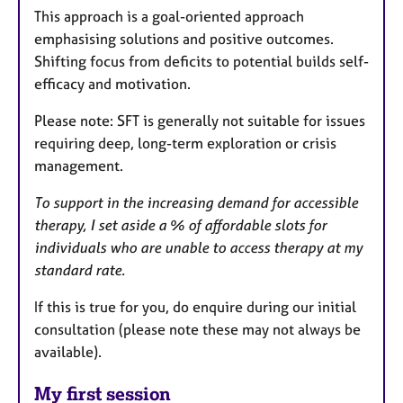
This approach is a goal-oriented approach
emphasising solutions and positive outcomes.
Shifting focus from deficits to potential builds self-
efficacy and motivation.
Please note: SFT is generally not suitable for issues
requiring deep, long-term exploration or crisis
management.
To support in the increasing demand for accessible
therapy, I set aside a % of affordable slots for
individuals who are unable to access therapy at my
standard rate.
If this is true for you, do enquire during our initial
consultation (please note these may not always be
available).
My first session