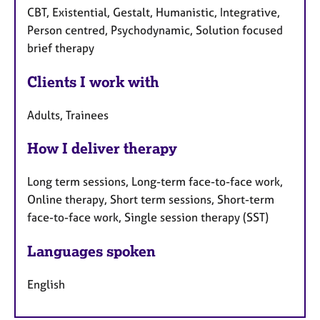
CBT, Existential, Gestalt, Humanistic, Integrative,
Person centred, Psychodynamic, Solution focused
brief therapy
Clients I work with
Adults, Trainees
How I deliver therapy
Long term sessions, Long-term face-to-face work,
Online therapy, Short term sessions, Short-term
face-to-face work, Single session therapy (SST)
Languages spoken
English