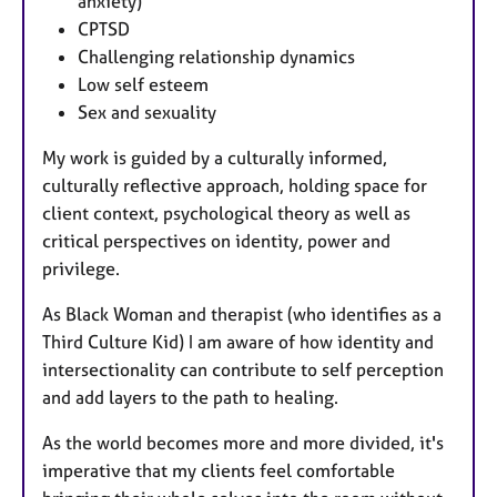
anxiety)
CPTSD
Challenging relationship dynamics
Low self esteem
Sex and sexuality
My work is guided by a culturally informed,
culturally reflective approach, holding space for
client context, psychological theory as well as
critical perspectives on identity, power and
privilege.
As Black Woman and therapist (who identifies as a
Third Culture Kid) I am aware of how identity and
intersectionality can contribute to self perception
and add layers to the path to healing.
As the world becomes more and more divided, it's
imperative that my clients feel comfortable