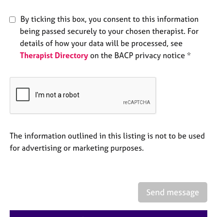
e
s
By ticking this box, you consent to this information
being passed securely to your chosen therapist. For
A
details of how your data will be processed, see
b
Therapist Directory
on the BACP privacy notice *
o
u
t
u
s
A
The information outlined in this listing is not to be used
b
o
for advertising or marketing purposes.
u
t
t
h
Send message
e
r