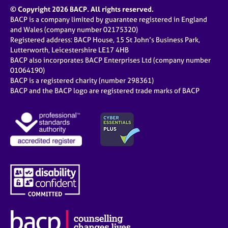
© Copyright 2026 BACP. All rights reserved.
BACP is a company limited by guarantee registered in England
and Wales (company number 02175320)
Registered address: BACP House, 15 St John’s Business Park,
Lutterworth, Leicestershire LE17 4HB
BACP also incorporates BACP Enterprises Ltd (company number
01064190)
BACP is a registered charity (number 298361)
BACP and the BACP logo are registered trade marks of BACP