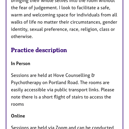
bringing their whole selves into the room without
the fear of judgement. I look to facilitate a safe,
warm and welcoming space for individuals from all
walks of life no matter their circumstances, gender
identity, sexual preference, race, religion, class or
otherwise.
Practice description
In Person
Sessions are held at Hove Counselling &
Psychotherapy on Portland Road. The rooms are
easily accessible via public transport links. Please
note there is a short flight of stairs to access the
rooms
Online
Sessions are held via Zoom and can be conducted