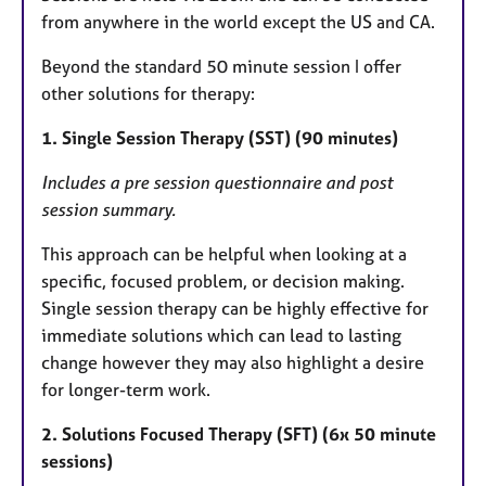
from anywhere in the world except the US and CA.
Beyond the standard 50 minute session I offer
other solutions for therapy:
1. Single Session Therapy (SST) (90 minutes)
Includes a pre session questionnaire and post
session summary.
This approach can be helpful when looking at a
specific, focused problem, or decision making.
Single session therapy can be highly effective for
immediate solutions which can lead to lasting
change however they may also highlight a desire
for longer-term work.
2. Solutions Focused Therapy (SFT) (6x 50 minute
sessions)