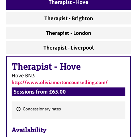
a
Therapist - Hove
p
y
Therapist - Brighton
Therapist - London
Therapist - Liverpool
Therapist
-
Hove
Hove
BN3
http://www.oliviamortoncounselling.com/
Sessions from £65.00
Concessionary rates
F
e
Availability
a