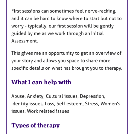
First sessions can sometimes feel nerve-racking,
and it can be hard to know where to start but not to
worry - typically, our first session will be gently
guided by me as we work through an Initial
Assessment.
This gives me an opportunity to get an overview of
your story and allows you space to share more
specific details on what has brought you to therapy.
What I can help with
Abuse, Anxiety, Cultural issues, Depression,
Identity issues, Loss, Self esteem, Stress, Women's
issues, Work related issues
Types of therapy