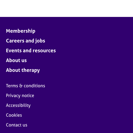
Membership
Careers and jobs
Events and resources
About us
About therapy
Terms & conditions
Privacy notice
Accessibility
Cookies
Contact us