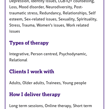
Depression, Identity issues, LGBTQ+ counselling,
Loss, Mood disorder, Neurodiversity, Post-
traumatic stress, Redundancy, Relationships, Self
esteem, Sex-related issues, Sexuality, Spirituality,
Stress, Trauma, Women's issues, Work related
issues
Types of therapy
Integrative, Person centred, Psychodynamic,
Relational
Clients I work with
Adults, Older adults, Trainees, Young people
How I deliver therapy
Long term sessions, Online therapy, Short term