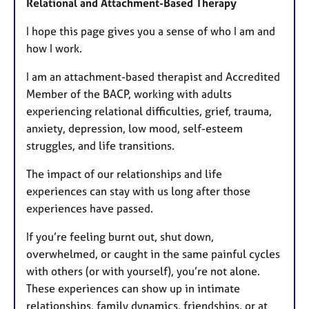
Relational and Attachment-Based Therapy
u
r
I hope this page gives you a sense of who I am and
e
how I work.
s
I am an attachment-based therapist and Accredited
Member of the BACP, working with adults
experiencing relational difficulties, grief, trauma,
anxiety, depression, low mood, self-esteem
struggles, and life transitions.
The impact of our relationships and life
experiences can stay with us long after those
experiences have passed.
If you’re feeling burnt out, shut down,
overwhelmed, or caught in the same painful cycles
with others (or with yourself), you’re not alone.
These experiences can show up in intimate
relationships, family dynamics, friendships, or at