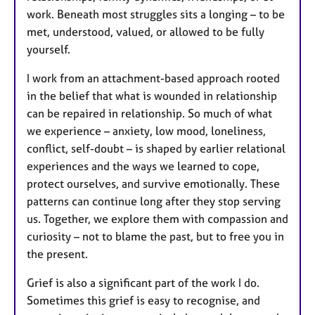
work. Beneath most struggles sits a longing – to be
met, understood, valued, or allowed to be fully
yourself.
I work from an attachment-based approach rooted
in the belief that what is wounded in relationship
can be repaired in relationship. So much of what
we experience – anxiety, low mood, loneliness,
conflict, self-doubt – is shaped by earlier relational
experiences and the ways we learned to cope,
protect ourselves, and survive emotionally. These
patterns can continue long after they stop serving
us. Together, we explore them with compassion and
curiosity – not to blame the past, but to free you in
the present.
Grief is also a significant part of the work I do.
Sometimes this grief is easy to recognise, and