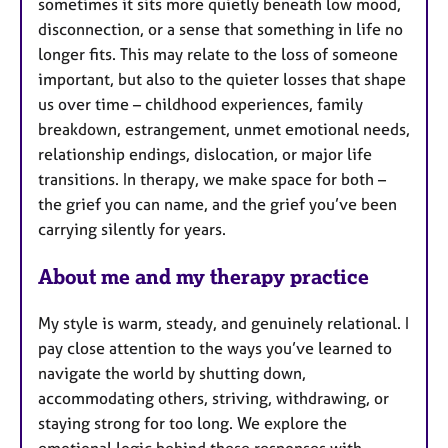
sometimes it sits more quietly beneath low mood,
disconnection, or a sense that something in life no
longer fits. This may relate to the loss of someone
important, but also to the quieter losses that shape
us over time – childhood experiences, family
breakdown, estrangement, unmet emotional needs,
relationship endings, dislocation, or major life
transitions. In therapy, we make space for both –
the grief you can name, and the grief you’ve been
carrying silently for years.
About me and my therapy practice
My style is warm, steady, and genuinely relational. I
pay close attention to the ways you’ve learned to
navigate the world by shutting down,
accommodating others, striving, withdrawing, or
staying strong for too long. We explore the
emotional logic behind these responses with