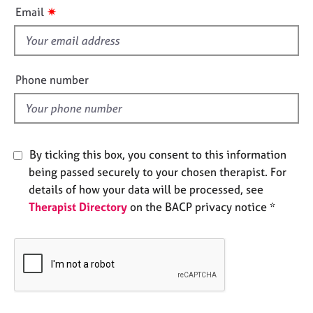
i
e
✷
Email
s
s
f
i
A
b
e
Phone number
o
l
u
d
t
u
s
By ticking this box, you consent to this information
being passed securely to your chosen therapist. For
A
details of how your data will be processed, see
b
Therapist Directory
on the BACP privacy notice *
o
u
t
t
h
e
r