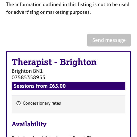
a
The information outlined in this listing is not to be used
p
for advertising or marketing purposes.
y
Send message
Therapist
-
Brighton
Brighton
BN1
07585358955
Sessions from £65.00
Concessionary rates
F
e
Availability
a
t