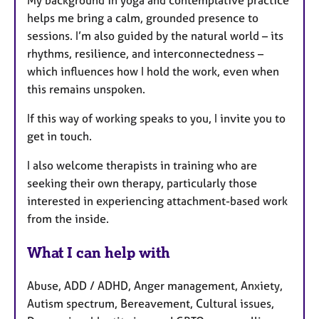
helps me bring a calm, grounded presence to
sessions. I’m also guided by the natural world – its
rhythms, resilience, and interconnectedness –
which influences how I hold the work, even when
this remains unspoken.
If this way of working speaks to you, I invite you to
get in touch.
I also welcome therapists in training who are
seeking their own therapy, particularly those
interested in experiencing attachment-based work
from the inside.
What I can help with
Abuse, ADD / ADHD, Anger management, Anxiety,
Autism spectrum, Bereavement, Cultural issues,