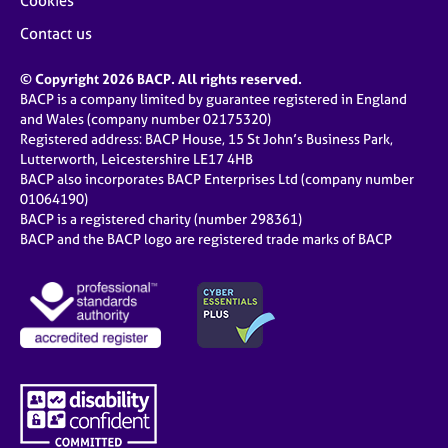
Cookies
Contact us
© Copyright 2026 BACP. All rights reserved.
BACP is a company limited by guarantee registered in England
and Wales (company number 02175320)
Registered address: BACP House, 15 St John’s Business Park,
Lutterworth, Leicestershire LE17 4HB
BACP also incorporates BACP Enterprises Ltd (company number
01064190)
BACP is a registered charity (number 298361)
BACP and the BACP logo are registered trade marks of BACP