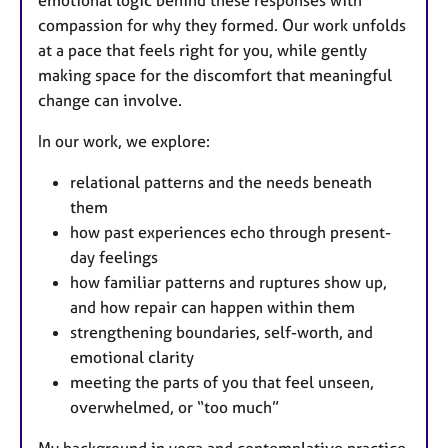
compassion for why they formed. Our work unfolds
at a pace that feels right for you, while gently
making space for the discomfort that meaningful
change can involve.
In our work, we explore:
relational patterns and the needs beneath
them
how past experiences echo through present-
day feelings
how familiar patterns and ruptures show up,
and how repair can happen within them
strengthening boundaries, self-worth, and
emotional clarity
meeting the parts of you that feel unseen,
overwhelmed, or “too much”
My background in yoga and contemplative practice