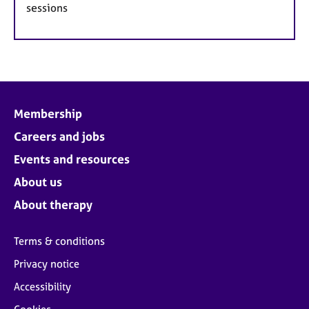
sessions
Membership
Careers and jobs
Events and resources
About us
About therapy
Terms & conditions
Privacy notice
Accessibility