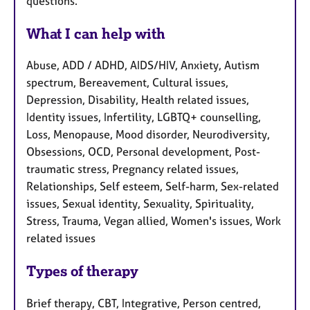
questions.
What I can help with
Abuse, ADD / ADHD, AIDS/HIV, Anxiety, Autism
spectrum, Bereavement, Cultural issues,
Depression, Disability, Health related issues,
Identity issues, Infertility, LGBTQ+ counselling,
Loss, Menopause, Mood disorder, Neurodiversity,
Obsessions, OCD, Personal development, Post-
traumatic stress, Pregnancy related issues,
Relationships, Self esteem, Self-harm, Sex-related
issues, Sexual identity, Sexuality, Spirituality,
Stress, Trauma, Vegan allied, Women's issues, Work
related issues
Types of therapy
Brief therapy, CBT, Integrative, Person centred,