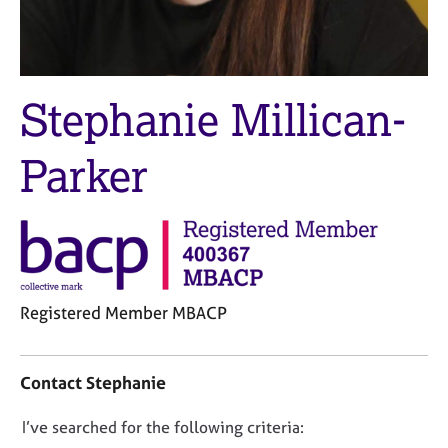
M
C
e
o
m
u
b
n
e
s
Stephanie Millican-
r
e
s
l
h
Parker
l
i
i
p
n
g
C
&
a
P
r
s
e
y
Registered Member MBACP
e
c
C
r
h
o
s
o
Contact Stephanie
n
a
t
t
n
h
D
I’ve searched for the following criteria:
a
d
e