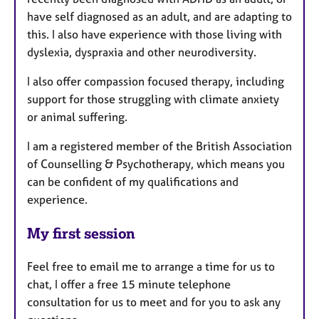
have self diagnosed as an adult, and are adapting to
this. I also have experience with those living with
dyslexia, dyspraxia and other neurodiversity.
I also offer compassion focused therapy, including
support for those struggling with climate anxiety
or animal suffering.
I am a registered member of the British Association
of Counselling & Psychotherapy, which means you
can be confident of my qualifications and
experience.
My first session
Feel free to email me to arrange a time for us to
chat, I offer a free 15 minute telephone
consultation for us to meet and for you to ask any