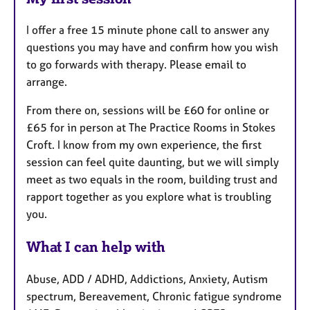
I offer a free 15 minute phone call to answer any
questions you may have and confirm how you wish
to go forwards with therapy. Please email to
arrange.
From there on, sessions will be £60 for online or
£65 for in person at The Practice Rooms in Stokes
Croft. I know from my own experience, the first
session can feel quite daunting, but we will simply
meet as two equals in the room, building trust and
rapport together as you explore what is troubling
you.
What I can help with
Abuse, ADD / ADHD, Addictions, Anxiety, Autism
spectrum, Bereavement, Chronic fatigue syndrome