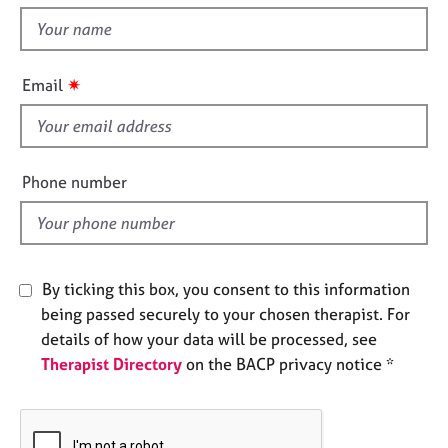
t
e
t
s
h
i
✷
A
Email
s
b
f
o
u
i
t
e
Phone number
u
l
s
d
A
b
By ticking this box, you consent to this information
o
being passed securely to your chosen therapist. For
u
details of how your data will be processed, see
t
Therapist Directory
on the BACP privacy notice *
t
h
e
r