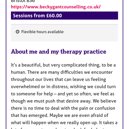
Bristol
BS6
https://www.beckygantcounselling.co.uk/
Sessions from £60.00
Flexible hours available
F
e
About me and my therapy practice
a
t
It’s a beautiful, but very complicated thing, to be a
u
human. There are many difficulties we encounter
r
throughout our lives that can leave us feeling
e
overwhelmed or in distress, wishing we could turn
s
to someone for help – and yet so often, we feel as
though we must push that desire away. We believe
there is no time to deal with the pain or confusion
that has emerged. Maybe we are even afraid of
what will happen when we really open up. It takes a