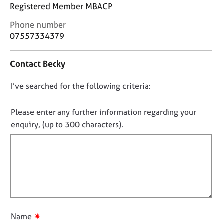
j
r
Registered Member MBACP
o
a
C
Phone number
b
p
o
s
07557334379
y
n
t
E
Contact Becky
a
v
c
e
D
I’ve searched for the following criteria:
t
n
i
o
t
n
n
Please enter any further information regarding your
s
f
o
a
enquiry, (up to 300 characters).
o
n
t
r
d
f
m
r
a
i
e
t
l
s
i
l
o
o
u
o
n
r
u
✷
Name
c