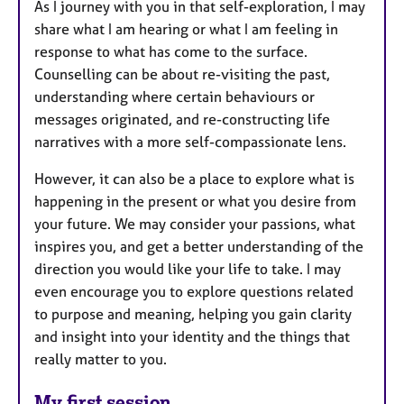
As I journey with you in that self-exploration, I may
share what I am hearing or what I am feeling in
response to what has come to the surface.
Counselling can be about re-visiting the past,
understanding where certain behaviours or
messages originated, and re-constructing life
narratives with a more self-compassionate lens.
However, it can also be a place to explore what is
happening in the present or what you desire from
your future. We may consider your passions, what
inspires you, and get a better understanding of the
direction you would like your life to take. I may
even encourage you to explore questions related
to purpose and meaning, helping you gain clarity
and insight into your identity and the things that
really matter to you.
My first session