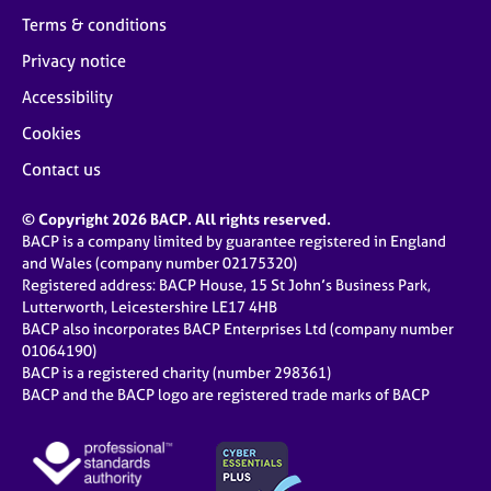
Terms & conditions
Privacy notice
Accessibility
Cookies
Contact us
© Copyright 2026 BACP. All rights reserved.
BACP is a company limited by guarantee registered in England
and Wales (company number 02175320)
Registered address: BACP House, 15 St John’s Business Park,
Lutterworth, Leicestershire LE17 4HB
BACP also incorporates BACP Enterprises Ltd (company number
01064190)
BACP is a registered charity (number 298361)
BACP and the BACP logo are registered trade marks of BACP