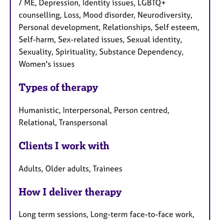
/ ME, Depression, Identity issues, LGBTQ+
counselling, Loss, Mood disorder, Neurodiversity,
Personal development, Relationships, Self esteem,
Self-harm, Sex-related issues, Sexual identity,
Sexuality, Spirituality, Substance Dependency,
Women's issues
Types of therapy
Humanistic, Interpersonal, Person centred,
Relational, Transpersonal
Clients I work with
Adults, Older adults, Trainees
How I deliver therapy
Long term sessions, Long-term face-to-face work,