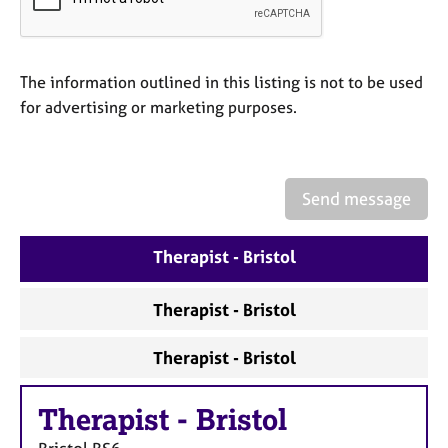
a
p
y
The information outlined in this listing is not to be used
for advertising or marketing purposes.
Send message
Therapist - Bristol
Therapist - Bristol
Therapist - Bristol
Therapist
-
Bristol