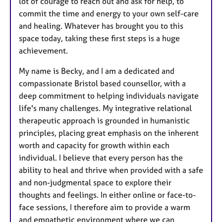
lot of courage to reach out and ask for help, to
commit the time and energy to your own self-care
and healing. Whatever has brought you to this
space today, taking these first steps is a huge
achievement.
My name is Becky, and I am a dedicated and
compassionate Bristol based counsellor, with a
deep commitment to helping individuals navigate
life's many challenges. My integrative relational
therapeutic approach is grounded in humanistic
principles, placing great emphasis on the inherent
worth and capacity for growth within each
individual. I believe that every person has the
ability to heal and thrive when provided with a safe
and non-judgmental space to explore their
thoughts and feelings. In either online or face-to-
face sessions, I therefore aim to provide a warm
and empathetic environment where we can