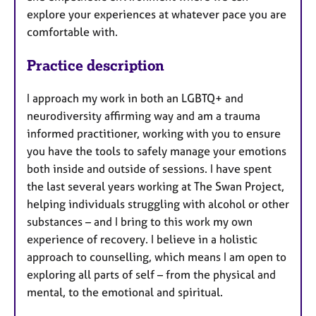
explore your experiences at whatever pace you are
comfortable with.
Practice description
I approach my work in both an LGBTQ+ and
neurodiversity affirming way and am a trauma
informed practitioner, working with you to ensure
you have the tools to safely manage your emotions
both inside and outside of sessions. I have spent
the last several years working at The Swan Project,
helping individuals struggling with alcohol or other
substances – and I bring to this work my own
experience of recovery. I believe in a holistic
approach to counselling, which means I am open to
exploring all parts of self – from the physical and
mental, to the emotional and spiritual.