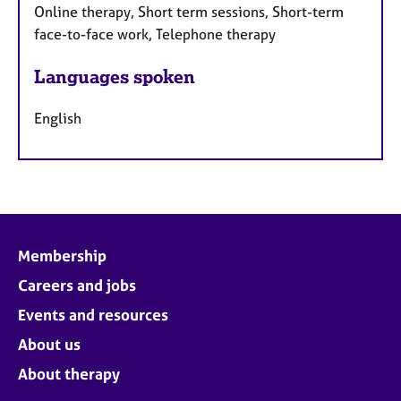
Online therapy, Short term sessions, Short-term
face-to-face work, Telephone therapy
Languages spoken
English
Membership
Careers and jobs
Events and resources
About us
About therapy