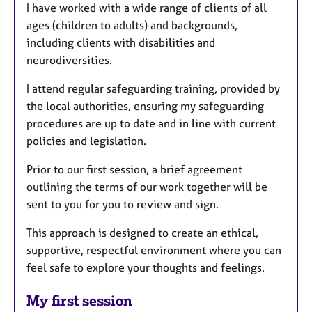
I have worked with a wide range of clients of all
ages (children to adults) and backgrounds,
including clients with disabilities and
neurodiversities.
I attend regular safeguarding training, provided by
the local authorities, ensuring my safeguarding
procedures are up to date and in line with current
policies and legislation.
Prior to our first session, a brief agreement
outlining the terms of our work together will be
sent to you for you to review and sign.
This approach is designed to create an ethical,
supportive, respectful environment where you can
feel safe to explore your thoughts and feelings.
My first session