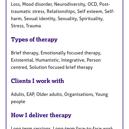
Loss, Mood disorder, Neurodiversity, OCD, Post-
traumatic stress, Relationships, Self esteem, Self-
harm, Sexual identity, Sexuality, Spirituality,
Stress, Trauma
Types of therapy
Brief therapy, Emotionally focused therapy,
Existential, Humanistic, Integrative, Person
centred, Solution focused brief therapy
Clients I work with
Adults, EAP, Older adults, Organisations, Young
people
How I deliver therapy
Long term sessions, Long-term face-to-face work,