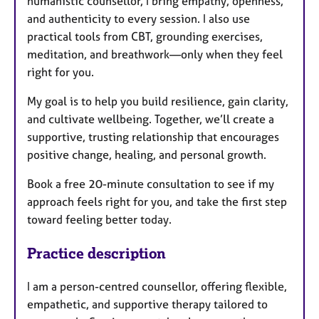
humanistic counsellor, I bring empathy, openness,
and authenticity to every session. I also use
practical tools from CBT, grounding exercises,
meditation, and breathwork—only when they feel
right for you.
My goal is to help you build resilience, gain clarity,
and cultivate wellbeing. Together, we’ll create a
supportive, trusting relationship that encourages
positive change, healing, and personal growth.
Book a free 20-minute consultation to see if my
approach feels right for you, and take the first step
toward feeling better today.
Practice description
I am a person-centred counsellor, offering flexible,
empathetic, and supportive therapy tailored to