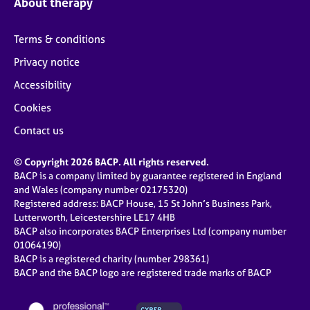
About therapy
Terms & conditions
Privacy notice
Accessibility
Cookies
Contact us
© Copyright 2026 BACP. All rights reserved.
BACP is a company limited by guarantee registered in England
and Wales (company number 02175320)
Registered address: BACP House, 15 St John’s Business Park,
Lutterworth, Leicestershire LE17 4HB
BACP also incorporates BACP Enterprises Ltd (company number
01064190)
BACP is a registered charity (number 298361)
BACP and the BACP logo are registered trade marks of BACP