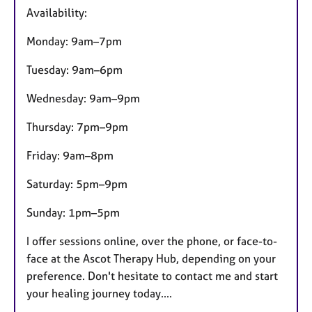
t
Availability:
u
r
Monday: 9am–7pm
e
s
Tuesday: 9am–6pm
Wednesday: 9am–9pm
Thursday: 7pm–9pm
Friday: 9am–8pm
Saturday: 5pm–9pm
Sunday: 1pm–5pm
I offer sessions online, over the phone, or face-to-
face at the Ascot Therapy Hub, depending on your
preference. Don't hesitate to contact me and start
your healing journey today....