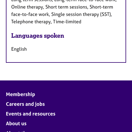
Online therapy, Short term sessions, Short-term
face-to-face work, Single session therapy (SST),
Telephone therapy, Time-limited
Languages spoken
English
Membership
Careers and jobs
Events and resources
About us