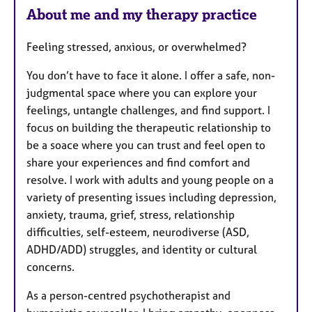
About me and my therapy practice
Feeling stressed, anxious, or overwhelmed?
You don’t have to face it alone. I offer a safe, non-
judgmental space where you can explore your
feelings, untangle challenges, and find support. I
focus on building the therapeutic relationship to
be a soace where you can trust and feel open to
share your experiences and find comfort and
resolve. I work with adults and young people on a
variety of presenting issues including depression,
anxiety, trauma, grief, stress, relationship
difficulties, self-esteem, neurodiverse (ASD,
ADHD/ADD) struggles, and identity or cultural
concerns.
As a person-centred psychotherapist and