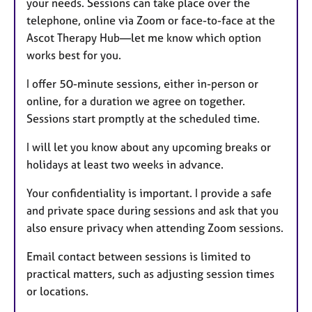
your needs. Sessions can take place over the
telephone, online via Zoom or face-to-face at the
Ascot Therapy Hub—let me know which option
works best for you.
I offer 50-minute sessions, either in-person or
online, for a duration we agree on together.
Sessions start promptly at the scheduled time.
I will let you know about any upcoming breaks or
holidays at least two weeks in advance.
Your confidentiality is important. I provide a safe
and private space during sessions and ask that you
also ensure privacy when attending Zoom sessions.
Email contact between sessions is limited to
practical matters, such as adjusting session times
or locations.