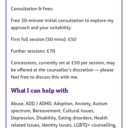
Consultation & Fees:
Free 20-minute initial consultation to explore my
approach and your suitability.
First full session (50 mins): £50
Further sessions: £70
Concessions, currently set at £50 per session, may
be offered at the counsellor’s discretion — please
feel free to discuss this with me.
What I can help with
Abuse, ADD / ADHD, Adoption, Anxiety, Autism
spectrum, Bereavement, Cultural issues,
Depression, Disability, Eating disorders, Health
related issues, Identity issues, LGBTQ+ counselling,