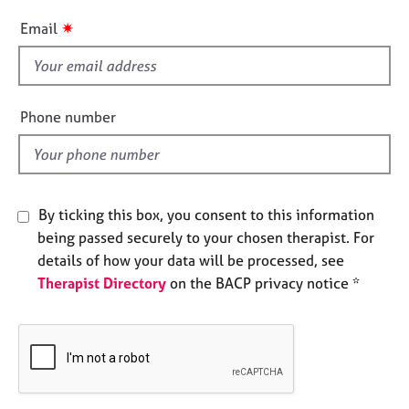
e
i
✷
Email
s
s
f
A
i
b
e
o
Phone number
l
u
t
d
u
s
By ticking this box, you consent to this information
being passed securely to your chosen therapist. For
A
b
details of how your data will be processed, see
o
Therapist Directory
on the BACP privacy notice *
u
t
t
h
e
r