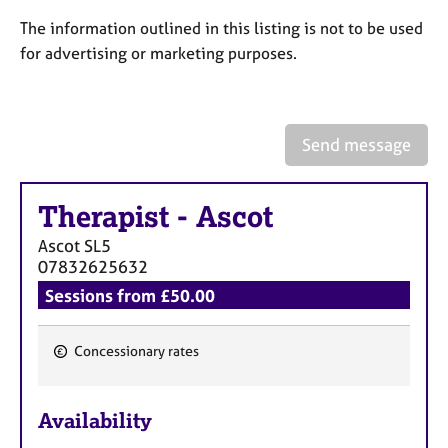
a
p
The information outlined in this listing is not to be used
y
for advertising or marketing purposes.
Send message
Therapist
-
Ascot
Ascot
SL5
07832625632
Sessions from £50.00
Concessionary rates
F
e
Availability
a