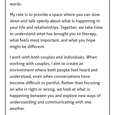
words.
My role is to provide a space where you can slow
down and talk openly about what is happening in
your life and relationships. Together, we take time
to understand what has brought you to therapy,
what feels most important, and what you hope
might be different.
I work with both couples and individuals. When
working with couples, I aim to create an
environment where both people feel heard and
understood, even when conversations have
become difficult or painful. Rather than focusing
on who is right or wrong, we look at what is
happening between you and explore new ways of
understanding and communicating with one
another.