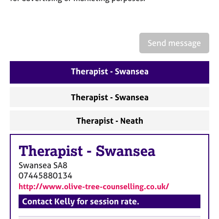
a
p
y
Send message
Therapist - Swansea
Therapist - Swansea
Therapist - Neath
Therapist
-
Swansea
Swansea
SA8
07445880134
http://www.olive-tree-counselling.co.uk/
Contact Kelly for session rate.