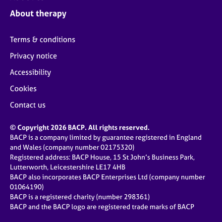
About therapy
Terms & conditions
Privacy notice
Accessibility
Cookies
Contact us
© Copyright 2026 BACP. All rights reserved.
BACP is a company limited by guarantee registered in England
and Wales (company number 02175320)
Registered address: BACP House, 15 St John’s Business Park,
Lutterworth, Leicestershire LE17 4HB
BACP also incorporates BACP Enterprises Ltd (company number
01064190)
BACP is a registered charity (number 298361)
BACP and the BACP logo are registered trade marks of BACP