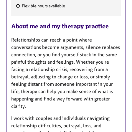
Flexible hours available
F
e
About me and my therapy practice
a
t
Relationships can reach a point where
u
conversations become arguments, silence replaces
r
connection, or you find yourself stuck in the same
e
painful thoughts and feelings. Whether you're
s
facing a relationship crisis, recovering from a
betrayal, adjusting to change or loss, or simply
feeling distant from someone important in your
life, therapy can help you make sense of what is
happening and find a way forward with greater
clarity.
I work with couples and individuals navigating
relationship difficulties, betrayal, loss, and