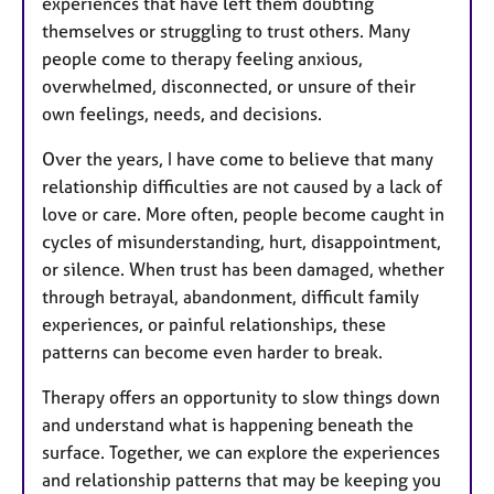
experiences that have left them doubting
themselves or struggling to trust others. Many
people come to therapy feeling anxious,
overwhelmed, disconnected, or unsure of their
own feelings, needs, and decisions.
Over the years, I have come to believe that many
relationship difficulties are not caused by a lack of
love or care. More often, people become caught in
cycles of misunderstanding, hurt, disappointment,
or silence. When trust has been damaged, whether
through betrayal, abandonment, difficult family
experiences, or painful relationships, these
patterns can become even harder to break.
Therapy offers an opportunity to slow things down
and understand what is happening beneath the
surface. Together, we can explore the experiences
and relationship patterns that may be keeping you