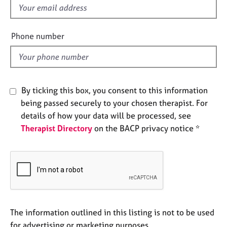
e
f
s
i
e
Phone number
A
l
b
d
o
u
t
By ticking this box, you consent to this information
u
being passed securely to your chosen therapist. For
s
details of how your data will be processed, see
Therapist Directory
on the BACP privacy notice *
A
b
o
u
t
t
h
e
The information outlined in this listing is not to be used
r
for advertising or marketing purposes.