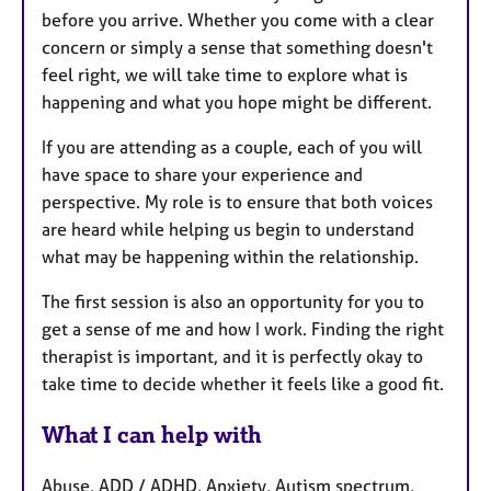
before you arrive. Whether you come with a clear
concern or simply a sense that something doesn't
feel right, we will take time to explore what is
happening and what you hope might be different.
If you are attending as a couple, each of you will
have space to share your experience and
perspective. My role is to ensure that both voices
are heard while helping us begin to understand
what may be happening within the relationship.
The first session is also an opportunity for you to
get a sense of me and how I work. Finding the right
therapist is important, and it is perfectly okay to
take time to decide whether it feels like a good fit.
What I can help with
Abuse, ADD / ADHD, Anxiety, Autism spectrum,