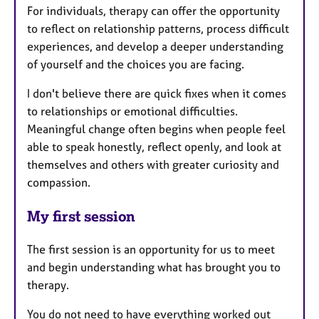
For individuals, therapy can offer the opportunity
to reflect on relationship patterns, process difficult
experiences, and develop a deeper understanding
of yourself and the choices you are facing.
I don't believe there are quick fixes when it comes
to relationships or emotional difficulties.
Meaningful change often begins when people feel
able to speak honestly, reflect openly, and look at
themselves and others with greater curiosity and
compassion.
My first session
The first session is an opportunity for us to meet
and begin understanding what has brought you to
therapy.
You do not need to have everything worked out