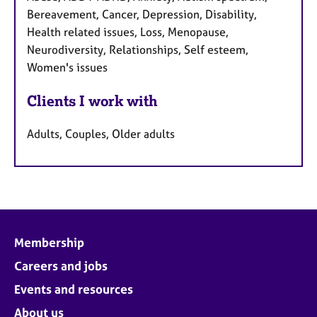
Bereavement, Cancer, Depression, Disability,
Health related issues, Loss, Menopause,
Neurodiversity, Relationships, Self esteem,
Women's issues
Clients I work with
Adults, Couples, Older adults
Membership
Careers and jobs
Events and resources
About us