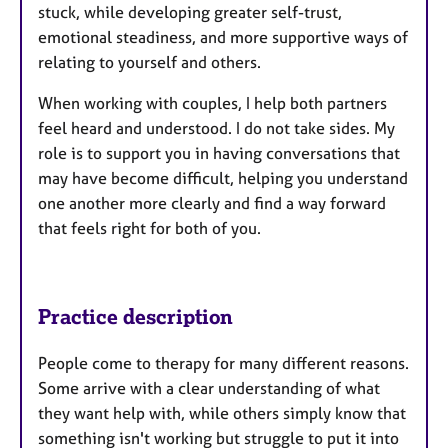
stuck, while developing greater self-trust,
emotional steadiness, and more supportive ways of
relating to yourself and others.
When working with couples, I help both partners
feel heard and understood. I do not take sides. My
role is to support you in having conversations that
may have become difficult, helping you understand
one another more clearly and find a way forward
that feels right for both of you.
Practice description
People come to therapy for many different reasons.
Some arrive with a clear understanding of what
they want help with, while others simply know that
something isn't working but struggle to put it into