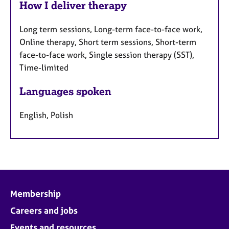
How I deliver therapy
Long term sessions, Long-term face-to-face work,
Online therapy, Short term sessions, Short-term
face-to-face work, Single session therapy (SST),
Time-limited
Languages spoken
English, Polish
Membership
Careers and jobs
Events and resources