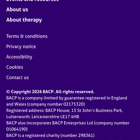
About us
About therapy
Terms & conditions
Privacy notice
Accessibility
Cookies
Contact us
© Copyright 2026 BACP. All rights reserved.
BACP is a company limited by guarantee registered in England
and Wales (company number 02175320)
Registered address: BACP House, 15 St John’s Business Park,
Lutterworth, Leicestershire LE17 4HB
BACP also incorporates BACP Enterprises Ltd (company number
01064190)
BACP is a registered charity (number 298361)