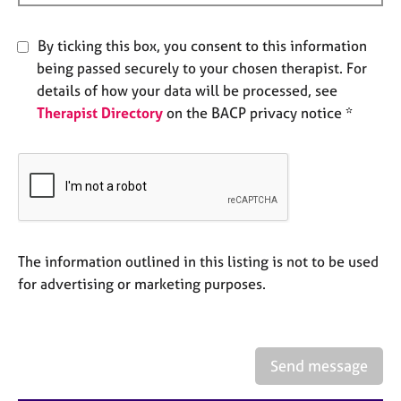
e
s
By ticking this box, you consent to this information
being passed securely to your chosen therapist. For
A
details of how your data will be processed, see
b
Therapist Directory
on the BACP privacy notice *
o
u
t
u
s
A
b
The information outlined in this listing is not to be used
o
for advertising or marketing purposes.
u
t
t
h
Send message
e
r