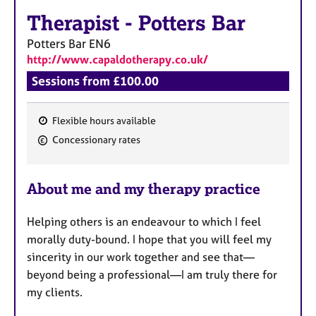
a
p
Therapist
-
Potters Bar
y
Potters Bar
EN6
http://www.capaldotherapy.co.uk/
Sessions from £100.00
Flexible hours available
F
Concessionary rates
e
a
About me and my therapy practice
t
u
Helping others is an endeavour to which I feel
r
morally duty-bound. I hope that you will feel my
e
sincerity in our work together and see that—
s
beyond being a professional—I am truly there for
my clients.