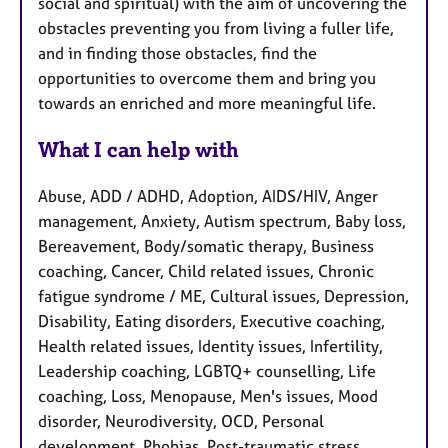
social and spiritual) with the aim of uncovering the
obstacles preventing you from living a fuller life,
and in finding those obstacles, find the
opportunities to overcome them and bring you
towards an enriched and more meaningful life.
What I can help with
Abuse, ADD / ADHD, Adoption, AIDS/HIV, Anger
management, Anxiety, Autism spectrum, Baby loss,
Bereavement, Body/somatic therapy, Business
coaching, Cancer, Child related issues, Chronic
fatigue syndrome / ME, Cultural issues, Depression,
Disability, Eating disorders, Executive coaching,
Health related issues, Identity issues, Infertility,
Leadership coaching, LGBTQ+ counselling, Life
coaching, Loss, Menopause, Men's issues, Mood
disorder, Neurodiversity, OCD, Personal
development, Phobias, Post-traumatic stress,