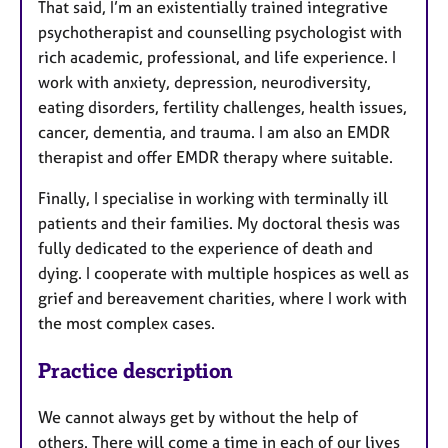
That said, I’m an existentially trained integrative
psychotherapist and counselling psychologist with
rich academic, professional, and life experience. I
work with anxiety, depression, neurodiversity,
eating disorders, fertility challenges, health issues,
cancer, dementia, and trauma. I am also an EMDR
therapist and offer EMDR therapy where suitable.
Finally, I specialise in working with terminally ill
patients and their families. My doctoral thesis was
fully dedicated to the experience of death and
dying. I cooperate with multiple hospices as well as
grief and bereavement charities, where I work with
the most complex cases.
Practice description
We cannot always get by without the help of
others. There will come a time in each of our lives