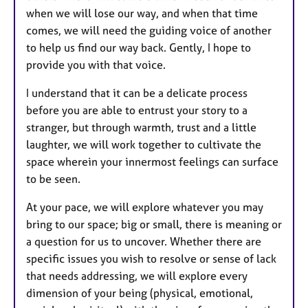
when we will lose our way, and when that time
comes, we will need the guiding voice of another
to help us find our way back. Gently, I hope to
provide you with that voice.
I understand that it can be a delicate process
before you are able to entrust your story to a
stranger, but through warmth, trust and a little
laughter, we will work together to cultivate the
space wherein your innermost feelings can surface
to be seen.
At your pace, we will explore whatever you may
bring to our space; big or small, there is meaning or
a question for us to uncover. Whether there are
specific issues you wish to resolve or sense of lack
that needs addressing, we will explore every
dimension of your being (physical, emotional,