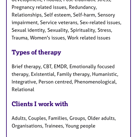
Pregnancy related issues, Redundancy,
Relationships, Self esteem, Self-harm, Sensory
impairment, Service veterans, Sex-related issues,
Sexual identity, Sexuality, Spirituality, Stress,
Trauma, Women's issues, Work related issues
Types of therapy
Brief therapy, CBT, EMDR, Emotionally focused
therapy, Existential, Family therapy, Humanistic,
Integrative, Person centred, Phenomenological,
Relational
Clients I work with
Adults, Couples, Families, Groups, Older adults,
Organisations, Trainees, Young people