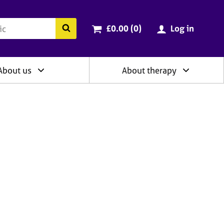
ry
Cart total:
items
Search the BACP website
£0.00 (0
)
Log in
About us
About therapy