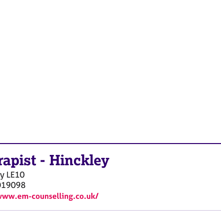
rapist
-
Hinckley
ey
LE10
019098
www.em-counselling.co.uk/