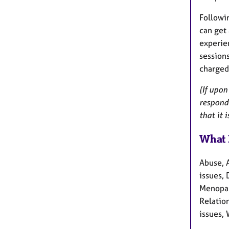
Followi
can get 
experien
sessions
charged
(If upon
respond 
that it 
What 
Abuse, 
issues, 
Menopau
Relation
issues, 