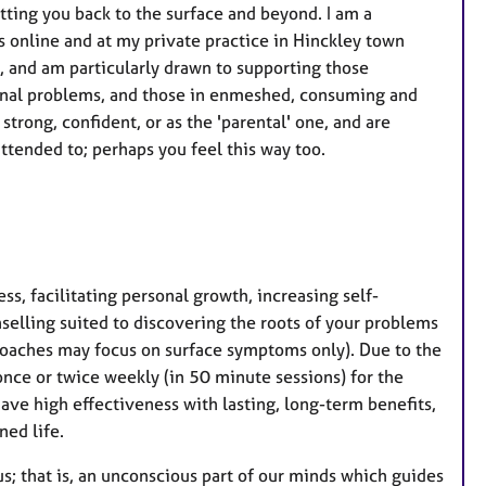
ting you back to the surface and beyond. I am a
 online and at my private practice in Hinckley town
s, and am particularly drawn to supporting those
tional problems, and those in enmeshed, consuming and
strong, confident, or as the 'parental' one, and are
tended to; perhaps you feel this way too.
ss, facilitating personal growth, increasing self-
selling suited to discovering the roots of your problems
oaches may focus on surface symptoms only). Due to the
 once or twice weekly (in 50 minute sessions) for the
ave high effectiveness with lasting, long-term benefits,
ned life.
s; that is, an unconscious part of our minds which guides