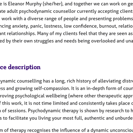
 is Eleanor Murphy (she/her), and together we can work on get
ate adult psychodynamic counsellor currently accepting clients
 I work with a diverse range of people and presenting problem
ncing anxiety, panic, lostness, low confidence, burnout, rela
t relationships. Many of my clients feel that they are seen as 
ed by their own struggles and needs being overlooked and unat
ice description
namic counselling has a long, rich history of alleviating distre
ss and growing self-compassion. It is an in-depth form of coun
roving psychological wellbeing (where other therapeutic appr
 this work, it is not time limited and consistently takes place
n of sessions. Psychodynamic therapy is shown by research to h
 to facilitate you living your most full, authentic and unburde
rm of therapy recognises the influence of a dynamic unconsciou