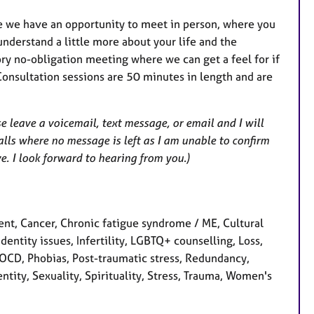
e we have an opportunity to meet in person, where you
nderstand a little more about your life and the
ory no-obligation meeting where we can get a feel for if
Consultation sessions are 50 minutes in length and are
e leave a voicemail, text message, or email and I will
alls where no message is left as I am unable to confirm
ve. I look forward to hearing from you.)
t, Cancer, Chronic fatigue syndrome / ME, Cultural
Identity issues, Infertility, LGBTQ+ counselling, Loss,
OCD, Phobias, Post-traumatic stress, Redundancy,
tity, Sexuality, Spirituality, Stress, Trauma, Women's