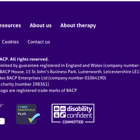
esources
About us
About therapy
Cookies
Contact us
CP. All rights reserved.
limited by guarantee registered in England and Wales (company numbe
 BACP House, 15 St John’s Business Park, Lutterworth, Leicestershire LE
ates BACP Enterprises Ltd (company number 01064190)
d charity (number 298361)
ogo are registered trade marks of BACP