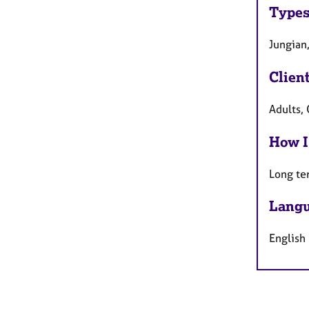
Types
Jungian
Clien
Adults, 
How I
Long te
Langu
English