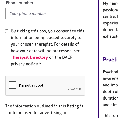
l
Phone number
My name
d
passion
centre.​
experie
dependan
By ticking this box, you consent to this
exhaust
information being passed securely to
your chosen therapist. For details of
how your data will be processed, see
Therapist Directory
on the BACP
Pract
privacy notice *
Psychody
awarene
and imp
depth of
duratio
and aims
The information outlined in this listing is
not to be used for advertising or
This fo