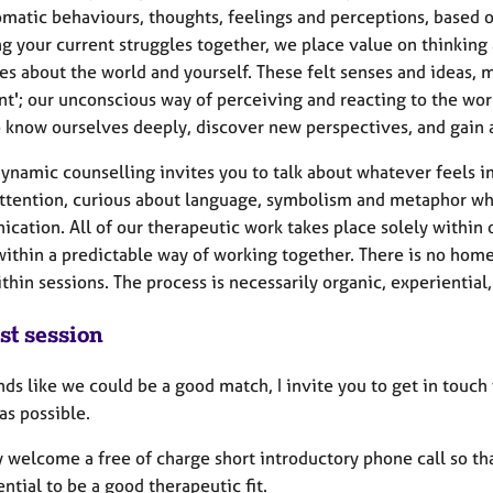
matic behaviours, thoughts, feelings and perceptions, based o
ng your current struggles together, we place value on thinking
es about the world and yourself. These felt senses and ideas, 
nt'; our unconscious way of perceiving and reacting to the worl
 know ourselves deeply, discover new perspectives, and gain 
ynamic counselling invites you to talk about whatever feels i
attention, curious about language, symbolism and metaphor wh
cation. All of our therapeutic work takes place solely within 
ithin a predictable way of working together. There is no home
thin sessions. The process is necessarily organic, experiential
st session
unds like we could be a good match, I invite you to get in touc
as possible.
 welcome a free of charge short introductory phone call so tha
ntial to be a good therapeutic fit.