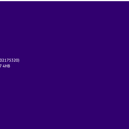
r 02175320)
17 4HB