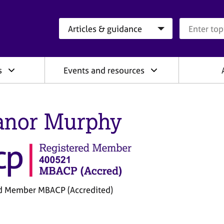
Search category
Search que
s
Events and resources
anor Murphy
d Member MBACP (Accredited)