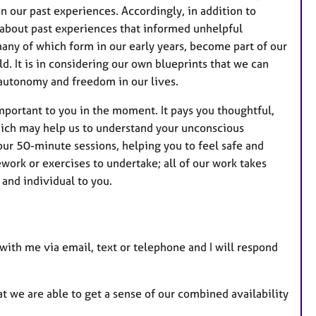
n our past experiences. Accordingly, in addition to
 about past experiences that informed unhelpful
many of which form in our early years, become part of our
d. It is in considering our own blueprints that we can
autonomy and freedom in our lives.
mportant to you in the moment. It pays you thoughtful,
ich may help us to understand your unconscious
our 50-minute sessions, helping you to feel safe and
work or exercises to undertake; all of our work takes
, and individual to you.
h with me via email, text or telephone and I will respond
t we are able to get a sense of our combined availability