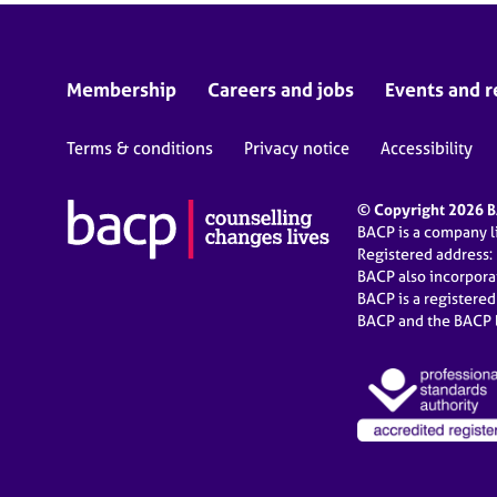
Membership
Careers and jobs
Events and r
Terms & conditions
Privacy notice
Accessibility
© Copyright 2026 BA
BACP is a company 
Registered address:
BACP also incorpor
BACP is a registere
BACP and the BACP l