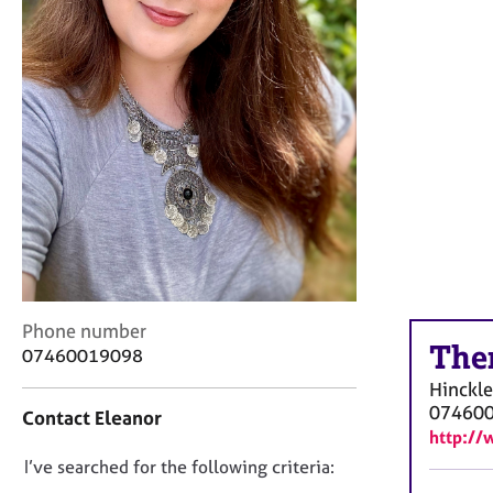
r
C
o
u
n
s
e
l
l
i
n
g
&
P
C
Phone number
s
The
o
07460019098
y
n
c
Hinckl
t
h
07460
Contact Eleanor
a
o
http://
c
t
D
I’ve searched for the following criteria:
t
h
i