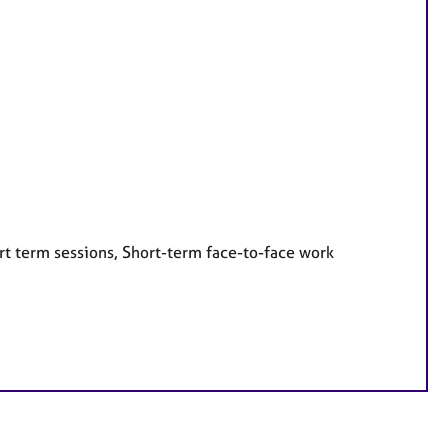
rt term sessions, Short-term face-to-face work