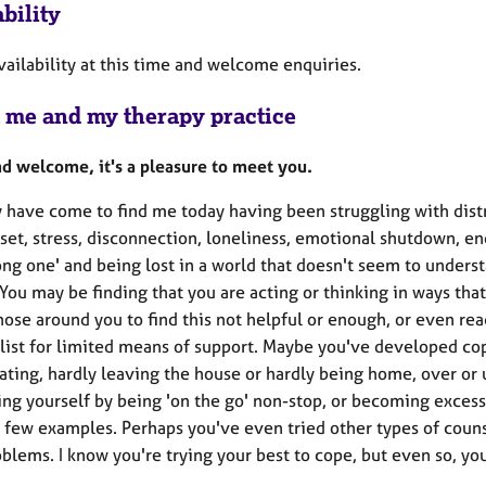
bility
vailability at this time and welcome enquiries.
 me and my therapy practice
nd welcome, it's a pleasure to meet you.
 have come to find me today having been struggling with distr
set, stress, disconnection, loneliness, emotional shutdown, en
ong one' and being lost in a world that doesn't seem to unders
 You may be finding that you are acting or thinking in ways tha
hose around you to find this not helpful or enough, or even rea
 list for limited means of support. Maybe you've developed c
ating, hardly leaving the house or hardly being home, over or
ing yourself by being 'on the go' non-stop, or becoming excess
a few examples. Perhaps you've even tried other types of counsel
blems. I know you're trying your best to cope, but even so, you