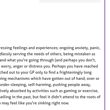
F
e
a
t
u
r
e
essing feelings and experiences; ongoing anxiety, panic,
s
dlessly serving the needs of others, being mistaken as
tand what you're going through (and perhaps you don't,
t worry, anger or distress you. Perhaps you have reached
ched out to your GP only to find a frighteningly long
oping mechanisms which have gotten out of hand; over or
 under-sleeping, self-harming, pushing people away,
ively absorbed by activities such as gaming or exercise,
ling in the past, but feel it didn't attend to the roots of
 may feel like you're sinking right now.