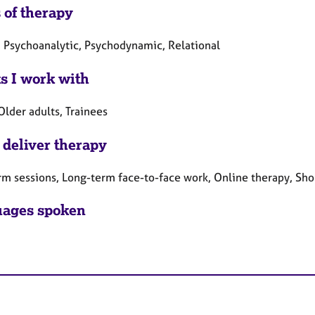
 of therapy
, Psychoanalytic, Psychodynamic, Relational
ts I work with
Older adults, Trainees
 deliver therapy
rm sessions, Long-term face-to-face work, Online therapy, Sho
ages spoken