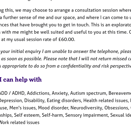
ng this, we may choose to arrange a consultation session wher
a further sense of me and our space, and where I can come to u
ces that have brought you to get in touch. This is an explorat
 with me might be well suited and useful to you at this time. 
 at my usual session rate of £60.00.
 your initial enquiry I am unable to answer the telephone, pleas
as soon as possible. Please note that I will not return missed c
is appropriate to do so from a confidentiality and risk perspecti
I can help with
ADD / ADHD, Addictions, Anxiety, Autism spectrum, Bereavemen
Depression, Disability, Eating disorders, Health related issues, 
se, Men's issues, Mood disorder, Neurodiversity, Obsessions, 
ships, Self esteem, Self-harm, Sensory impairment, Sexual iden
Work related issues