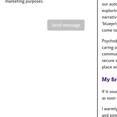
marketing purposes.
our auto
explori
narrativ
'bluepri
Send message
come to
Psychod
caring 
communi
secure w
place wi
My fir
If it so
as soon 
I warmly
and pote