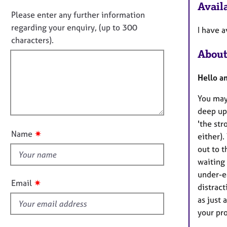
o
e
Availa
n
r
n
Please enter any further information
f
a
o
regarding your enquiry, (up to 300
I have a
o
p
t
characters).
r
y
f
m
About
a
i
t
l
Hello a
i
l
o
You may
o
n
deep up
u
'the str
t
✷
Name
either).
t
out to t
h
waiting
i
under-e
s
✷
Email
distract
f
as just 
i
your pro
e