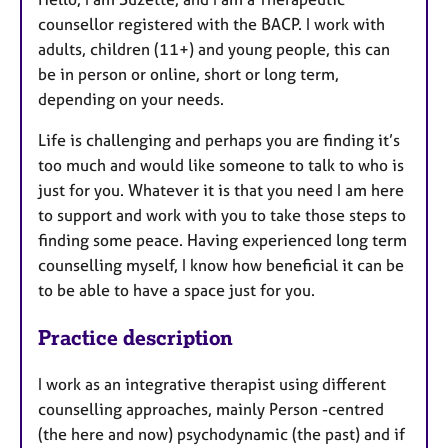
counsellor registered with the BACP. I work with
adults, children (11+) and young people, this can
be in person or online, short or long term,
depending on your needs.
Life is challenging and perhaps you are finding it’s
too much and would like someone to talk to who is
just for you. Whatever it is that you need I am here
to support and work with you to take those steps to
finding some peace. Having experienced long term
counselling myself, I know how beneficial it can be
to be able to have a space just for you.
Practice description
I work as an integrative therapist using different
counselling approaches, mainly Person -centred
(the here and now) psychodynamic (the past) and if