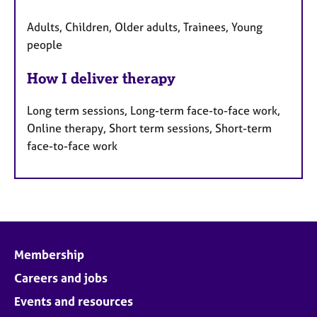
Adults, Children, Older adults, Trainees, Young
people
How I deliver therapy
Long term sessions, Long-term face-to-face work,
Online therapy, Short term sessions, Short-term
face-to-face work
Membership
Careers and jobs
Events and resources