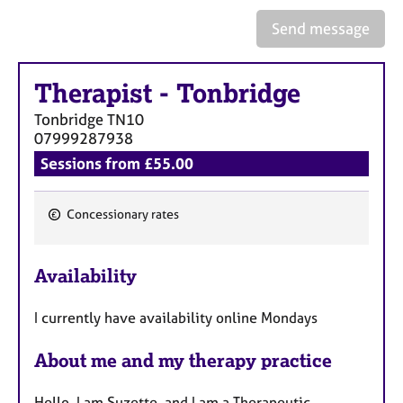
Send message
Therapist
-
Tonbridge
Tonbridge
TN10
07999287938
Sessions from £55.00
Concessionary rates
F
e
Availability
a
t
I currently have availability online Mondays
u
r
About me and my therapy practice
e
s
Hello, I am Suzette, and I am a Therapeutic