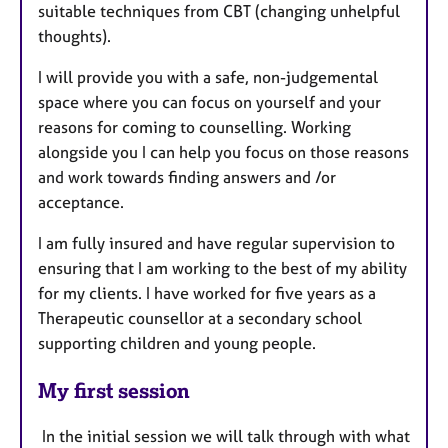
suitable techniques from CBT (changing unhelpful
thoughts).
I will provide you with a safe, non-judgemental
space where you can focus on yourself and your
reasons for coming to counselling. Working
alongside you I can help you focus on those reasons
and work towards finding answers and /or
acceptance.
I am fully insured and have regular supervision to
ensuring that I am working to the best of my ability
for my clients. I have worked for five years as a
Therapeutic counsellor at a secondary school
supporting children and young people.
My first session
In the initial session we will talk through with what