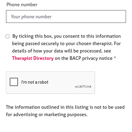
a
e
Phone number
p
l
y
d
By ticking this box, you consent to this information
being passed securely to your chosen therapist. For
details of how your data will be processed, see
Therapist Directory
on the BACP privacy notice *
The information outlined in this listing is not to be used
for advertising or marketing purposes.