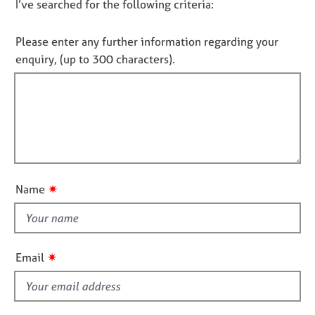
D
I’ve searched for the following criteria:
t
e
i
o
s
n
n
Please enter any further information regarding your
f
o
enquiry, (up to 300 characters).
A
o
b
t
r
o
f
m
u
a
i
t
t
l
u
i
l
s
o
o
n
u
A
✷
Name
t
b
o
t
u
h
t
i
✷
Email
t
s
h
f
e
r
i