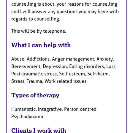
counselling is about, your reasons for counselling
and I will answer any questions you may have with
regards to counselling.
This will be by telephone.
What I can help with
Abuse, Addictions, Anger management, Anxiety,
Bereavement, Depression, Eating disorders, Loss,
Post-traumatic stress, Self esteem, Self-harm,
Stress, Trauma, Work related issues
Types of therapy
Humanistic, Integrative, Person centred,
Psychodynamic
Clients I work with