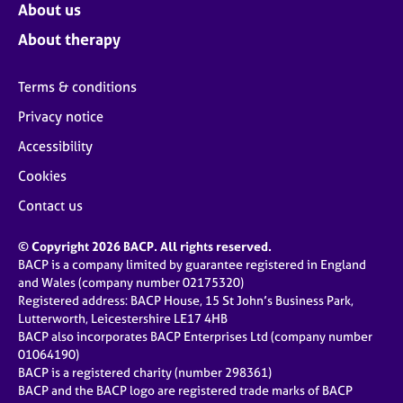
About us
About therapy
Terms & conditions
Privacy notice
Accessibility
Cookies
Contact us
© Copyright 2026 BACP. All rights reserved.
BACP is a company limited by guarantee registered in England
and Wales (company number 02175320)
Registered address: BACP House, 15 St John’s Business Park,
Lutterworth, Leicestershire LE17 4HB
BACP also incorporates BACP Enterprises Ltd (company number
01064190)
BACP is a registered charity (number 298361)
BACP and the BACP logo are registered trade marks of BACP