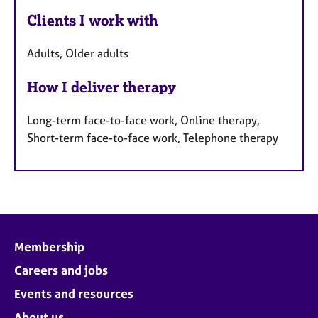
Clients I work with
Adults, Older adults
How I deliver therapy
Long-term face-to-face work, Online therapy,
Short-term face-to-face work, Telephone therapy
Membership
Careers and jobs
Events and resources
About us