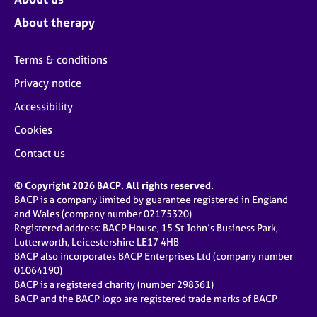
About therapy
Terms & conditions
Privacy notice
Accessibility
Cookies
Contact us
© Copyright 2026 BACP. All rights reserved.
BACP is a company limited by guarantee registered in England
and Wales (company number 02175320)
Registered address: BACP House, 15 St John’s Business Park,
Lutterworth, Leicestershire LE17 4HB
BACP also incorporates BACP Enterprises Ltd (company number
01064190)
BACP is a registered charity (number 298361)
BACP and the BACP logo are registered trade marks of BACP