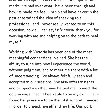
marks I've had over what I have been through and
how its made me feel. I'm 53 and have never in the
past entertained the idea of speaking to a
professional, and I never really wanted to on this
occasion, now all I can say is: Victoria, thank you for
working with me and helping on to the path to heal
myself
Working with Victoria has been one of the most
meaningful connections I’ve had. She has the
ability to tune into how I experience the world,
without judgment, and to meet me there with a lot
of understanding. I’ve always felt fully seen and
accepted in our sessions. She also offers insights
and perspectives that have helped me connect the
dots in ways I hadn’t been able to on my own. I have
found her presence to be the vital support I needed
in order to unpack myself and my life. Our work