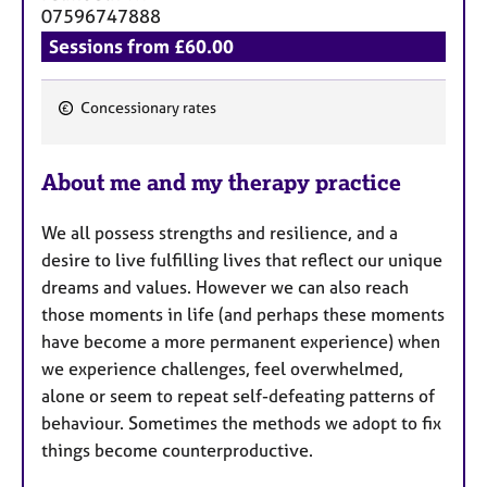
a
07596747888
p
Sessions from £60.00
y
Concessionary rates
F
e
About me and my therapy practice
a
t
We all possess strengths and resilience, and a
u
desire to live fulfilling lives that reflect our unique
r
dreams and values. However we can also reach
e
those moments in life (and perhaps these moments
s
have become a more permanent experience) when
we experience challenges, feel overwhelmed,
alone or seem to repeat self-defeating patterns of
behaviour. Sometimes the methods we adopt to fix
things become counterproductive.