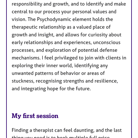
responsibility and growth, and to identify and make
central to our process your personal values and
vision. The Psychodynamic element holds the
therapeutic relationship as a valued place of
growth and insight, and allows for curiosity about
early relationships and experiences, unconscious
processes, and exploration of potential defense
mechanisms. I feel privileged to join with clients in
exploring their inner world, identifying any
unwanted patterns of behavior or areas of
stuckness, recognising strengths and resilience,
and integrating hope for the future.
My first session
Finding a therapist can feel daunting, and the last
thing you need is to book multiple full price