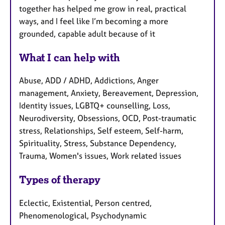
together has helped me grow in real, practical
ways, and I feel like I’m becoming a more
grounded, capable adult because of it
What I can help with
Abuse, ADD / ADHD, Addictions, Anger
management, Anxiety, Bereavement, Depression,
Identity issues, LGBTQ+ counselling, Loss,
Neurodiversity, Obsessions, OCD, Post-traumatic
stress, Relationships, Self esteem, Self-harm,
Spirituality, Stress, Substance Dependency,
Trauma, Women's issues, Work related issues
Types of therapy
Eclectic, Existential, Person centred,
Phenomenological, Psychodynamic