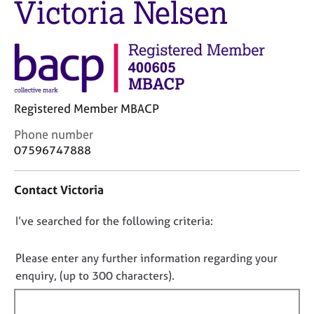
Victoria Nelsen
M
C
e
o
m
u
b
n
e
s
r
e
s
l
h
Registered Member MBACP
l
i
i
C
Phone number
p
n
o
07596747888
g
n
C
&
t
a
P
Contact Victoria
a
r
s
c
e
y
D
I’ve searched for the following criteria:
t
e
c
i
o
r
h
n
n
Please enter any further information regarding your
s
o
f
o
enquiry, (up to 300 characters).
a
t
o
n
t
h
r
d
e
f
m