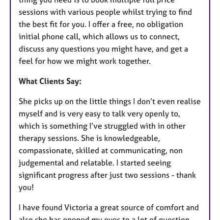
sessions with various people whilst trying to find
the best fit for you. I offer a free, no obligation
initial phone call, which allows us to connect,
discuss any questions you might have, and get a
feel for how we might work together.
What Clients Say:
She picks up on the little things I don’t even realise
myself and is very easy to talk very openly to,
which is something I’ve struggled with in other
therapy sessions. She is knowledgeable,
compassionate, skilled at communicating, non
judgemental and relatable. I started seeing
significant progress after just two sessions - thank
you!
I have found Victoria a great source of comfort and
also she has opened my eyes to a lot of question