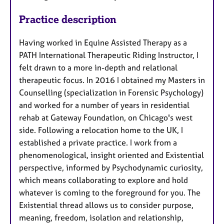
Practice description
Having worked in Equine Assisted Therapy as a
PATH International Therapeutic Riding Instructor, I
felt drawn to a more in-depth and relational
therapeutic focus. In 2016 I obtained my Masters in
Counselling (specialization in Forensic Psychology)
and worked for a number of years in residential
rehab at Gateway Foundation, on Chicago's west
side. Following a relocation home to the UK, I
established a private practice. I work from a
phenomenological, insight oriented and Existential
perspective, informed by Psychodynamic curiosity,
which means collaborating to explore and hold
whatever is coming to the foreground for you. The
Existential thread allows us to consider purpose,
meaning, freedom, isolation and relationship,