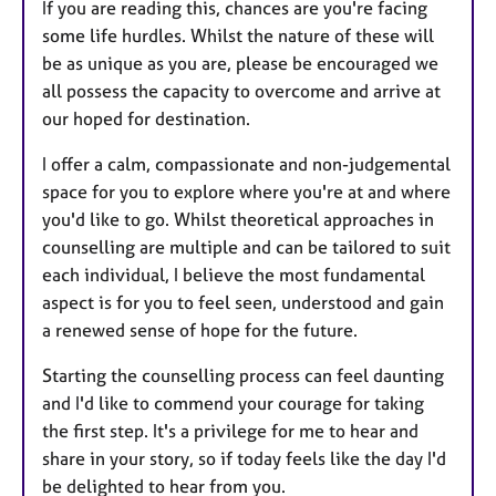
If you are reading this, chances are you're facing
some life hurdles. Whilst the nature of these will
be as unique as you are, please be encouraged we
all possess the capacity to overcome and arrive at
our hoped for destination.
I offer a calm, compassionate and non-judgemental
space for you to explore where you're at and where
you'd like to go. Whilst theoretical approaches in
counselling are multiple and can be tailored to suit
each individual, I believe the most fundamental
aspect is for you to feel seen, understood and gain
a renewed sense of hope for the future.
Starting the counselling process can feel daunting
and I'd like to commend your courage for taking
the first step. It's a privilege for me to hear and
share in your story, so if today feels like the day I'd
be delighted to hear from you.