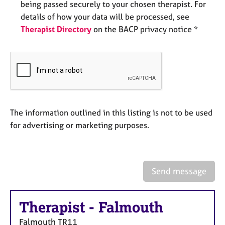
being passed securely to your chosen therapist. For
e
s
details of how your data will be processed, see
Therapist Directory
on the BACP privacy notice *
A
b
o
u
t
u
s
The information outlined in this listing is not to be used
for advertising or marketing purposes.
A
b
o
u
Send message
t
t
h
Therapist
-
Falmouth
e
r
Falmouth
TR11